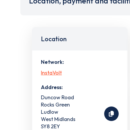
Location, payment and facilit
Location
Network:
InstaVolt
Address:
Duncow Road
Rocks Green
Ludlow
West Midlands
SY8 2EY