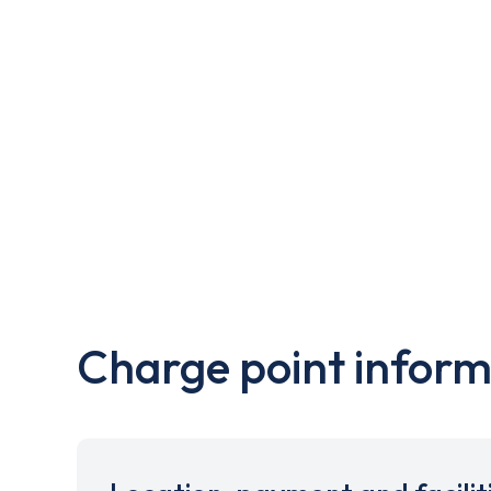
Charge point inform