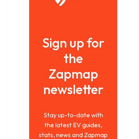
Sign up for
the
Zapmap
newsletter
Stay up-to-date with
the latest EV guides,
stats, news and Zapmap