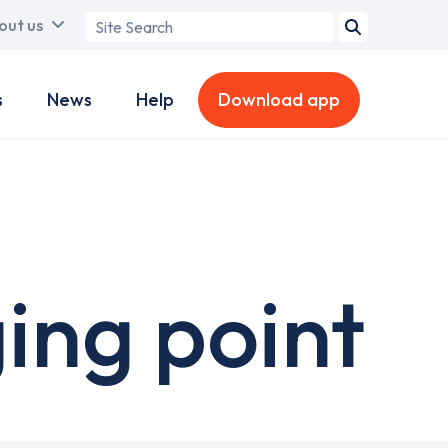
Search
out us
term
s
News
Help
Download app
ing point