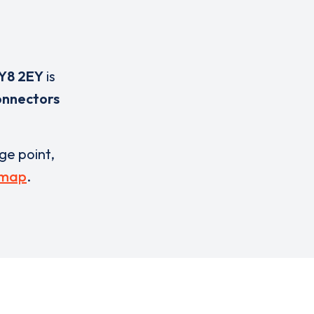
Y8 2EY
is
onnectors
rge point,
 map
.