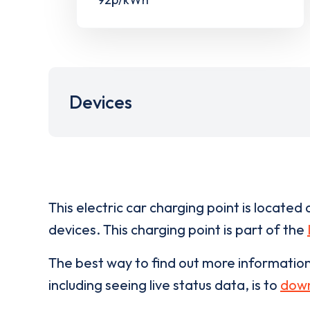
Devices
This electric car charging point is located 
devices. This charging point is part of the
The best way to find out more informatio
including seeing live status data, is to
down