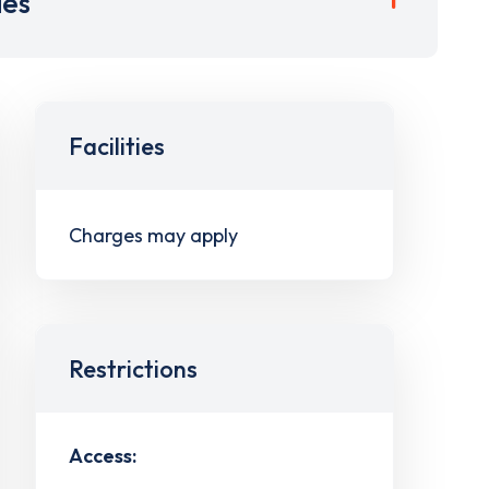
ies
Facilities
Charges may apply
Restrictions
Access: