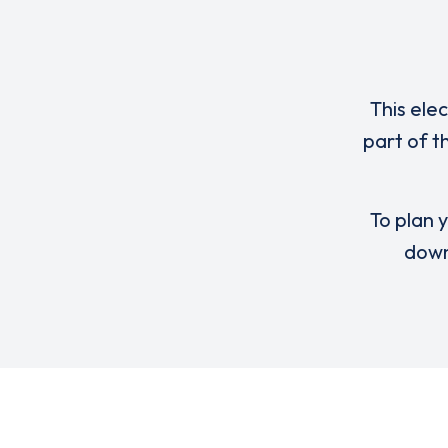
This ele
part of t
To plan y
down