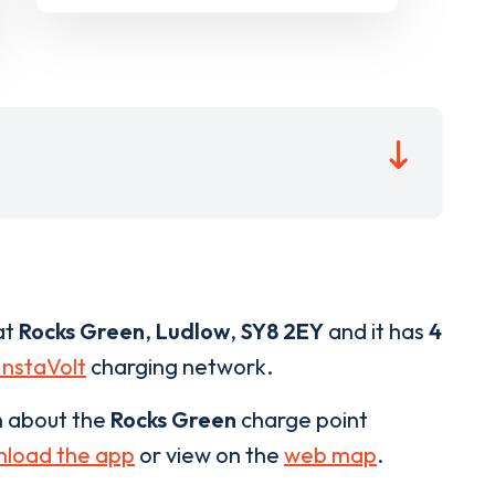
at
Rocks Green
,
Ludlow
,
SY8 2EY
and it has
4
InstaVolt
charging network.
n about the
Rocks Green
charge point
load the app
or view on the
web map
.