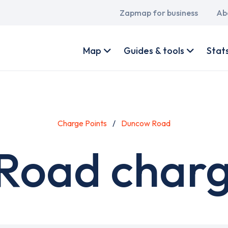
Main
Zapmap for business
Ab
navigation
User
account
Map
Guides & tools
Stat
menu
Charge Points
Duncow Road
oad charg