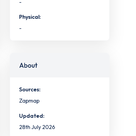
-
Physical:
-
About
Sources:
Zapmap
Updated:
28th July 2026