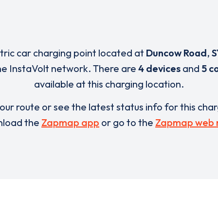
ctric car charging point located at
Duncow Road
,
S
he InstaVolt network. There are
4 devices
and
5 c
available at this charging location.
our route or see the latest status info for this cha
load the
Zapmap app
or go to the
Zapmap web