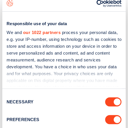
to
download the app
or view on the
web map
.
Responsible use of your data
We and
our 1022 partners
process your personal data,
e.g. your IP-number, using technology such as cookies to
store and access information on your device in order to
serve personalized ads and content, ad and content
measurement, audience research and services
development. You have a choice in who uses your data
and for what purposes. Your privacy choices are only
applicable on this digital property where you have made
your choices. You can change or withdraw your consent
Sign up for the Zapmap
any time from the Cookie Declaration or by clicking on
Consent
the Privacy trigger icon.
NECESSARY
Selection
newsletter
If you allow, we would also like to:
PREFERENCES
Stay up-to-date with the latest EV guides, stats,
Collect information about your geographical