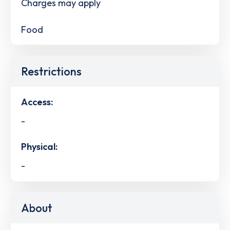
Charges may apply
Food
Restrictions
Access:
-
Physical:
-
About