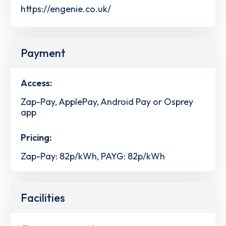
https://engenie.co.uk/
Payment
Access:
Zap-Pay, ApplePay, Android Pay or Osprey
app
Pricing:
Zap-Pay: 82p/kWh, PAYG: 82p/kWh
Facilities