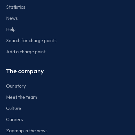
Statistics
News
Help
Search for charge points
Add a charge point
The company
Our story
Meet the team
Culture
Careers
Zapmap in the news