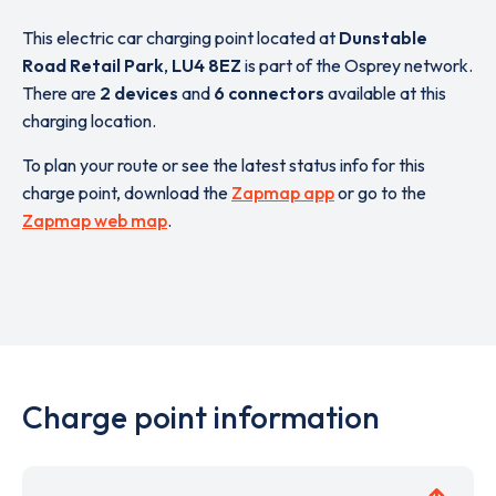
This electric car charging point located at
Dunstable
Road Retail Park
,
LU4 8EZ
is part of the Osprey network.
There are
2 devices
and
6 connectors
available at this
charging location.
To plan your route or see the latest status info for this
charge point, download the
Zapmap app
or go to the
Zapmap web map
.
Charge point information