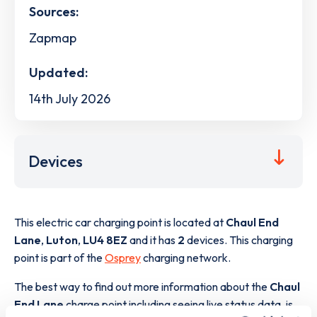
Sources:
Zapmap
Updated:
14th July 2026
Devices
This electric car charging point is located at
Chaul End
Lane
,
Luton
,
LU4 8EZ
and it has
2
devices. This charging
point is part of the
Osprey
charging network.
The best way to find out more information about the
Chaul
End Lane
charge point including seeing live status data, is