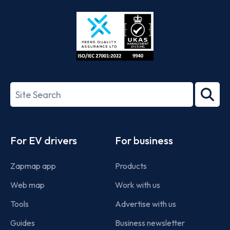
Store
Play
ISO/IEC
27001-
Search
2022
term
Footer
For EV drivers
For business
Zapmap app
Products
Web map
Work with us
Tools
Advertise with us
Guides
Business newsletter