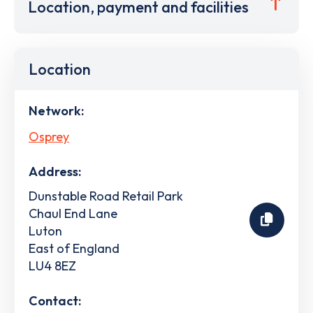
Location, payment and facilities
Location
Network:
Osprey
Address:
Dunstable Road Retail Park
Chaul End Lane
Luton
East of England
LU4 8EZ
Contact: