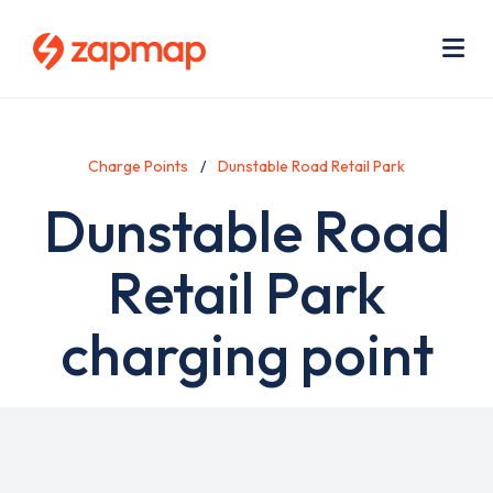
Skip
Use
to
acc
main
men
Me
content
Charge Points
Dunstable Road Retail Park
Dunstable Road
Retail Park
charging point