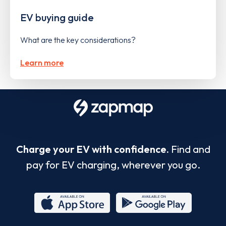
EV buying guide
What are the key considerations?
Learn more
Charge your EV with confidence.
Find and
pay for EV charging, wherever you go.
App
Google