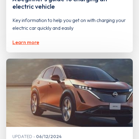
electric vehicle
Key information to help you get on with charging your
electric car quickly and easily
Learn more
UPDATED
06/12/2024