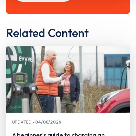
Related Content
UPDATED
04/08/2026
A beginner's guide to charging an