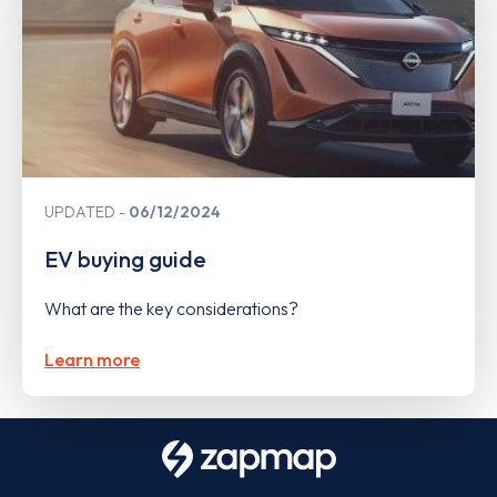
UPDATED
06/12/2024
EV buying guide
What are the key considerations?
Learn more