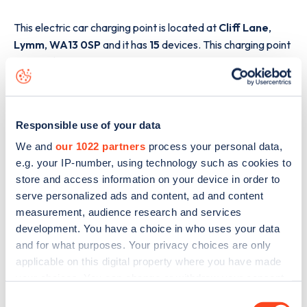
This electric car charging point is located at
Cliff Lane
,
Lymm
,
WA13 0SP
and it has
15
devices. This charging point
is part of the
GRIDSERVE Electric Highway
charging
network.
The best way to find out more information about the
Cliff
Lane
charge point including seeing live status data, is to
Responsible use of your data
download the app
or view on the
web map
.
We and
our 1022 partners
process your personal data,
e.g. your IP-number, using technology such as cookies to
store and access information on your device in order to
serve personalized ads and content, ad and content
measurement, audience research and services
development. You have a choice in who uses your data
and for what purposes. Your privacy choices are only
applicable on this digital property where you have made
your choices. You can change or withdraw your consent
any time from the Cookie Declaration or by clicking on
Consent