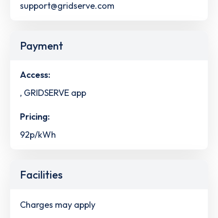
support@gridserve.com
Payment
Access:
, GRIDSERVE app
Pricing:
92p/kWh
Facilities
Charges may apply