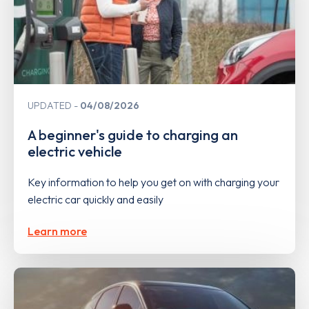
UPDATED
04/08/2026
A beginner's guide to charging an
electric vehicle
Key information to help you get on with charging your
electric car quickly and easily
Learn more