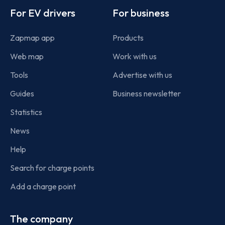
For EV drivers
For business
Zapmap app
Products
Web map
Work with us
Tools
Advertise with us
Guides
Business newsletter
Statistics
News
Help
Search for charge points
Add a charge point
The company