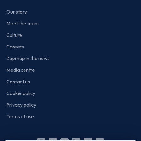
Our story
Meet the team
Culture
Careers
Zapmap in the news
Media centre
Contact us
Cookie policy
Privacy policy
Terms of use