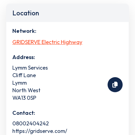
Location
Network:
GRIDSERVE Electric Highway
Address:
Lymm Services
Cliff Lane
Lymm
North West
WA13 0SP
Contact:
08002404242
https://gridserve.com/