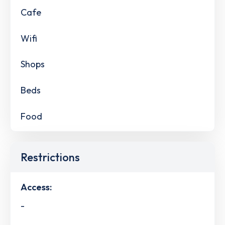
Cafe
Wifi
Shops
Beds
Food
Restrictions
Access:
-