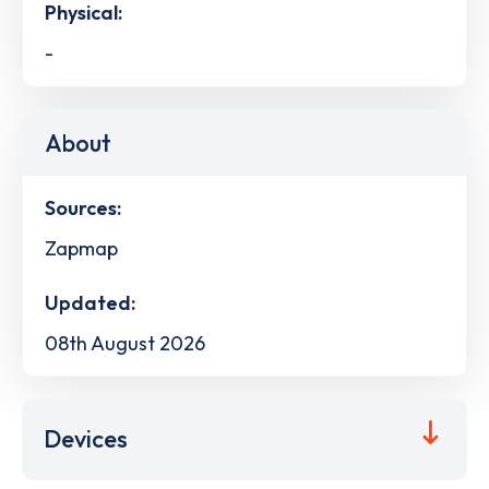
Physical:
-
About
Sources:
Zapmap
Updated:
08th August 2026
Devices