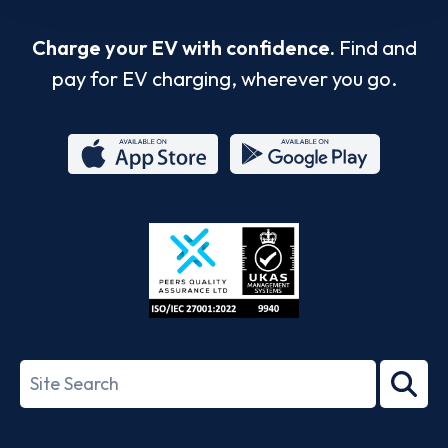
Charge your EV with confidence.
Find and
pay for EV charging, wherever you go.
App
Google
Store
Play
ISO/IEC
27001-
Search
2022
term
Footer