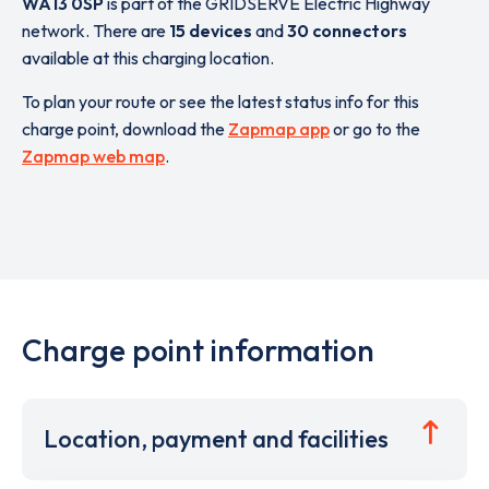
WA13 0SP
is part of the GRIDSERVE Electric Highway
network. There are
15 devices
and
30 connectors
available at this charging location.
To plan your route or see the latest status info for this
charge point, download the
Zapmap app
or go to the
Zapmap web map
.
Charge point information
Location, payment and facilities