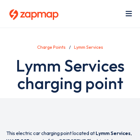
Skip
Use
to
acc
main
men
Me
content
Charge Points
Lymm Services
Lymm Services
charging point
This electric car charging point located at
Lymm Services
,