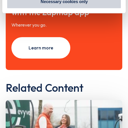
Necessary cookies only
out
how Google uses information from websites
.
with the Zapmap app
Wherever you go.
Learn more
Related Content