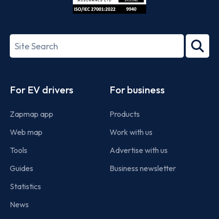
ISO/IEC
27001-
Search
2022
term
Footer
For EV drivers
For business
Zapmap app
Products
Web map
Work with us
Tools
Advertise with us
Guides
Business newsletter
Statistics
News