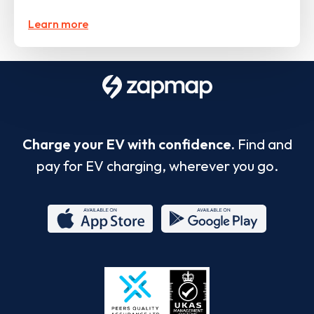
Learn more
Charge your EV with confidence.
Find and
pay for EV charging, wherever you go.
App
Google
Store
Play