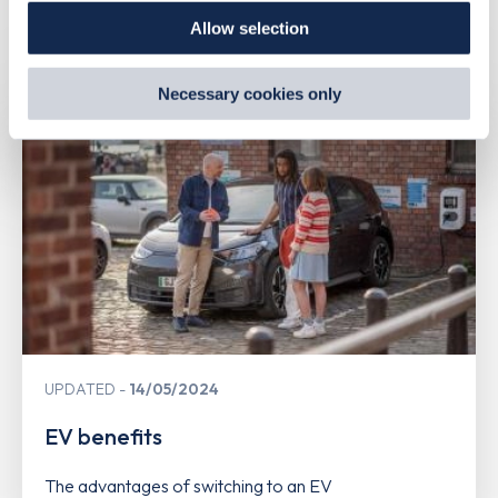
our
Cookie Policy
.
Allow selection
By clicking 'accept,' you consent to the use of cookies by
Related Content
us and third parties. You can change your cookie
preferences by visiting our Cookie Policy, or find
Necessary cookies only
out
how Google uses information from websites
.
UPDATED
14/05/2024
EV benefits
The advantages of switching to an EV