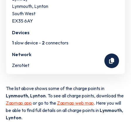
Lynmouth, Lynton
South West
EX35 6AY
Devices
1
slow device -
2
connectors
Network
ZeroNet
The list above shows some of the charge points in
Lynmouth, Lynton
. To see all charge points, download the
Zapmap app
or go to the
Zapmap web map
. Here you will
be able to find full details on all charge points in
Lynmouth,
Lynton
.