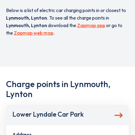
Below is a list of electric car charging points in or closest to
Lynmouth, Lynton
. To see all the charge points in
Lynmouth, Lynton
download the
Zapmap app
or go to
the
Zapmap web map
.
Charge points in Lynmouth,
Lynton
Lower Lyndale Car Park
Address