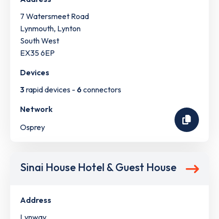
7 Watersmeet Road
Lynmouth, Lynton
South West
EX35 6EP
Devices
3
rapid devices -
6
connectors
Network
Osprey
Sinai House Hotel & Guest House
Address
Lynway