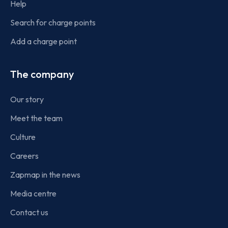
Help
Search for charge points
Add a charge point
The company
Our story
Meet the team
Culture
Careers
Zapmap in the news
Media centre
Contact us