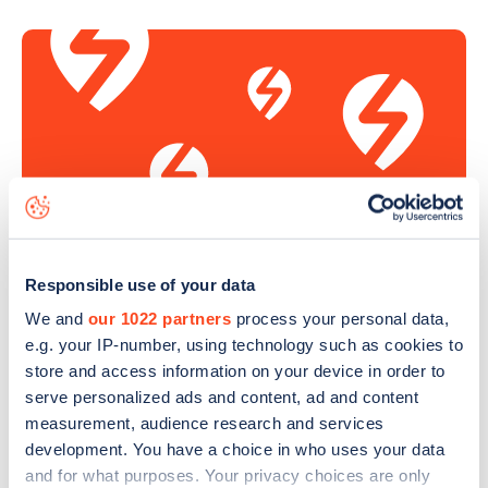
Responsible use of your data
Sign up for the Zapmap
We and
our 1022 partners
process your personal data,
newsletter
e.g. your IP-number, using technology such as cookies to
store and access information on your device in order to
serve personalized ads and content, ad and content
Stay up-to-date with the latest EV guides, stats,
measurement, audience research and services
news and Zapmap products sent to you
every
development. You have a choice in who uses your data
month
.
and for what purposes. Your privacy choices are only