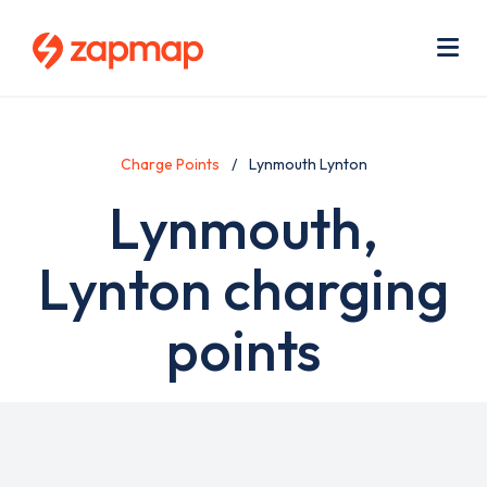
Skip
Use
to
acc
main
men
Me
content
Charge Points
Lynmouth Lynton
Lynmouth,
Lynton charging
points