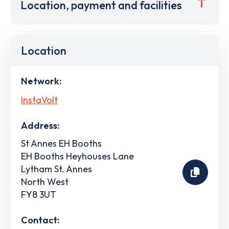
Location, payment and facilities
Location
Network:
InstaVolt
Address:
St Annes EH Booths
EH Booths Heyhouses Lane
Lytham St. Annes
North West
FY8 3UT
Contact: