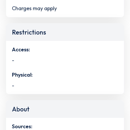
Charges may apply
Restrictions
Access:
-
Physical:
-
About
Sources: