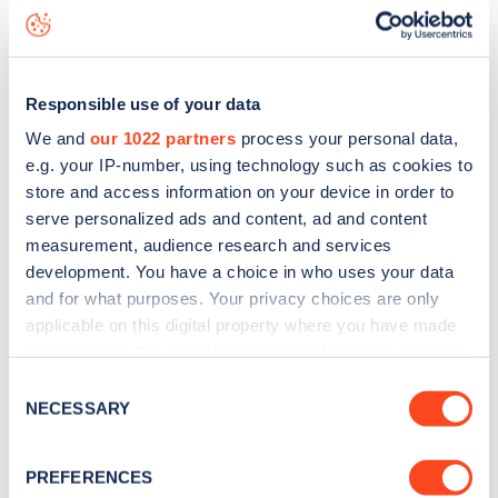
status data, is to
download the app
or view on the
web
map
.
Responsible use of your data
We and
our 1022 partners
process your personal data,
e.g. your IP-number, using technology such as cookies to
store and access information on your device in order to
serve personalized ads and content, ad and content
measurement, audience research and services
development. You have a choice in who uses your data
and for what purposes. Your privacy choices are only
applicable on this digital property where you have made
your choices. You can change or withdraw your consent
any time from the Cookie Declaration or by clicking on
Consent
Sign up for the Zapmap
the Privacy trigger icon.
NECESSARY
Selection
newsletter
If you allow, we would also like to:
PREFERENCES
Collect information about your geographical
Stay up-to-date with the latest EV guides, stats,