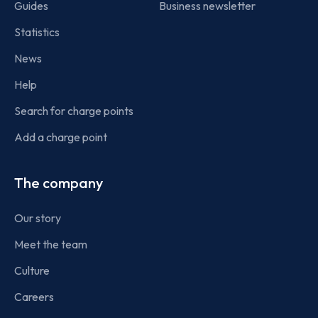
Guides
Business newsletter
Statistics
News
Help
Search for charge points
Add a charge point
The company
Our story
Meet the team
Culture
Careers