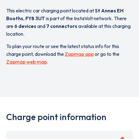
This electric car charging point located at
St Annes EH
Booths
,
FY8 3UT
is part of the InstaVolt network. There
are
6 devices
and
7 connectors
available at this charging
location.
To plan your route or see the latest status info for this
charge point, download the
Zapmap app
or go to the
Zapmap web map
.
Charge point information