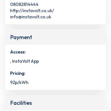
08082814444
http://instavolt.co.uk/
info@instavolt.co.uk
Payment
Access:
, InstaVolt App
Pricing:
92p/kWh
Facilities