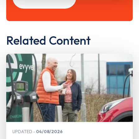
Related Content
UPDATED
04/08/2026