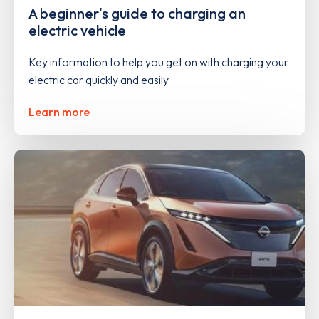
A beginner's guide to charging an
electric vehicle
Key information to help you get on with charging your
electric car quickly and easily
Learn more