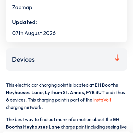
Zapmap
Updated:
07th August 2026
Devices
This electric car charging point is located at
EH Booths
Heyhouses Lane
,
Lytham St. Annes
,
FY8 3UT
and it has
6
devices. This charging point is part of the
InstaVolt
charging network.
The best way to find out more information about the
EH
Booths Heyhouses Lane
charge point including seeing live