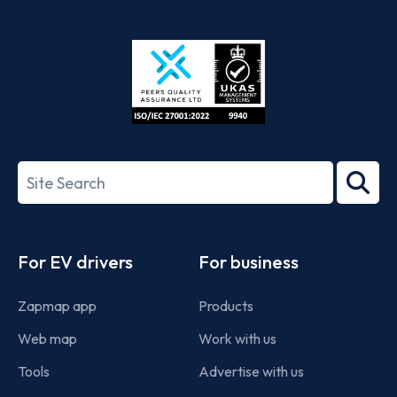
App
Google
Store
Play
ISO/IEC
27001-
Search
2022
term
Footer
For EV drivers
For business
Zapmap app
Products
Web map
Work with us
Tools
Advertise with us