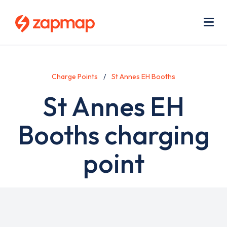
Skip
Use
to
acc
main
men
Me
content
Charge Points
St Annes EH Booths
St Annes EH
Booths charging
point