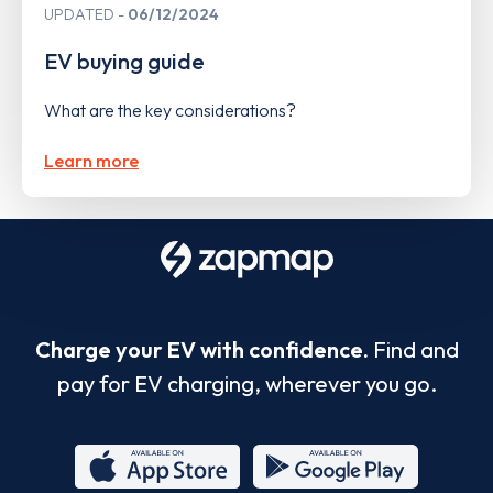
UPDATED
06/12/2024
EV buying guide
What are the key considerations?
Learn more
Charge your EV with confidence.
Find and
pay for EV charging, wherever you go.