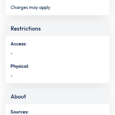
Charges may apply
Restrictions
Access:
-
Physical:
-
About
Sources: