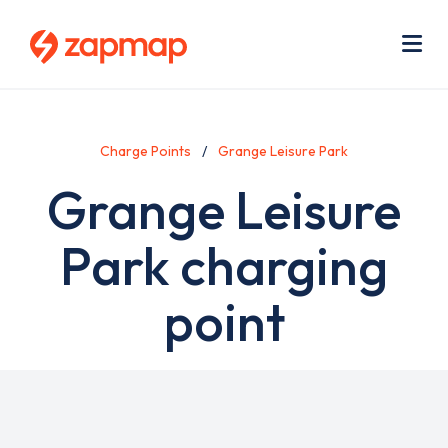
Skip
Use
to
acc
main
men
Me
content
Charge Points
Grange Leisure Park
Grange Leisure
Park charging
point