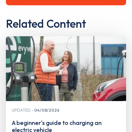
Related Content
UPDATED
04/08/2026
A beginner's guide to charging an
electric vehicle