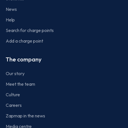
News
Help
Search for charge points
Add a charge point
The company
Our story
Meet the team
Culture
Careers
Zapmap in the news
Media centre