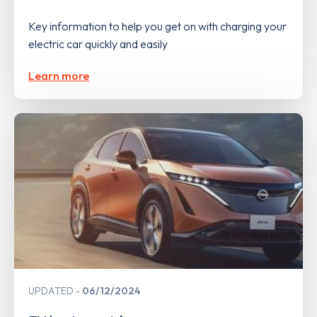
Key information to help you get on with charging your
electric car quickly and easily
Learn more
UPDATED
06/12/2024