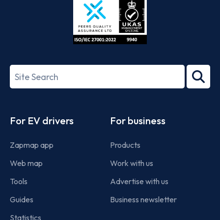
ISO/IEC
27001-
Search
2022
term
Footer
For EV drivers
For business
Zapmap app
Products
Web map
Work with us
Tools
Advertise with us
Guides
Business newsletter
Statistics