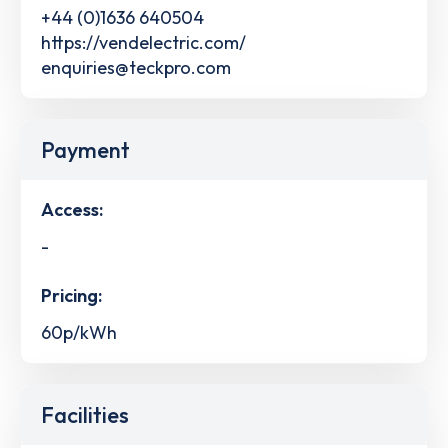
+44 (0)1636 640504
https://vendelectric.com/
enquiries@teckpro.com
Payment
Access:
-
Pricing:
60p/kWh
Facilities