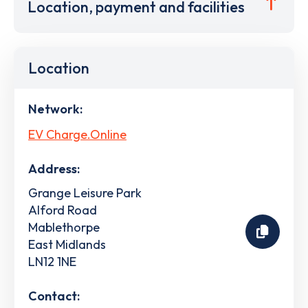
Location, payment and facilities
Location
Network:
EV Charge.Online
Address:
Grange Leisure Park
Alford Road
Mablethorpe
East Midlands
LN12 1NE
Contact: