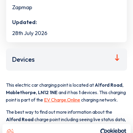
Zapmap
Updated:
28th July 2026
Devices
This electric car charging point is located at
Alford Road
,
Mablethorpe
,
LN12 1NE
and it has
1
devices. This charging
point is part of the
EV Charge.Online
charging network.
The best way to find out more information about the
Alford Road
charge point including seeing live status data,
is to
download the app
or view on the
web map
.