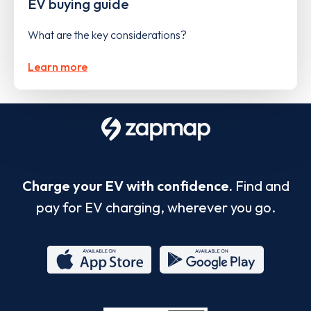
EV buying guide
What are the key considerations?
Learn more
Charge your EV with confidence.
Find and
pay for EV charging, wherever you go.
App
Google
Store
Play