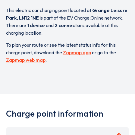
This electric car charging point located at
Grange Leisure
Park
,
LN12 1NE
is part of the EV Charge.Online network.
There are
1 device
and
2 connectors
available at this
charging location.
To plan your route or see the latest status info for this
charge point, download the
Zapmap app
or go to the
Zapmap web map
.
Charge point information