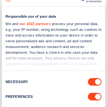
Responsible use of your data
We and
our 1022 partners
process your personal data,
e.g. your IP-number, using technology such as cookies to
store and access information on your device in order to
serve personalized ads and content, ad and content
measurement, audience research and services
development. You have a choice in who uses your data
and for what purposes. Your privacy choices are only
applicable on this digital property where you have made
your choices. You can change or withdraw your consent
Sign up for the Zapmap
any time from the Cookie Declaration or by clicking on
Consent
newsletter
the Privacy trigger icon.
NECESSARY
Selection
If you allow, we would also like to:
Stay up-to-date with the latest EV guides, stats,
PREFERENCES
Collect information about your geographical
news and Zapmap products sent to you
every
location which can be accurate to within several
month
.