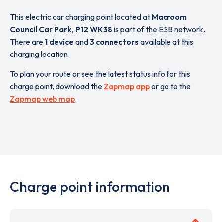
This electric car charging point located at
Macroom
Council Car Park
,
P12 WK38
is part of the ESB network.
There are
1 device
and
3 connectors
available at this
charging location.
To plan your route or see the latest status info for this
charge point, download the
Zapmap app
or go to the
Zapmap web map
.
Charge point information