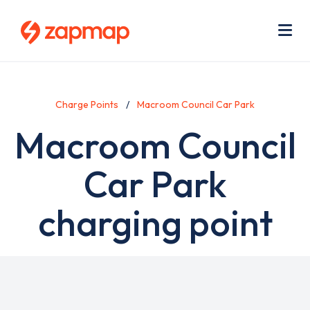
Skip
Use
to
acc
main
men
Me
content
Charge Points
Macroom Council Car Park
Macroom Council
Car Park
charging point