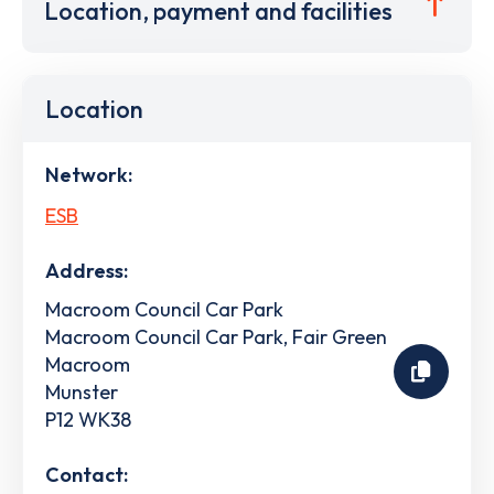
Location, payment and facilities
Location
Network:
ESB
Address:
Macroom Council Car Park
Macroom Council Car Park, Fair Green
Macroom
Munster
P12 WK38
Contact: