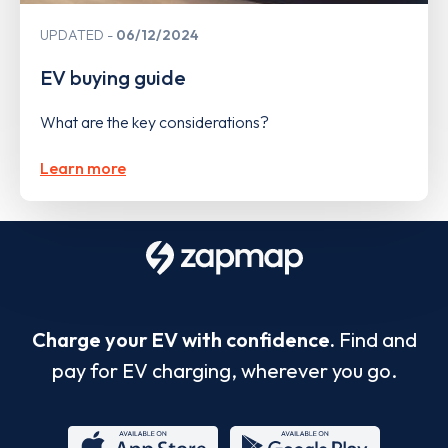
UPDATED
06/12/2024
EV buying guide
What are the key considerations?
Learn more
Charge your EV with confidence.
Find and
pay for EV charging, wherever you go.