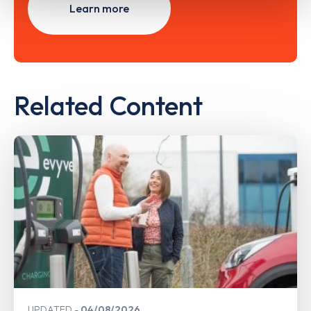
Learn more
Related Content
UPDATED
04/08/2026