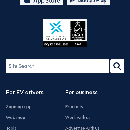
App
Google
Store
Play
ISO/IEC
27001-
Search
2022
term
Footer
For EV drivers
For business
Zapmap app
Products
Web map
Work with us
Tools
Advertise with us