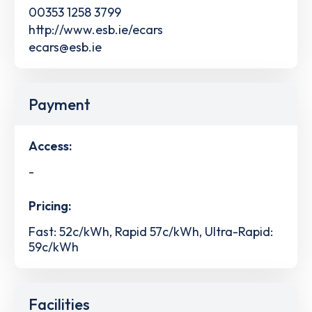
00353 1258 3799
http://www.esb.ie/ecars
ecars@esb.ie
Payment
Access:
-
Pricing:
Fast: 52c/kWh, Rapid 57c/kWh, Ultra-Rapid:
59c/kWh
Facilities