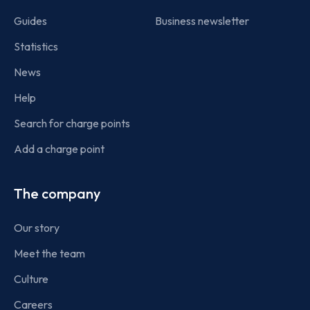
Guides
Business newsletter
Statistics
News
Help
Search for charge points
Add a charge point
The company
Our story
Meet the team
Culture
Careers