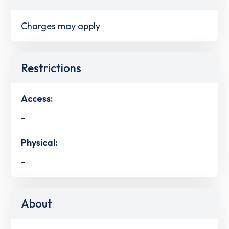
Charges may apply
Restrictions
Access:
-
Physical:
-
About