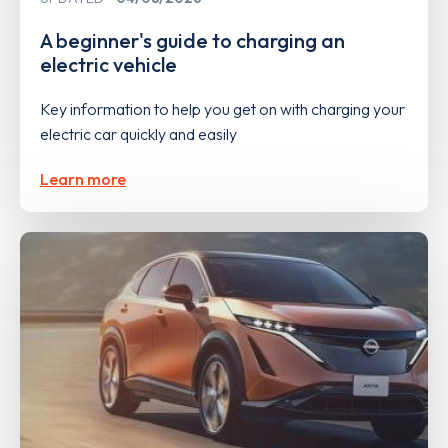
A beginner's guide to charging an
electric vehicle
Key information to help you get on with charging your
electric car quickly and easily
Learn more