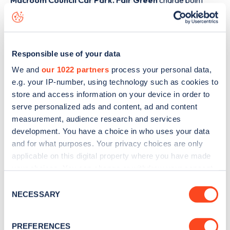
Macroom Council Car Park, Fair Green
charge point
including seeing live status data, is to
download the app
or
view on the
web map
.
Responsible use of your data
We and
our 1022 partners
process your personal data,
e.g. your IP-number, using technology such as cookies to
store and access information on your device in order to
serve personalized ads and content, ad and content
measurement, audience research and services
development. You have a choice in who uses your data
and for what purposes. Your privacy choices are only
applicable on this digital property where you have made
your choices. You can change or withdraw your consent
any time from the Cookie Declaration or by clicking on
Consent
Sign up for the Zapmap
the Privacy trigger icon.
NECESSARY
Selection
newsletter
If you allow, we would also like to:
PREFERENCES