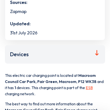
Sources:
Zapmap
Updated:
31st July 2026
Devices
This electric car charging point is located at
Macroom
Council Car Park, Fair Green
,
Macroom
,
P12 WK38
and
it has
1
devices. This charging point is part of the
ESB
charging network.
The best way to find out more information about the