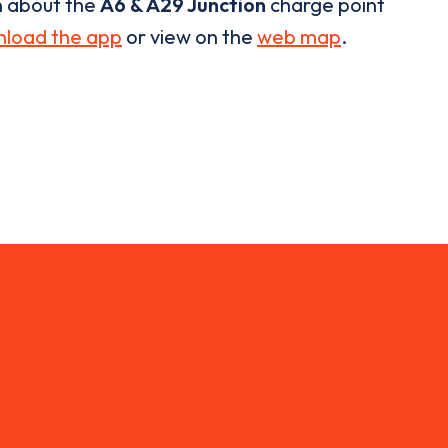
n about the
A6 & A29 Junction
charge point
load the app
or view on the
web map
.