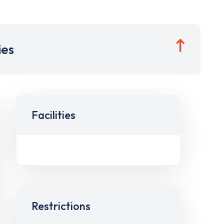
ies
Facilities
Restrictions