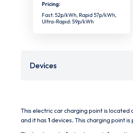
Pricing:
Fast: 52p/kWh, Rapid 57p/kWh,
Ultra-Rapid: 59p/kWh
Devices
This electric car charging point is located 
and it has
1
devices. This charging point is