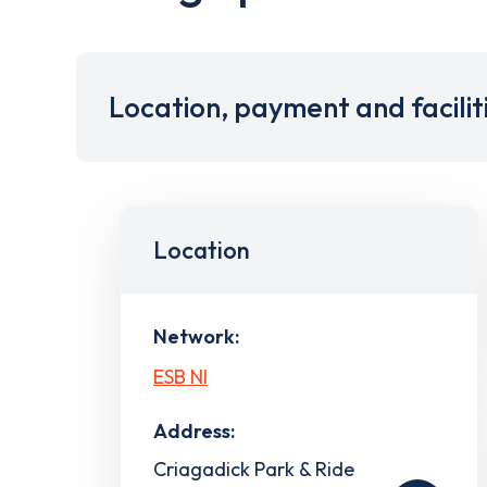
Location, payment and facilit
Location
Network:
ESB NI
Address:
Criagadick Park & Ride