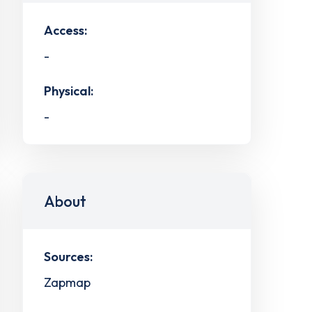
Access:
-
Physical:
-
About
Sources:
Zapmap