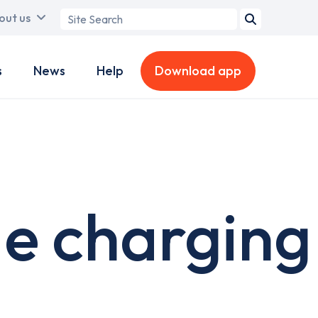
Search
out us
term
s
News
Help
Download app
de charging