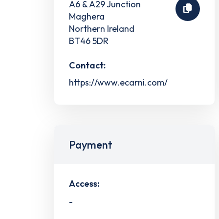
A6 & A29 Junction
Maghera
Northern Ireland
BT46 5DR
Contact:
https://www.ecarni.com/
Payment
Access:
-