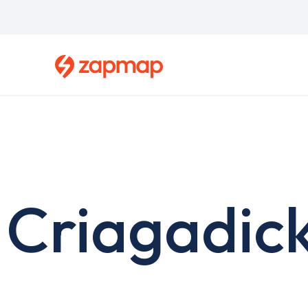
Skip
to
main
content
Criagadick