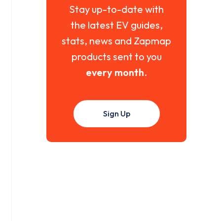
Stay up-to-date with
the latest EV guides,
stats, news and Zapmap
products sent to you
every month
.
Sign Up