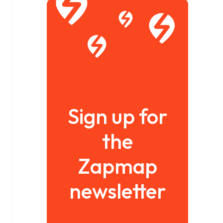
Sign up for
the
Zapmap
newsletter