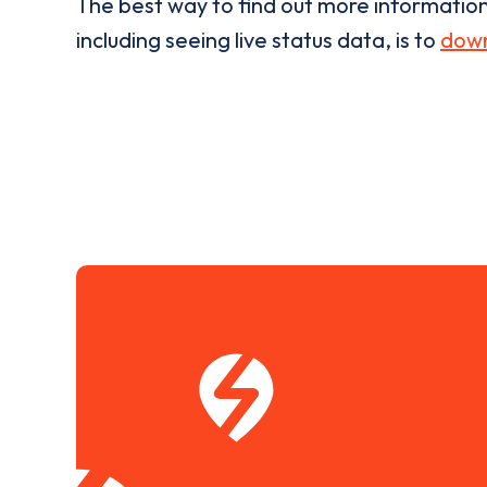
The best way to find out more informatio
including seeing live status data, is to
down