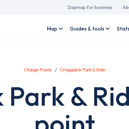
Main
Zapmap for business
Ab
navigation
User
account
Map
Guides & tools
Stat
menu
Charge Points
Criagadick Park & Ride
 Park & Ri
point