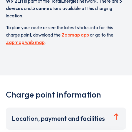
W9 2LH
is part of the TotalEnergies network. There are
5
devices
and
5 connectors
available at this charging
location.
To plan your route or see the latest status info for this
charge point, download the
Zapmap app
or go to the
Zapmap web map
.
Charge point information
Location, payment and facilities