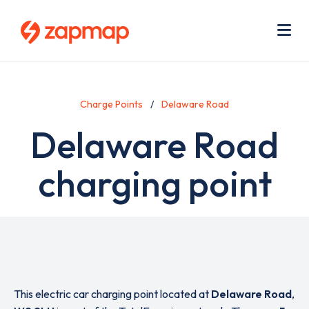
Skip
Use
to
acc
main
men
Me
content
Charge Points
Delaware Road
Delaware Road
charging point
This electric car charging point located at
Delaware Road
,