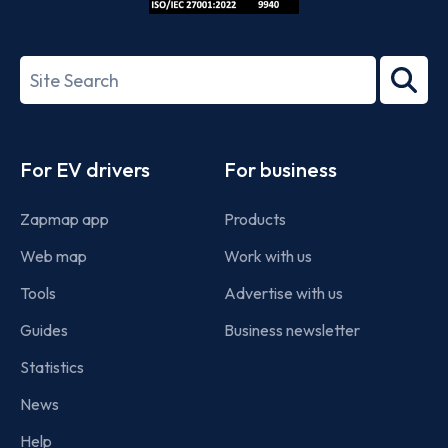
ISO/IEC
27001-
Search
2022
term
Footer
For EV drivers
For business
Zapmap app
Products
Web map
Work with us
Tools
Advertise with us
Guides
Business newsletter
Statistics
News
Help