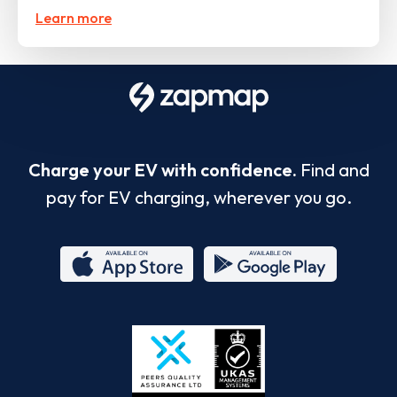
Learn more
Charge your EV with confidence.
Find and
pay for EV charging, wherever you go.
App
Google
Store
Play