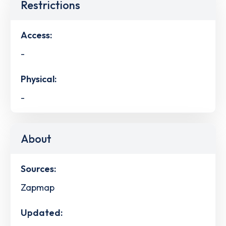
Restrictions
Access:
-
Physical:
-
About
Sources:
Zapmap
Updated: