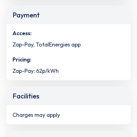
Payment
Access:
Zap-Pay, TotalEnergies app
Pricing:
Zap-Pay: 62p/kWh
Facilities
Charges may apply