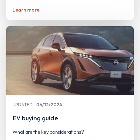
Learn more
UPDATED
06/12/2024
EV buying guide
What are the key considerations?