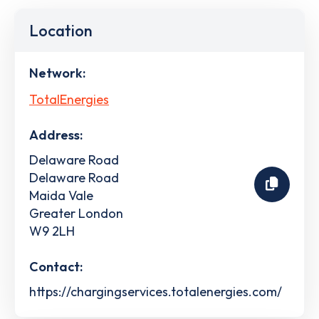
Location
Network:
TotalEnergies
Address:
Delaware Road
Delaware Road
Maida Vale
Greater London
W9 2LH
Contact:
https://chargingservices.totalenergies.com/