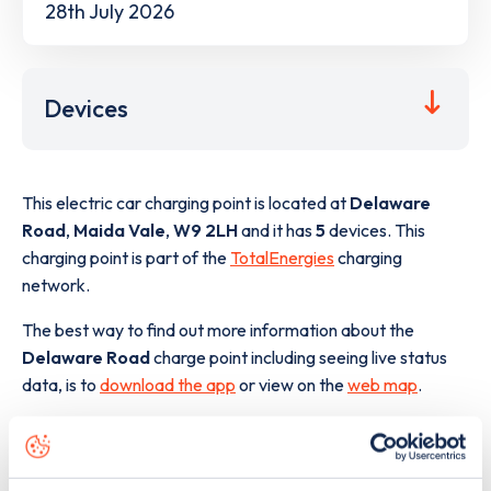
28th July 2026
Devices
This electric car charging point is located at
Delaware
Road
,
Maida Vale
,
W9 2LH
and it has
5
devices. This
charging point is part of the
TotalEnergies
charging
network.
The best way to find out more information about the
Delaware Road
charge point including seeing live status
data, is to
download the app
or view on the
web map
.