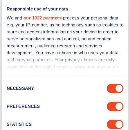
Responsible use of your data
We and
our 1022 partners
process your personal data,
e.g. your IP-number, using technology such as cookies to
store and access information on your device in order to
serve personalized ads and content, ad and content
measurement, audience research and services
development. You have a choice in who uses your data
and for what purposes. Your privacy choices are only
Sign up for the Zapmap
applicable on this digital property where you have made
your choices. You can change or withdraw your consent
newsletter
any time from the Cookie Declaration or by clicking on
Consent
the Privacy trigger icon.
NECESSARY
Selection
Stay up-to-date with the latest EV guides, stats,
news and Zapmap products sent to you
every
If you allow, we would also like to:
PREFERENCES
month
.
Collect information about your geographical
location which can be accurate to within several
meters
STATISTICS