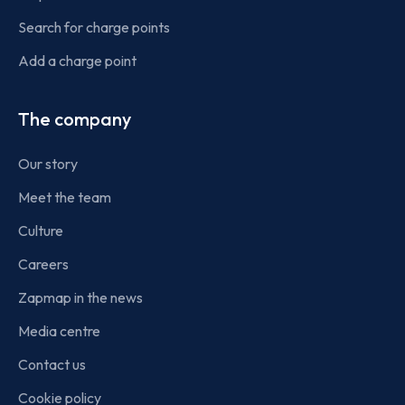
Search for charge points
Add a charge point
The company
Our story
Meet the team
Culture
Careers
Zapmap in the news
Media centre
Contact us
Cookie policy