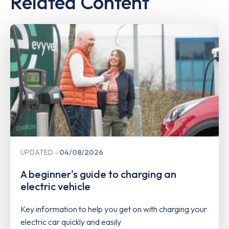
Related Content
UPDATED
04/08/2026
A beginner's guide to charging an
electric vehicle
Key information to help you get on with charging your
electric car quickly and easily