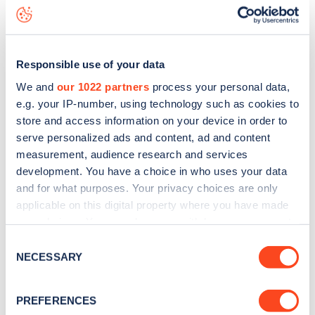
Surrendale Place
charge point including seeing live status
data, is to
download the app
or view on the
web map
.
Responsible use of your data
We and
our 1022 partners
process your personal data,
e.g. your IP-number, using technology such as cookies to
store and access information on your device in order to
serve personalized ads and content, ad and content
measurement, audience research and services
development. You have a choice in who uses your data
and for what purposes. Your privacy choices are only
applicable on this digital property where you have made
your choices. You can change or withdraw your consent
any time from the Cookie Declaration or by clicking on
Sign up for the Zapmap
Consent
the Privacy trigger icon.
NECESSARY
Selection
newsletter
If you allow, we would also like to:
PREFERENCES
Collect information about your geographical
Stay up-to-date with the latest EV guides, stats,