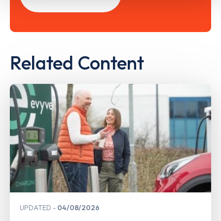
Related Content
UPDATED
04/08/2026