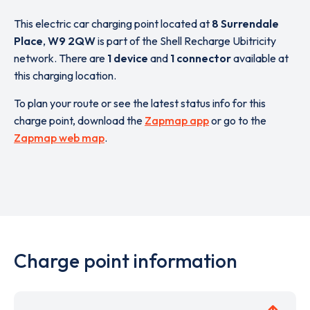
This electric car charging point located at
8 Surrendale
Place
,
W9 2QW
is part of the Shell Recharge Ubitricity
network. There are
1 device
and
1 connector
available at
this charging location.
To plan your route or see the latest status info for this
charge point, download the
Zapmap app
or go to the
Zapmap web map
.
Charge point information