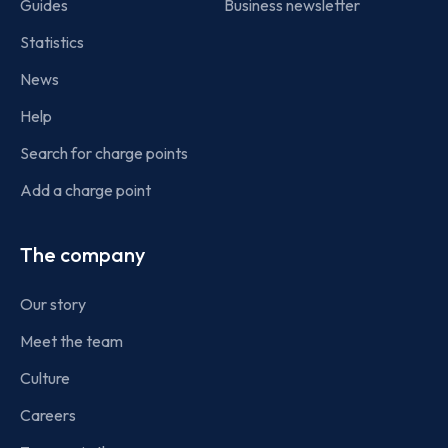
Guides
Business newsletter
Statistics
News
Help
Search for charge points
Add a charge point
The company
Our story
Meet the team
Culture
Careers