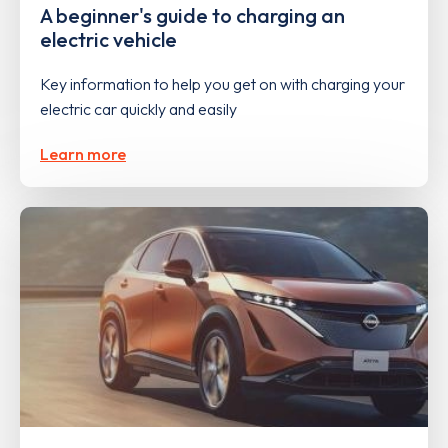
A beginner's guide to charging an
electric vehicle
Key information to help you get on with charging your
electric car quickly and easily
Learn more