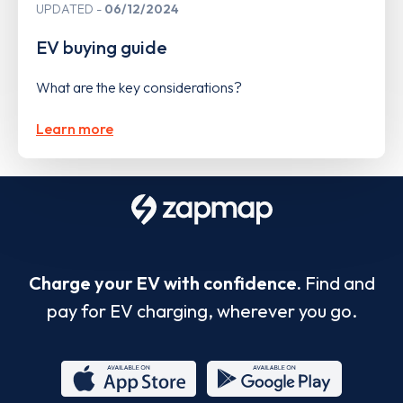
UPDATED
06/12/2024
EV buying guide
What are the key considerations?
Learn more
Charge your EV with confidence.
Find and
pay for EV charging, wherever you go.