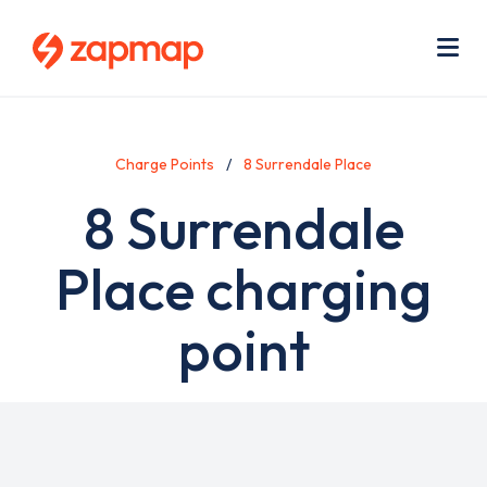
Skip
Use
to
acc
main
men
Me
content
Charge Points
8 Surrendale Place
8 Surrendale
Place charging
point