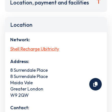
Location, payment and facilities
Location
Network:
Shell Recharge Ubitricity
Address:
8 Surrendale Place
8 Surrendale Place
Maida Vale
Greater London
W9 2QW
Contact: