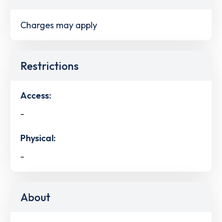
Charges may apply
Restrictions
Access:
-
Physical:
-
About