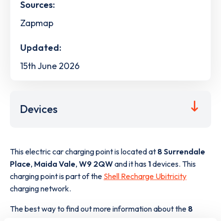
Sources:
Zapmap
Updated:
15th June 2026
Devices
This electric car charging point is located at
8 Surrendale
Place
,
Maida Vale
,
W9 2QW
and it has
1
devices. This
charging point is part of the
Shell Recharge Ubitricity
charging network.
The best way to find out more information about the
8