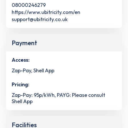
08000246279
https://www.ubitricity.com/en
support@ubitricity.co.uk
Payment
Access:
Zap-Pay, Shell App
Pricing:
Zap-Pay: 95p/kWh, PAYG: Please consult
Shell App
Facilities