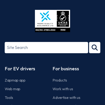
App
Google
Store
Play
ISO/IEC
27001-
Search
2022
term
Footer
For EV drivers
For business
Zapmap app
Products
Web map
Work with us
Tools
Advertise with us