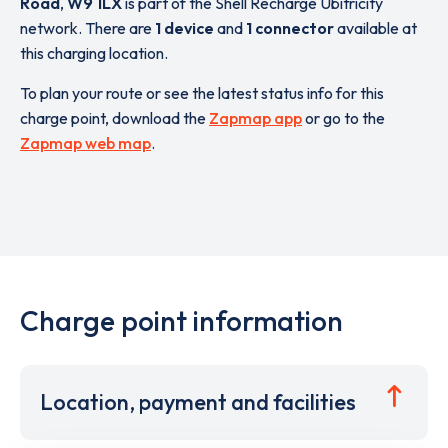
Road
,
W9 1LX
is part of the Shell Recharge Ubitricity
network. There are
1 device
and
1 connector
available at
this charging location.
To plan your route or see the latest status info for this
charge point, download the
Zapmap app
or go to the
Zapmap web map
.
Charge point information
Location, payment and facilities