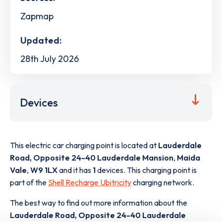
Zapmap
Updated:
28th July 2026
Devices
This electric car charging point is located at
Lauderdale
Road, Opposite 24-40 Lauderdale Mansion
,
Maida
Vale
,
W9 1LX
and it has
1
devices. This charging point is
part of the
Shell Recharge Ubitricity
charging network.
The best way to find out more information about the
Lauderdale Road, Opposite 24-40 Lauderdale