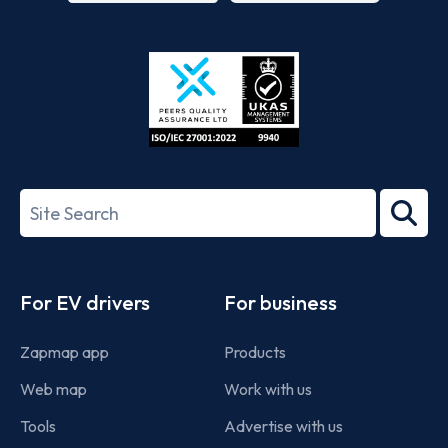
App
Google
Store
Play
ISO/IEC
27001-
Search
2022
term
Footer
For EV drivers
For business
Zapmap app
Products
Web map
Work with us
Tools
Advertise with us