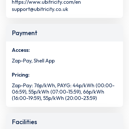
https://www.ubitricity.com/en
support@ubitricity.co.uk
Payment
Access:
Zap-Pay, Shell App
Pricing:
Zap-Pay: 76p/kWh, PAYG: 44p/kWh (00:00-
06:59), 55p/kWh (07:00-15:59), 66p/kWh
(16:00-19:59), 55p/kWh (20:00-23:59)
Facilities