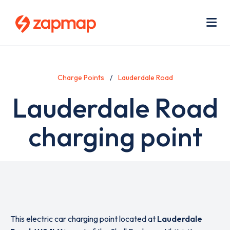
Skip
Use
to
acc
main
men
Me
content
Charge Points
Lauderdale Road
Lauderdale Road
charging point
This electric car charging point located at
Lauderdale