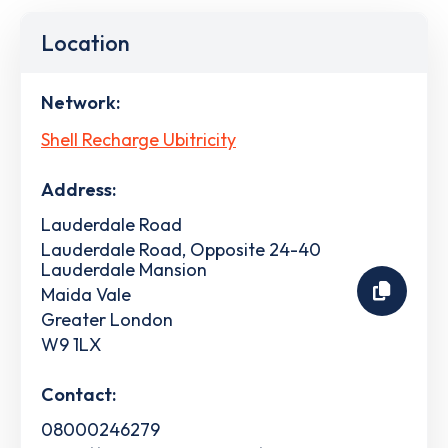
Location
Network:
Shell Recharge Ubitricity
Address:
Lauderdale Road
Lauderdale Road, Opposite 24-40
Lauderdale Mansion
Maida Vale
Greater London
W9 1LX
Contact:
08000246279