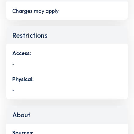
Charges may apply
Restrictions
Access:
-
Physical:
-
About
Sources: