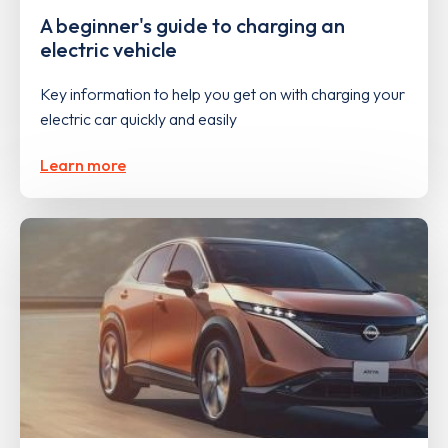
A beginner's guide to charging an
electric vehicle
Key information to help you get on with charging your
electric car quickly and easily
Learn more