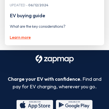
UPDATED
06/12/2024
EV buying guide
What are the key considerations?
Learn more
Charge your EV with confidence.
Find and
pay for EV charging, wherever you go.