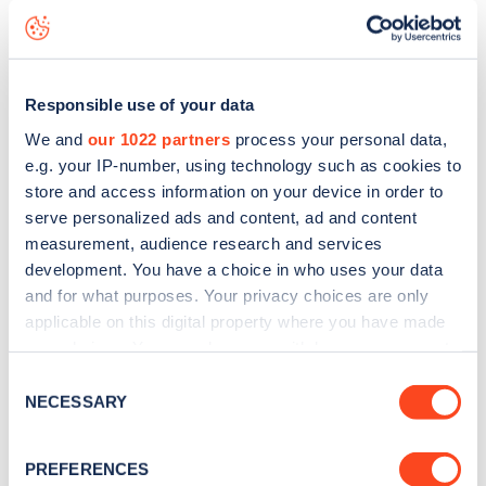
Mansion
charge point including seeing live status data, is to
download the app
or view on the
web map
.
Responsible use of your data
We and
our 1022 partners
process your personal data,
e.g. your IP-number, using technology such as cookies to
store and access information on your device in order to
serve personalized ads and content, ad and content
measurement, audience research and services
development. You have a choice in who uses your data
and for what purposes. Your privacy choices are only
applicable on this digital property where you have made
your choices. You can change or withdraw your consent
any time from the Cookie Declaration or by clicking on
Consent
Sign up for the Zapmap
the Privacy trigger icon.
NECESSARY
Selection
newsletter
If you allow, we would also like to:
PREFERENCES
Collect information about your geographical