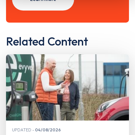
Related Content
UPDATED
04/08/2026