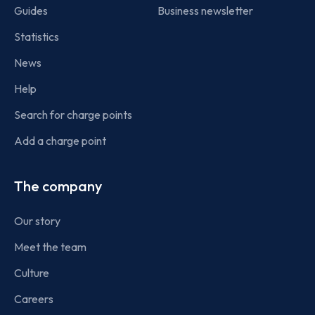
Guides
Business newsletter
Statistics
News
Help
Search for charge points
Add a charge point
The company
Our story
Meet the team
Culture
Careers