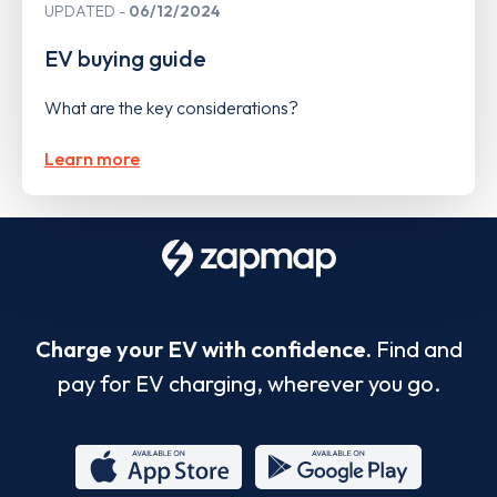
UPDATED
06/12/2024
EV buying guide
What are the key considerations?
Learn more
Charge your EV with confidence.
Find and
pay for EV charging, wherever you go.