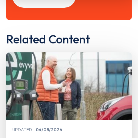
Related Content
UPDATED
04/08/2026