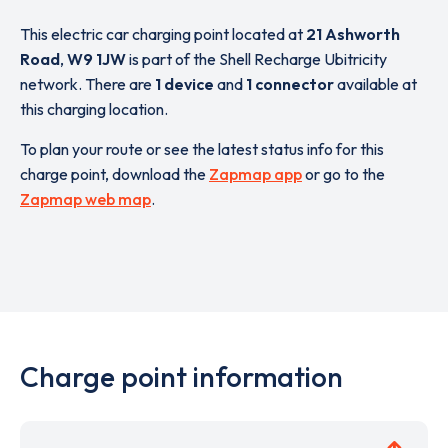
This electric car charging point located at
21 Ashworth
Road
,
W9 1JW
is part of the Shell Recharge Ubitricity
network. There are
1 device
and
1 connector
available at
this charging location.
To plan your route or see the latest status info for this
charge point, download the
Zapmap app
or go to the
Zapmap web map
.
Charge point information