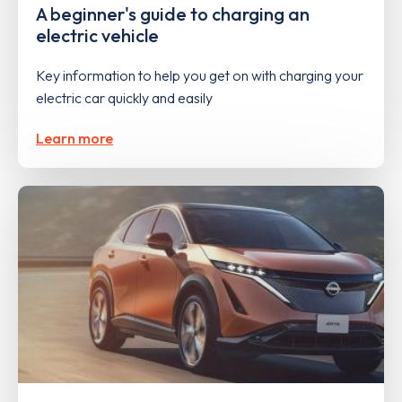
A beginner's guide to charging an
electric vehicle
Key information to help you get on with charging your
electric car quickly and easily
Learn more