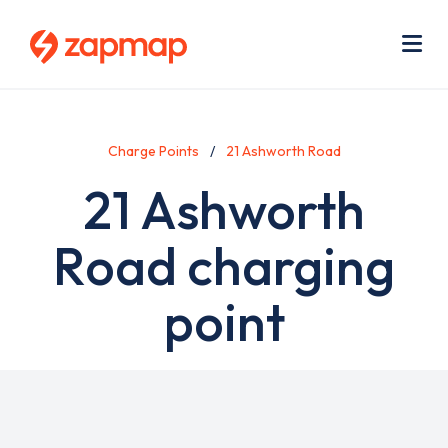
Skip
Use
to
acc
main
men
Me
content
Charge Points
21 Ashworth Road
21 Ashworth
Road charging
point