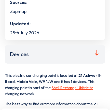
Sources:
Zapmap
Updated:
28th July 2026
Devices
This electric car charging point is located at
21 Ashworth
Road
,
Maida Vale
,
W9 1JW
and it has
1
devices. This
charging point is part of the
Shell Recharge Ubitricity
charging network.
The best way to find out more information about the
21