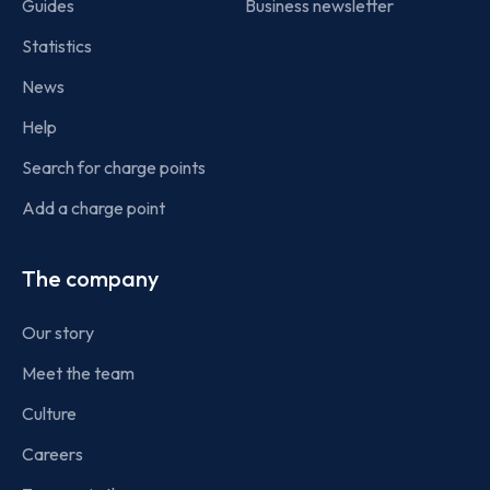
Guides
Business newsletter
Statistics
News
Help
Search for charge points
Add a charge point
The company
Our story
Meet the team
Culture
Careers