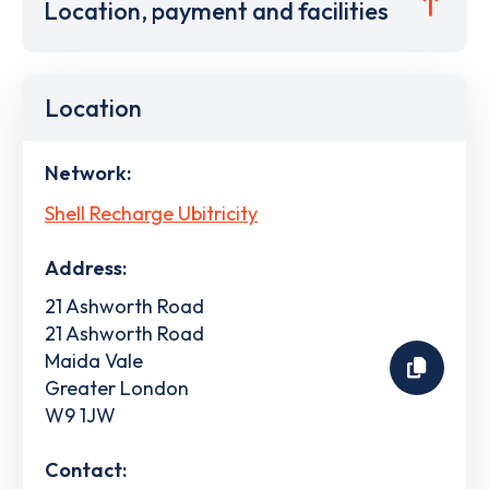
Location, payment and facilities
Location
Network:
Shell Recharge Ubitricity
Address:
21 Ashworth Road
21 Ashworth Road
Maida Vale
Greater London
W9 1JW
Contact: