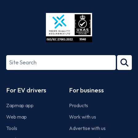
App
Google
Store
Play
ISO/IEC
27001-
Search
2022
term
Footer
For EV drivers
For business
Zapmap app
Products
Web map
Work with us
Tools
Advertise with us