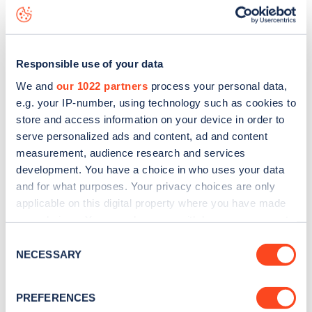
Ashworth Road
charge point including seeing live status
data, is to
download the app
or view on the
web map
.
Responsible use of your data
We and
our 1022 partners
process your personal data,
e.g. your IP-number, using technology such as cookies to
store and access information on your device in order to
serve personalized ads and content, ad and content
measurement, audience research and services
development. You have a choice in who uses your data
and for what purposes. Your privacy choices are only
applicable on this digital property where you have made
your choices. You can change or withdraw your consent
any time from the Cookie Declaration or by clicking on
Sign up for the Zapmap
Consent
the Privacy trigger icon.
NECESSARY
Selection
newsletter
If you allow, we would also like to:
PREFERENCES
Collect information about your geographical
Stay up-to-date with the latest EV guides, stats,