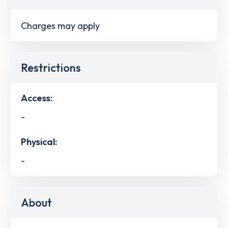
Charges may apply
Restrictions
Access:
-
Physical:
-
About