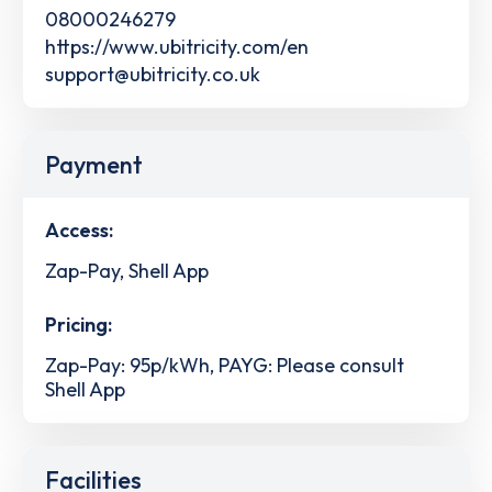
08000246279
https://www.ubitricity.com/en
support@ubitricity.co.uk
Payment
Access:
Zap-Pay, Shell App
Pricing:
Zap-Pay: 95p/kWh, PAYG: Please consult
Shell App
Facilities