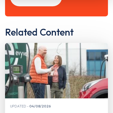
Related Content
UPDATED
04/08/2026