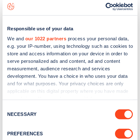
Ashmore Road
charge point including seeing live status
data, is to
download the app
or view on the
web map
.
Responsible use of your data
We and
our 1022 partners
process your personal data,
e.g. your IP-number, using technology such as cookies to
store and access information on your device in order to
serve personalized ads and content, ad and content
measurement, audience research and services
development. You have a choice in who uses your data
and for what purposes. Your privacy choices are only
applicable on this digital property where you have made
your choices. You can change or withdraw your consent
any time from the Cookie Declaration or by clicking on
Sign up for the Zapmap
Consent
the Privacy trigger icon.
NECESSARY
Selection
newsletter
If you allow, we would also like to:
PREFERENCES
Collect information about your geographical
Stay up-to-date with the latest EV guides, stats,