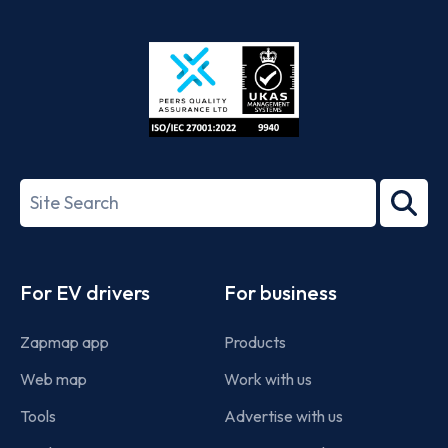
App
Google
Store
Play
ISO/IEC
27001-
Search
2022
term
Footer
For EV drivers
For business
Zapmap app
Products
Web map
Work with us
Tools
Advertise with us