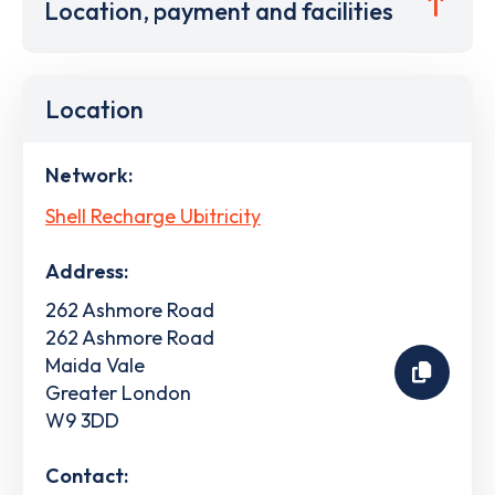
Location, payment and facilities
Location
Network:
Shell Recharge Ubitricity
Address:
262 Ashmore Road
262 Ashmore Road
Maida Vale
Greater London
W9 3DD
Contact: