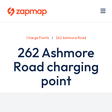
Skip
Use
to
acc
main
men
Me
content
Charge Points
262 Ashmore Road
262 Ashmore
Road charging
point