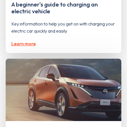
A beginner's guide to charging an
electric vehicle
Key information to help you get on with charging your
electric car quickly and easily
Learn more