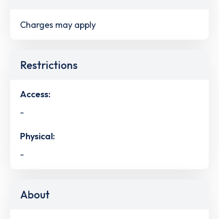
Charges may apply
Restrictions
Access:
-
Physical:
-
About