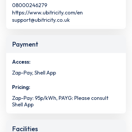
08000246279
https://www.ubitricity.com/en
support@ubitricity.co.uk
Payment
Access:
Zap-Pay, Shell App
Pricing:
Zap-Pay: 95p/kWh, PAYG: Please consult
Shell App
Facilities