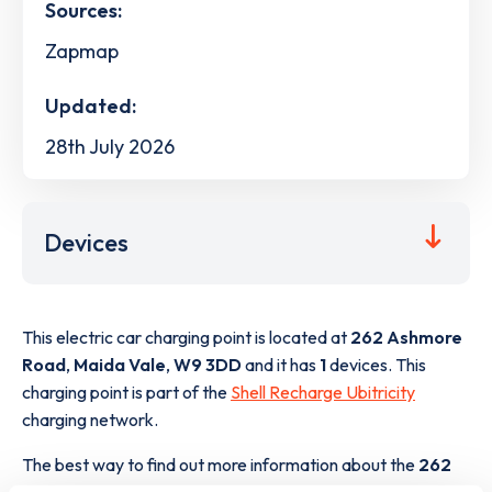
Sources:
Zapmap
Updated:
28th July 2026
Devices
This electric car charging point is located at
262 Ashmore
Road
,
Maida Vale
,
W9 3DD
and it has
1
devices. This
charging point is part of the
Shell Recharge Ubitricity
charging network.
The best way to find out more information about the
262