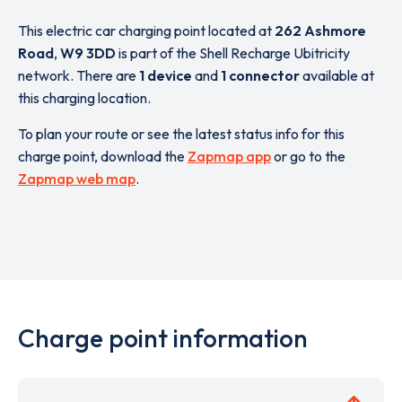
This electric car charging point located at
262 Ashmore
Road
,
W9 3DD
is part of the Shell Recharge Ubitricity
network. There are
1 device
and
1 connector
available at
this charging location.
To plan your route or see the latest status info for this
charge point, download the
Zapmap app
or go to the
Zapmap web map
.
Charge point information