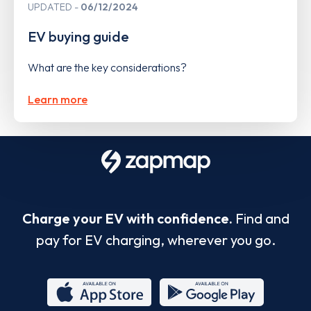
UPDATED
06/12/2024
EV buying guide
What are the key considerations?
Learn more
Charge your EV with confidence.
Find and
pay for EV charging, wherever you go.