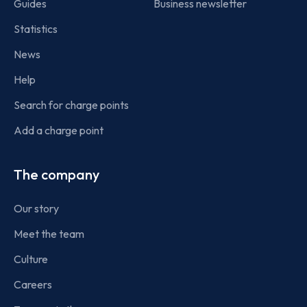
Guides
Business newsletter
Statistics
News
Help
Search for charge points
Add a charge point
The company
Our story
Meet the team
Culture
Careers