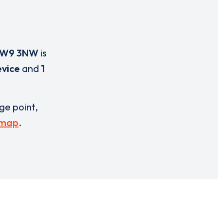
W9 3NW
is
evice
and
1
rge point,
 map
.