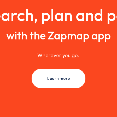
arch, plan and 
with the Zapmap app
Wherever you go.
Learn more