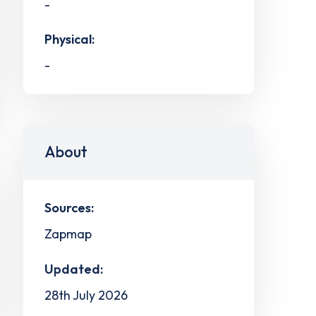
-
Physical:
-
About
Sources:
Zapmap
Updated:
28th July 2026