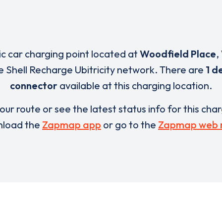
ric car charging point located at
Woodfield Place
,
e Shell Recharge Ubitricity network. There are
1 d
connector
available at this charging location.
our route or see the latest status info for this cha
load the
Zapmap app
or go to the
Zapmap web