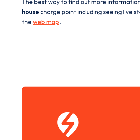
The best way to find out more informatio
house
charge point including seeing live st
the
web map
.