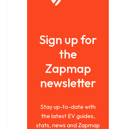
Sign up for
the
Zapmap
newsletter
Stay up-to-date with
the latest EV guides,
stats, news and Zapmap