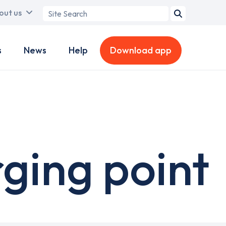
Search
out us
term
s
News
Help
Download app
ging point