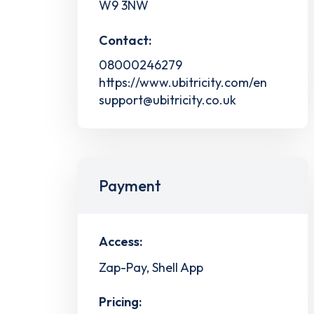
W9 3NW
Contact:
08000246279
https://www.ubitricity.com/en
support@ubitricity.co.uk
Payment
Access:
Zap-Pay, Shell App
Pricing: