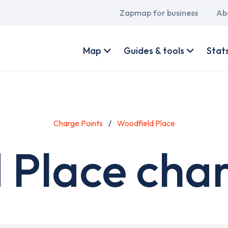
Main
Zapmap for business
Ab
navigation
User
account
Map
Guides & tools
Stat
menu
Charge Points
Woodfield Place
 Place char