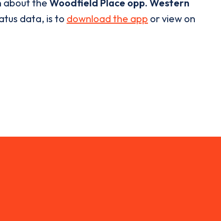
n about the
Woodfield Place opp. Western
atus data, is to
download the app
or view on