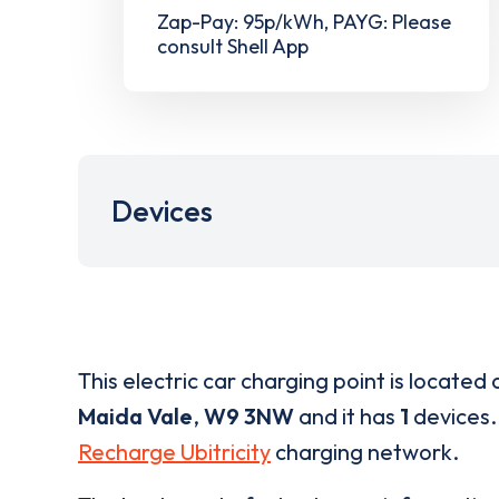
Zap-Pay: 95p/kWh, PAYG: Please
consult Shell App
Devices
This electric car charging point is located 
Maida Vale
,
W9 3NW
and it has
1
devices. 
Recharge Ubitricity
charging network.