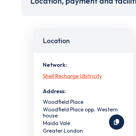
Location, payment and facilit
Location
Network:
Shell Recharge Ubitricity
Address:
Woodfield Place
Woodfield Place opp. Western
house
Maida Vale
Greater London