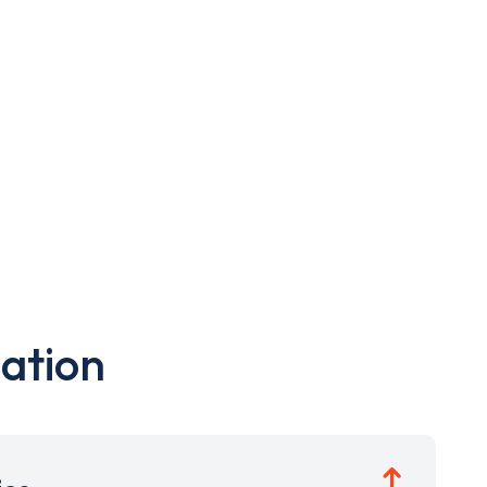
ation