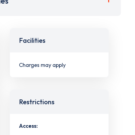
ies
Facilities
Charges may apply
Restrictions
Access: