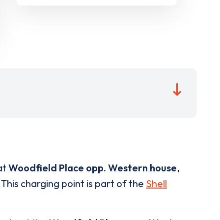
at
Woodfield Place opp. Western house
,
This charging point is part of the
Shell