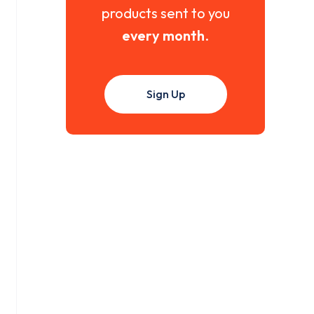
products sent to you
every month
.
Sign Up