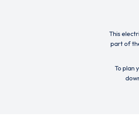
This elect
part of th
To plan y
down