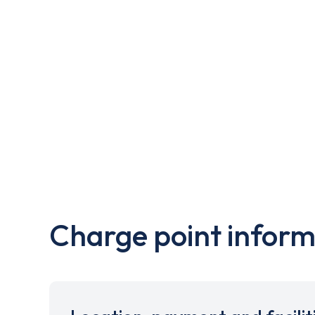
Charge point inform