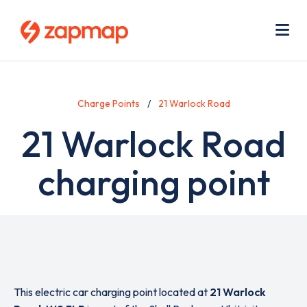
Skip
Use
to
acc
main
men
Me
content
Charge Points
21 Warlock Road
21 Warlock Road
charging point
This electric car charging point located at
21 Warlock