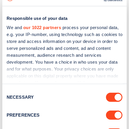
Responsible use of your data
We and
our 1022 partners
process your personal data,
e.g. your IP-number, using technology such as cookies to
store and access information on your device in order to
serve personalized ads and content, ad and content
measurement, audience research and services
development. You have a choice in who uses your data
and for what purposes. Your privacy choices are only
applicable on this digital property where you have made
your choices. You can change or withdraw your consent
Sign up for the Zapmap
any time from the Cookie Declaration or by clicking on
Consent
newsletter
the Privacy trigger icon.
NECESSARY
Selection
If you allow, we would also like to:
Stay up-to-date with the latest EV guides, stats,
PREFERENCES
Collect information about your geographical
news and Zapmap products sent to you
every
location which can be accurate to within several
month
.