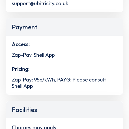
support@ubitricity.co.uk
Payment
Access:
Zap-Pay, Shell App
Pricing:
Zap-Pay: 95p/kWh, PAYG: Please consult
Shell App
Facilities
Charges may apply