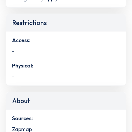
Restrictions
Access:
-
Physical:
-
About
Sources:
Zapmap