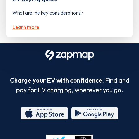
What are the key considerations?
Learn more
Charge your EV with confidence.
Find and
pay for EV charging, wherever you go.
App
Google
Store
Play