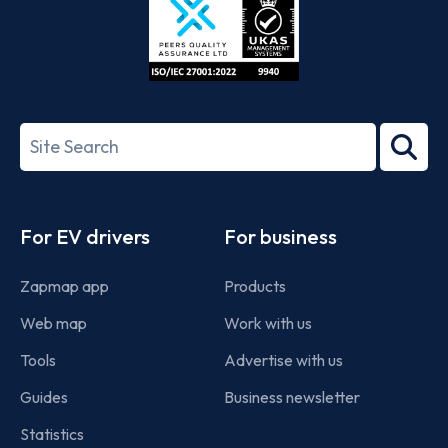
ISO/IEC
27001-
Search
2022
term
Footer
For EV drivers
For business
Zapmap app
Products
Web map
Work with us
Tools
Advertise with us
Guides
Business newsletter
Statistics