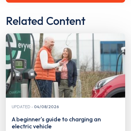
Related Content
UPDATED
04/08/2026
A beginner's guide to charging an
electric vehicle