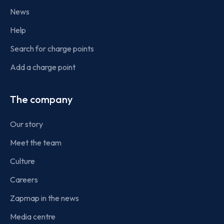
News
Help
Search for charge points
Add a charge point
The company
Our story
Meet the team
Culture
Careers
Zapmap in the news
Media centre