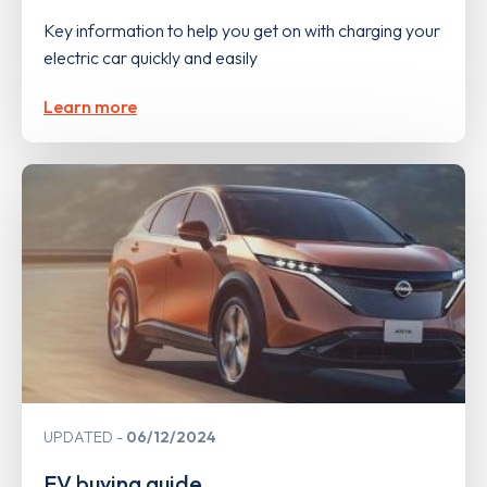
Key information to help you get on with charging your
electric car quickly and easily
Learn more
UPDATED
06/12/2024
EV buying guide