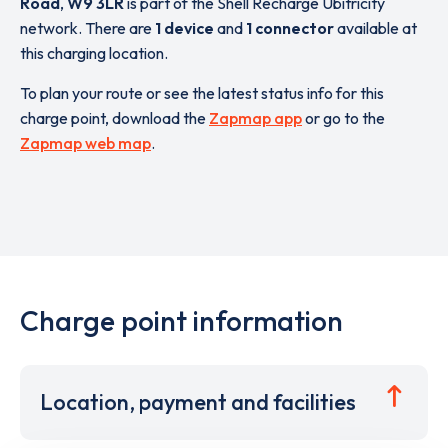
Road
,
W9 3LR
is part of the Shell Recharge Ubitricity
network. There are
1 device
and
1 connector
available at
this charging location.
To plan your route or see the latest status info for this
charge point, download the
Zapmap app
or go to the
Zapmap web map
.
Charge point information
Location, payment and facilities