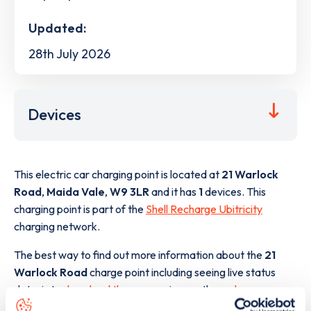
Updated:
28th July 2026
Devices
This electric car charging point is located at
21 Warlock
Road
,
Maida Vale
,
W9 3LR
and it has
1
devices. This
charging point is part of the
Shell Recharge Ubitricity
charging network.
The best way to find out more information about the
21
Warlock Road
charge point including seeing live status
data, is to
download the app
or view on the
web map
.