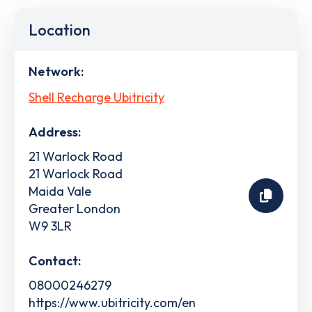
Location
Network:
Shell Recharge Ubitricity
Address:
21 Warlock Road
21 Warlock Road
Maida Vale
Greater London
W9 3LR
Contact:
08000246279
https://www.ubitricity.com/en