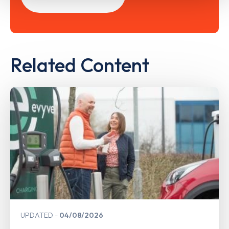
Related Content
UPDATED
04/08/2026