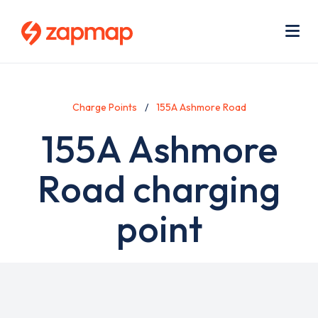
Skip
Use
to
acc
main
men
Me
content
Charge Points
155A Ashmore Road
155A Ashmore
Road charging
point