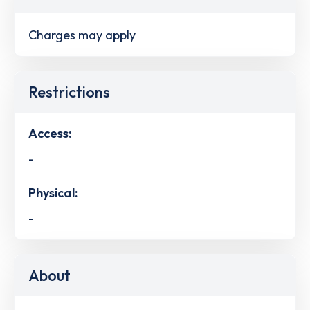
Charges may apply
Restrictions
Access:
-
Physical:
-
About