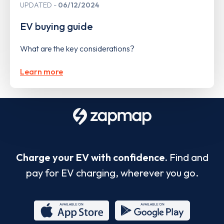
UPDATED
06/12/2024
EV buying guide
What are the key considerations?
Learn more
Charge your EV with confidence.
Find and
pay for EV charging, wherever you go.