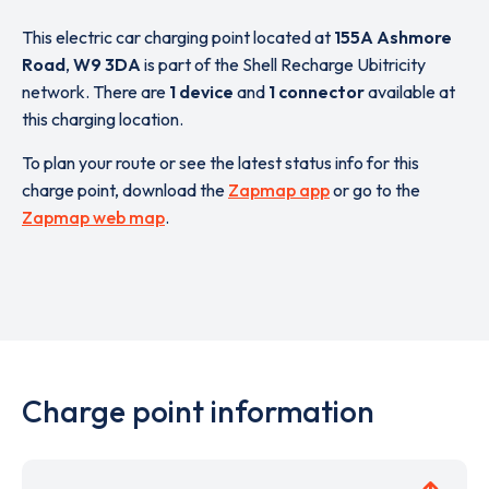
This electric car charging point located at
155A Ashmore
Road
,
W9 3DA
is part of the Shell Recharge Ubitricity
network. There are
1 device
and
1 connector
available at
this charging location.
To plan your route or see the latest status info for this
charge point, download the
Zapmap app
or go to the
Zapmap web map
.
Charge point information