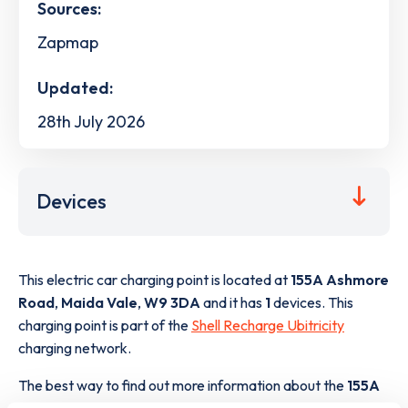
Sources:
Zapmap
Updated:
28th July 2026
Devices
This electric car charging point is located at
155A Ashmore
Road
,
Maida Vale
,
W9 3DA
and it has
1
devices. This
charging point is part of the
Shell Recharge Ubitricity
charging network.
The best way to find out more information about the
155A