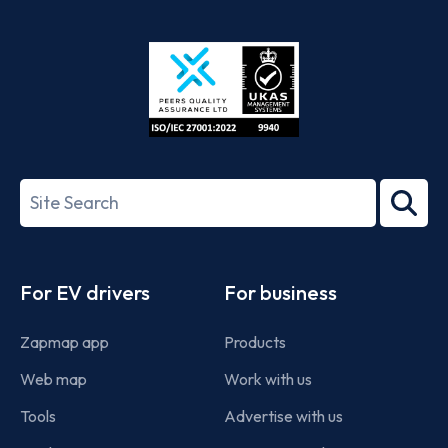
App
Google
Store
Play
ISO/IEC
27001-
Search
2022
term
Footer
For EV drivers
For business
Zapmap app
Products
Web map
Work with us
Tools
Advertise with us