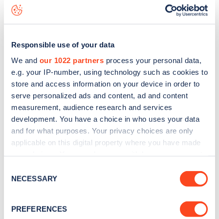
Ashmore Road
charge point including seeing live status
data, is to
download the app
or view on the
web map
.
Responsible use of your data
We and
our 1022 partners
process your personal data,
e.g. your IP-number, using technology such as cookies to
store and access information on your device in order to
serve personalized ads and content, ad and content
measurement, audience research and services
development. You have a choice in who uses your data
and for what purposes. Your privacy choices are only
applicable on this digital property where you have made
your choices. You can change or withdraw your consent
any time from the Cookie Declaration or by clicking on
Sign up for the Zapmap
Consent
the Privacy trigger icon.
NECESSARY
Selection
newsletter
If you allow, we would also like to:
PREFERENCES
Collect information about your geographical
Stay up-to-date with the latest EV guides, stats,