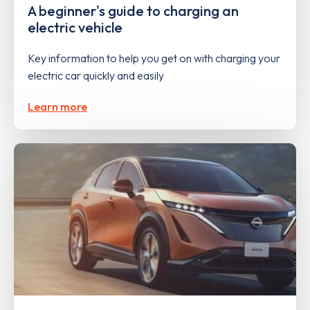
A beginner's guide to charging an
electric vehicle
Key information to help you get on with charging your
electric car quickly and easily
Learn more