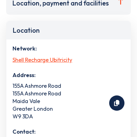
Location, payment and facilities
Location
Network:
Shell Recharge Ubitricity
Address:
155A Ashmore Road
155A Ashmore Road
Maida Vale
Greater London
W9 3DA
Contact: