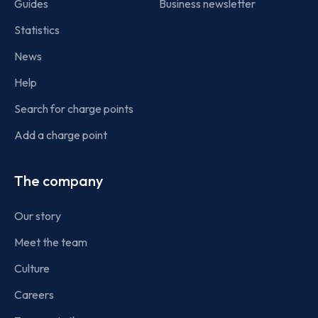
Guides
Business newsletter
Statistics
News
Help
Search for charge points
Add a charge point
The company
Our story
Meet the team
Culture
Careers