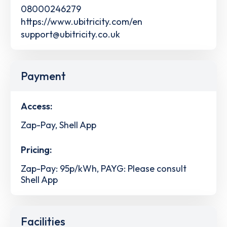
08000246279
https://www.ubitricity.com/en
support@ubitricity.co.uk
Payment
Access:
Zap-Pay, Shell App
Pricing:
Zap-Pay: 95p/kWh, PAYG: Please consult
Shell App
Facilities