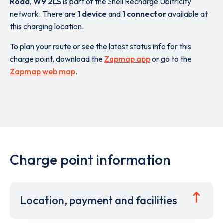
Road
,
W9 2LS
is part of the Shell Recharge Ubitricity
network. There are
1 device
and
1 connector
available at
this charging location.
To plan your route or see the latest status info for this
charge point, download the
Zapmap app
or go to the
Zapmap web map
.
Charge point information
Location, payment and facilities