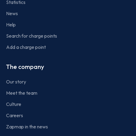
Statistics
News
Help
Search for charge points
Add a charge point
The company
Our story
Meet the team
Culture
Careers
Zapmap in the news