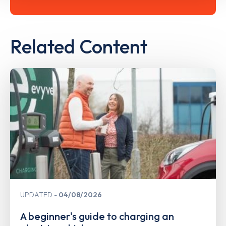
Related Content
UPDATED
04/08/2026
A beginner's guide to charging an