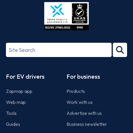
Store
Play
ISO/IEC
27001-
Search
2022
term
Footer
For EV drivers
For business
Zapmap app
Products
Web map
Work with us
Tools
Advertise with us
Guides
Business newsletter