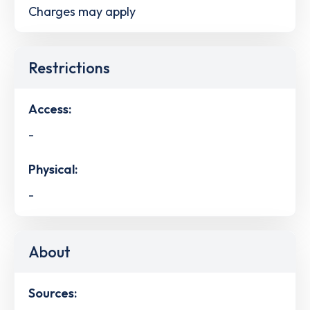
Charges may apply
Restrictions
Access:
-
Physical:
-
About
Sources: