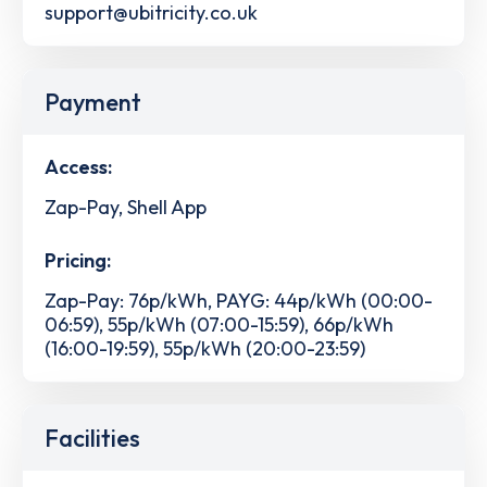
support@ubitricity.co.uk
Payment
Access:
Zap-Pay, Shell App
Pricing:
Zap-Pay: 76p/kWh, PAYG: 44p/kWh (00:00-
06:59), 55p/kWh (07:00-15:59), 66p/kWh
(16:00-19:59), 55p/kWh (20:00-23:59)
Facilities