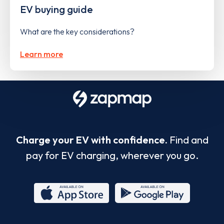
EV buying guide
What are the key considerations?
Learn more
Charge your EV with confidence.
Find and
pay for EV charging, wherever you go.
App
Google