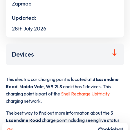
Zapmap
Updated:
28th July 2026
Devices
This electric car charging point is located at
3 Essendine
Road
,
Maida Vale
,
W9 2LS
and it has
1
devices. This
charging point is part of the
Shell Recharge Ubitricity
charging network.
The best way to find out more information about the
3
Essendine Road
charge point including seeing live status
data, is to
download the app
or view on the
web map
.