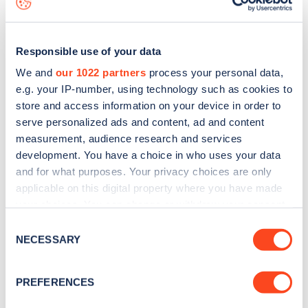
Responsible use of your data
We and
our 1022 partners
process your personal data,
e.g. your IP-number, using technology such as cookies to
store and access information on your device in order to
serve personalized ads and content, ad and content
measurement, audience research and services
development. You have a choice in who uses your data
and for what purposes. Your privacy choices are only
applicable on this digital property where you have made
your choices. You can change or withdraw your consent
Sign up for the Zapmap
any time from the Cookie Declaration or by clicking on
Consent
newsletter
the Privacy trigger icon.
NECESSARY
Selection
If you allow, we would also like to:
Stay up-to-date with the latest EV guides, stats,
PREFERENCES
Collect information about your geographical
news and Zapmap products sent to you
every
location which can be accurate to within several