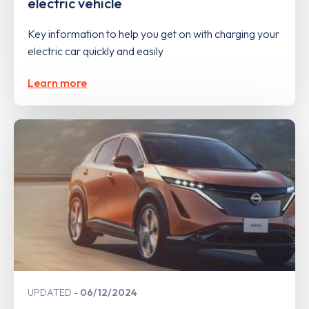
electric vehicle
Key information to help you get on with charging your
electric car quickly and easily
Learn more
UPDATED
06/12/2024