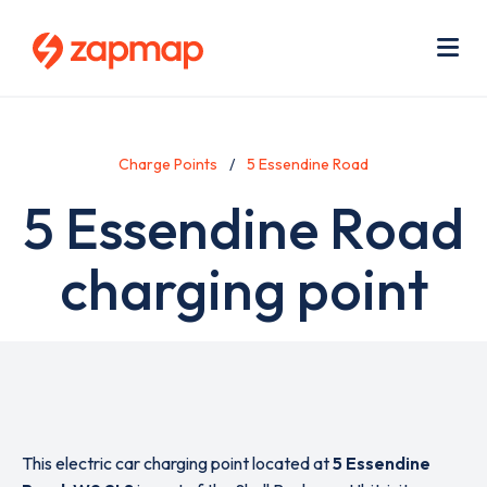
Skip
Use
to
acc
main
men
Me
content
Charge Points
5 Essendine Road
5 Essendine Road
charging point
This electric car charging point located at
5 Essendine