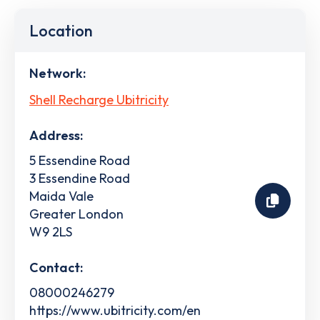
Location
Network:
Shell Recharge Ubitricity
Address:
5 Essendine Road
3 Essendine Road
Maida Vale
Greater London
W9 2LS
Contact:
08000246279
https://www.ubitricity.com/en