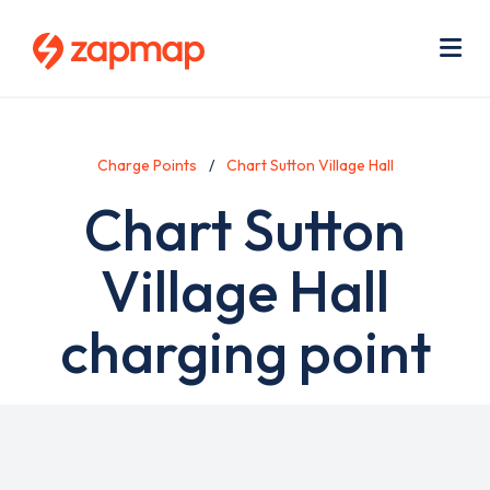
Skip
Use
to
acc
main
men
Me
content
Charge Points
Chart Sutton Village Hall
Chart Sutton
Village Hall
charging point