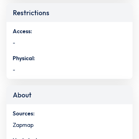
Restrictions
Access:
-
Physical:
-
About
Sources:
Zapmap