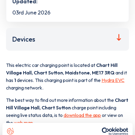
Updated:
03rd June 2026
Devices
This electric car charging point is located at
Chart Hill
Village Hall, Chart Sutton
,
Maidstone
,
ME17 3RQ
and it
has
1
devices. This charging point is part of the
Hydra EVC
charging network.
The best way to find out more information about the
Chart
Hill Village Hall, Chart Sutton
charge point including
seeing live status data, is to
download the app
or view on
the
web map
.