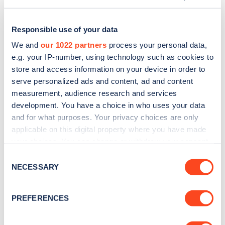
Responsible use of your data
We and
our 1022 partners
process your personal data,
e.g. your IP-number, using technology such as cookies to
store and access information on your device in order to
serve personalized ads and content, ad and content
measurement, audience research and services
development. You have a choice in who uses your data
and for what purposes. Your privacy choices are only
applicable on this digital property where you have made
Sign up for the Zapmap
your choices. You can change or withdraw your consent
any time from the Cookie Declaration or by clicking on
newsletter
Consent
the Privacy trigger icon.
NECESSARY
Selection
Stay up-to-date with the latest EV guides, stats,
If you allow, we would also like to:
PREFERENCES
news and Zapmap products sent to you
every
Collect information about your geographical
month
.
location which can be accurate to within several