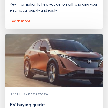
Key information to help you get on with charging your
electric car quickly and easily
Learn more
UPDATED
06/12/2024
EV buying guide