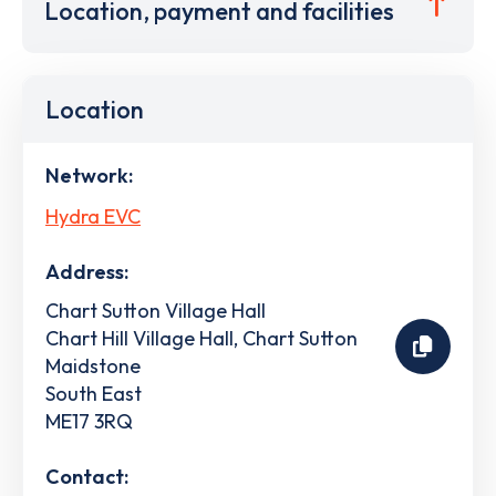
Location, payment and facilities
Location
Network:
Hydra EVC
Address:
Chart Sutton Village Hall
Chart Hill Village Hall, Chart Sutton
Maidstone
South East
ME17 3RQ
Contact: