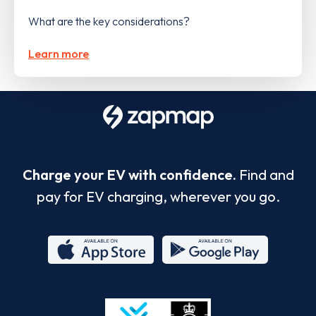
What are the key considerations?
Learn more
Charge your EV with confidence.
Find and
pay for EV charging, wherever you go.
App
Google
Store
Play