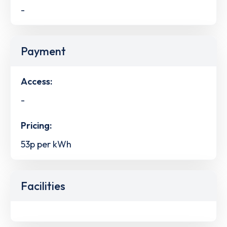
-
Payment
Access:
-
Pricing:
53p per kWh
Facilities