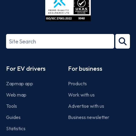
ISO/IEC
27001-
Search
2022
term
Footer
For EV drivers
For business
Zapmap app
Products
Web map
Work with us
Tools
Advertise with us
Guides
Business newsletter
Statistics