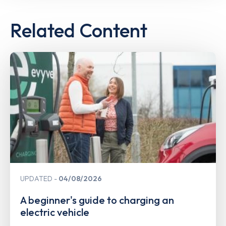
Related Content
UPDATED
04/08/2026
A beginner's guide to charging an
electric vehicle