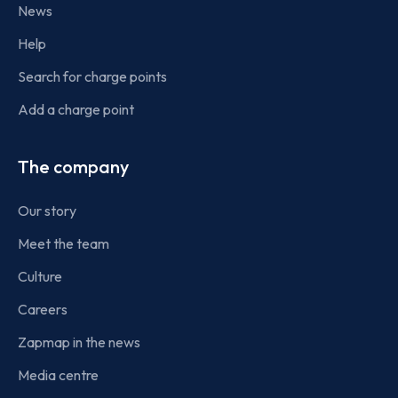
News
Help
Search for charge points
Add a charge point
The company
Our story
Meet the team
Culture
Careers
Zapmap in the news
Media centre