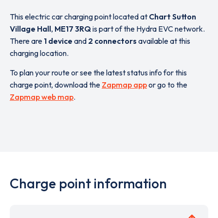
This electric car charging point located at
Chart Sutton
Village Hall
,
ME17 3RQ
is part of the Hydra EVC network.
There are
1 device
and
2 connectors
available at this
charging location.
To plan your route or see the latest status info for this
charge point, download the
Zapmap app
or go to the
Zapmap web map
.
Charge point information