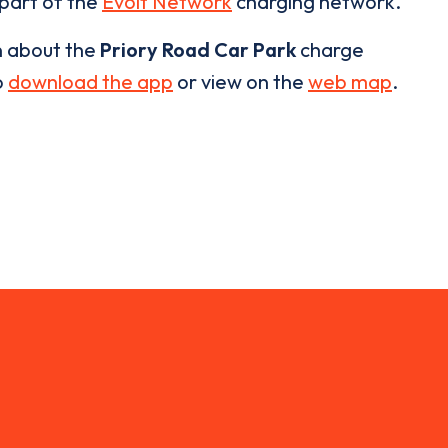
 part of the
Evolt Network
charging network.
n about the
Priory Road Car Park
charge
o
download the app
or view on the
web map
.