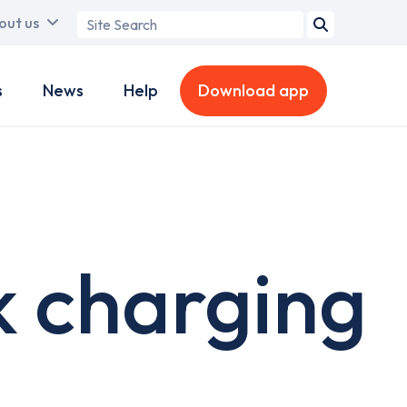
Search
out us
term
s
News
Help
Download app
k charging