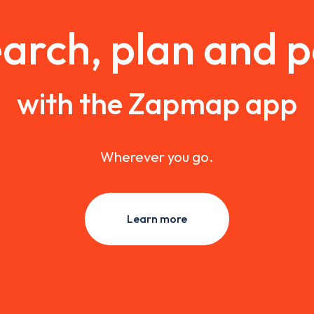
arch, plan and 
with the Zapmap app
Wherever you go.
Learn more