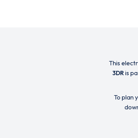
This elect
3DR
is p
To plan y
down