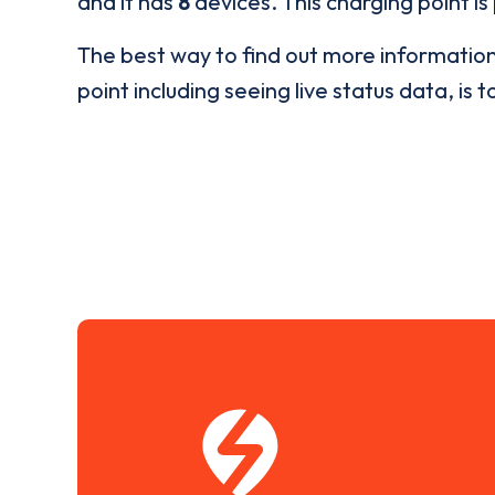
and it has
8
devices. This charging point is
The best way to find out more informatio
point including seeing live status data, is t