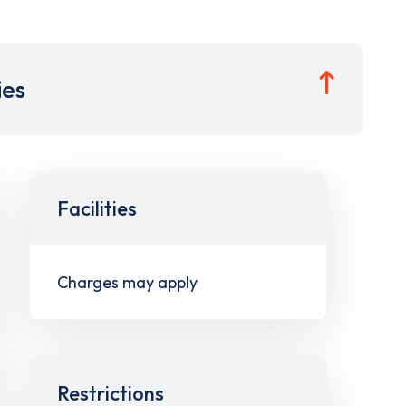
ies
Facilities
Charges may apply
Restrictions