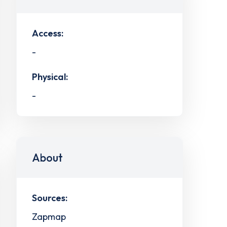
Access:
-
Physical:
-
About
Sources:
Zapmap