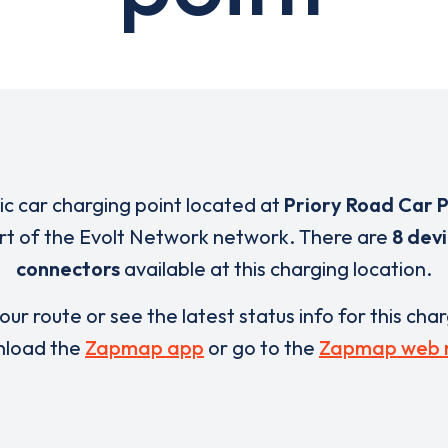
ric car charging point located at
Priory Road Car 
art of the Evolt Network network. There are
8 dev
connectors
available at this charging location.
our route or see the latest status info for this cha
load the
Zapmap app
or go to the
Zapmap web