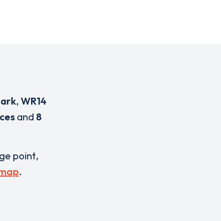
Park
,
WR14
ices
and
8
rge point,
 map
.