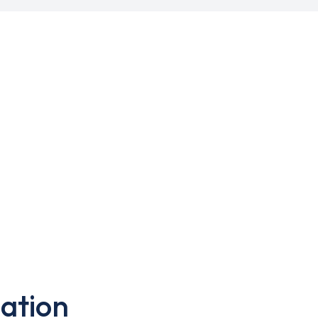
ation