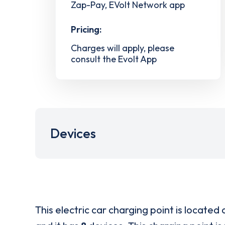
Zap-Pay, EVolt Network app
Pricing:
Charges will apply, please
consult the Evolt App
Devices
This electric car charging point is located 