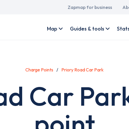
Main
Zapmap for business
Ab
navigation
User
account
Map
Guides & tools
Stat
menu
Charge Points
Priory Road Car Park
ad Car Par
point