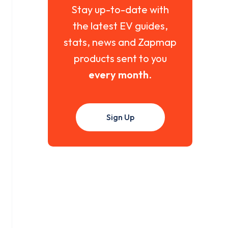
Stay up-to-date with
the latest EV guides,
stats, news and Zapmap
products sent to you
every month
.
Sign Up