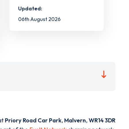
Updated:
06th August 2026
at
Priory Road Car Park
,
Malvern
,
WR14 3DR