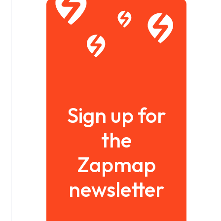
Sign up for
the
Zapmap
newsletter