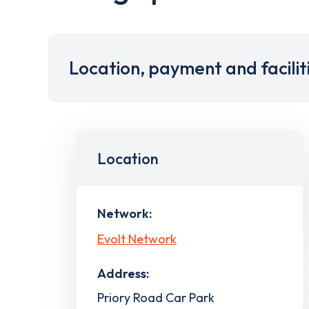
Location, payment and facilit
Location
Network:
Evolt Network
Address:
Priory Road Car Park