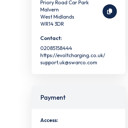
Priory Road Car Park
Malvern
West Midlands
WR14 3DR
Contact:
02085158444
https://evoltcharging.co.uk/
support.uk@swarco.com
Payment
Access: