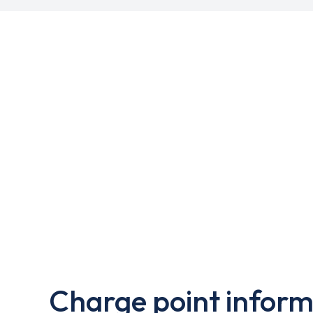
Charge point inform