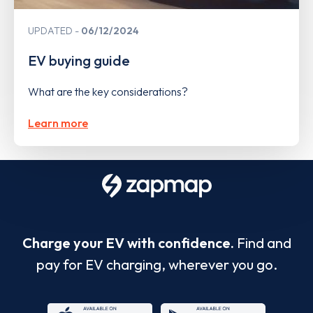
UPDATED
06/12/2024
EV buying guide
What are the key considerations?
Learn more
Charge your EV with confidence.
Find and
pay for EV charging, wherever you go.