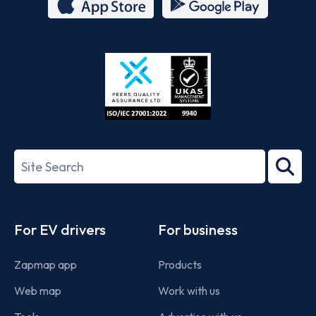
App
Google
Store
Play
ISO/IEC
27001-
Search
2022
term
Footer
For EV drivers
For business
Zapmap app
Products
Web map
Work with us