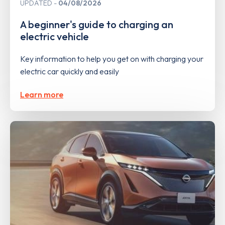
UPDATED
04/08/2026
A beginner's guide to charging an
electric vehicle
Key information to help you get on with charging your
electric car quickly and easily
Learn more