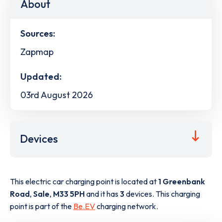
About
Sources:
Zapmap
Updated:
03rd August 2026
Devices
This electric car charging point is located at
1 Greenbank
Road
,
Sale
,
M33 5PH
and it has
3
devices. This charging
point is part of the
Be.EV
charging network.