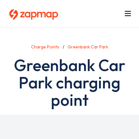
Skip
Use
to
acc
main
men
Me
content
Charge Points
Greenbank Car Park
Greenbank Car
Park charging
point