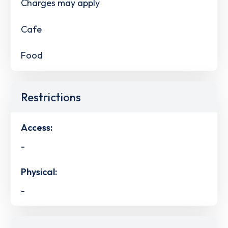
Charges may apply
Cafe
Food
Restrictions
Access:
-
Physical:
-