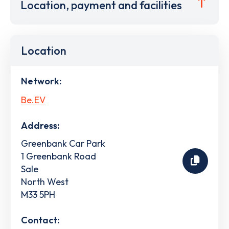
Location, payment and facilities
Location
Network:
Be.EV
Address:
Greenbank Car Park
1 Greenbank Road
Sale
North West
M33 5PH
Contact: