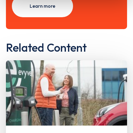
Learn more
Related Content