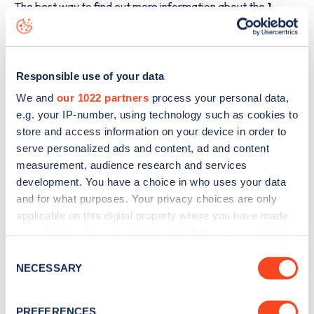
The best way to find out more information about the
1
Greenbank Road
charge point including seeing live status
data, is to
download the app
or view on the
web map
.
Responsible use of your data
We and
our 1022 partners
process your personal data,
e.g. your IP-number, using technology such as cookies to
store and access information on your device in order to
serve personalized ads and content, ad and content
measurement, audience research and services
development. You have a choice in who uses your data
and for what purposes. Your privacy choices are only
applicable on this digital property where you have made
your choices. You can change or withdraw your consent
any time from the Cookie Declaration or by clicking on
Consent
Sign up for the Zapmap
the Privacy trigger icon.
NECESSARY
Selection
newsletter
If you allow, we would also like to:
PREFERENCES