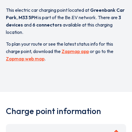
This electric car charging point located at
Greenbank Car
Park
,
M33 5PH
is part of the Be.EV network. There are
3
devices
and
6 connectors
available at this charging
location.
To plan your route or see the latest status info for this
charge point, download the
Zapmap app
or go to the
Zapmap web map
.
Charge point information