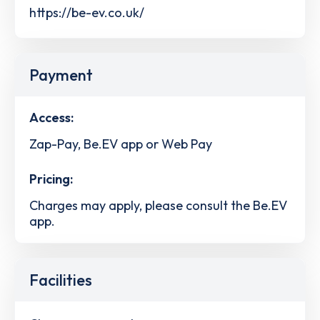
https://be-ev.co.uk/
Payment
Access:
Zap-Pay, Be.EV app or Web Pay
Pricing:
Charges may apply, please consult the Be.EV
app.
Facilities