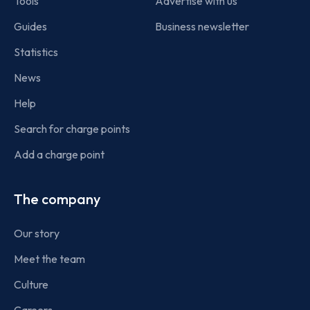
Tools
Advertise with us
Guides
Business newsletter
Statistics
News
Help
Search for charge points
Add a charge point
The company
Our story
Meet the team
Culture