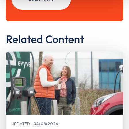
Related Content
UPDATED
04/08/2026