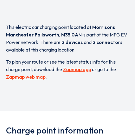
This electric car charging point located at
Morrisons
Manchester Failsworth
,
M35 0AN
is part of the MFG EV
Power network. There are
2 devices
and
2 connectors
available at this charging location.
To plan your route or see the latest status info for this
charge point, download the
Zapmap app
or go to the
Zapmap web map
.
Charge point information