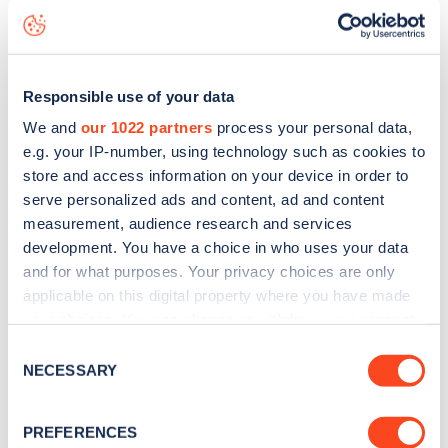
Oldham Road
charge point including seeing live status
data, is to
download the app
or view on the
web map
.
Responsible use of your data
We and
our 1022 partners
process your personal data,
e.g. your IP-number, using technology such as cookies to
store and access information on your device in order to
serve personalized ads and content, ad and content
measurement, audience research and services
development. You have a choice in who uses your data
and for what purposes. Your privacy choices are only
applicable on this digital property where you have made
your choices. You can change or withdraw your consent
any time from the Cookie Declaration or by clicking on
Consent
Sign up for the Zapmap
the Privacy trigger icon.
NECESSARY
Selection
newsletter
If you allow, we would also like to:
PREFERENCES
Collect information about your geographical