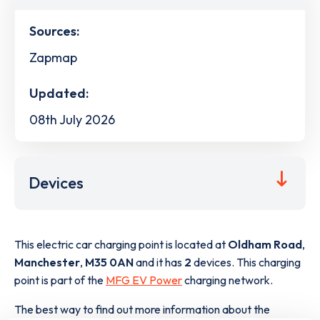
Sources:
Zapmap
Updated:
08th July 2026
Devices
This electric car charging point is located at
Oldham Road
,
Manchester
,
M35 0AN
and it has
2
devices. This charging
point is part of the
MFG EV Power
charging network.
The best way to find out more information about the