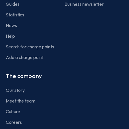
Guides
Business newsletter
Statistics
News
Help
Search for charge points
Add a charge point
The company
Our story
Meet the team
Culture
Careers