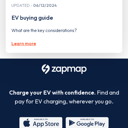
UPDATED
06/12/2024
EV buying guide
What are the key considerations?
Learn more
Charge your EV with confidence.
Find and
pay for EV charging, wherever you go.