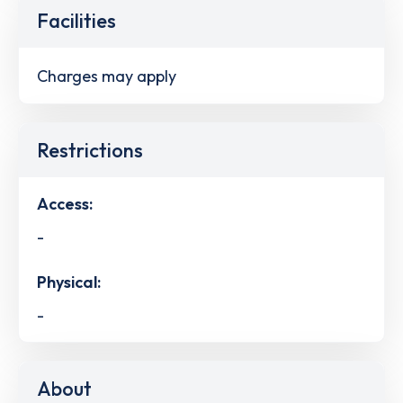
Facilities
Charges may apply
Restrictions
Access:
-
Physical:
-
About