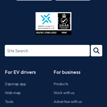
App
Google
Store
Play
ISO/IEC
27001-
Search
2022
term
Footer
For EV drivers
For business
Zapmap app
Products
Web map
Work with us
Tools
Advertise with us