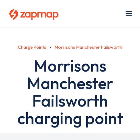
Skip
Use
to
acc
main
men
Me
content
Charge Points
Morrisons Manchester Failsworth
Morrisons
Manchester
Failsworth
charging point