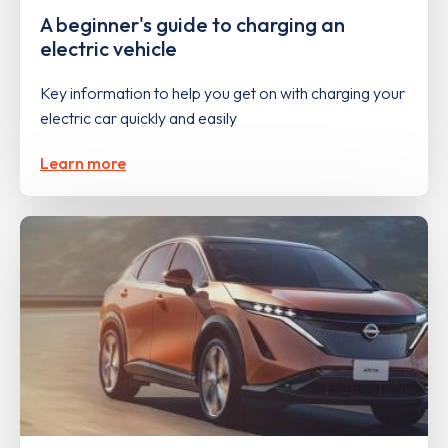
A beginner's guide to charging an
electric vehicle
Key information to help you get on with charging your
electric car quickly and easily
Learn more