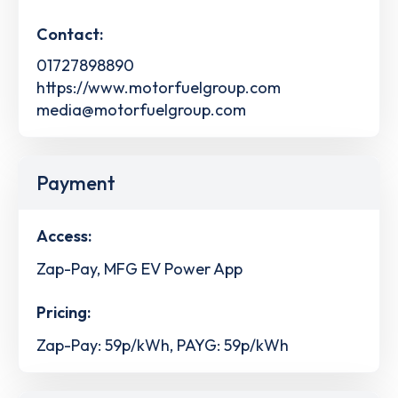
Contact:
01727898890
https://www.motorfuelgroup.com
media@motorfuelgroup.com
Payment
Access:
Zap-Pay, MFG EV Power App
Pricing:
Zap-Pay: 59p/kWh, PAYG: 59p/kWh