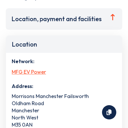
Location, payment and facilities
Location
Network:
MFG EV Power
Address:
Morrisons Manchester Failsworth
Oldham Road
Manchester
North West
M35 0AN