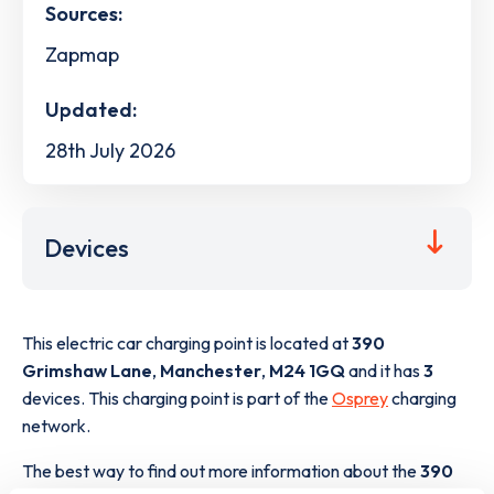
Sources:
Zapmap
Updated:
28th July 2026
Devices
This electric car charging point is located at
390
Grimshaw Lane
,
Manchester
,
M24 1GQ
and it has
3
devices. This charging point is part of the
Osprey
charging
network.
The best way to find out more information about the
390