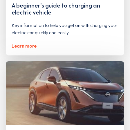
A beginner's guide to charging an
electric vehicle
Key information to help you get on with charging your
electric car quickly and easily
Learn more