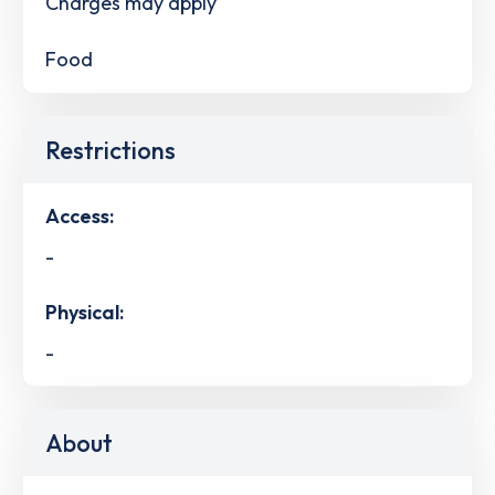
Charges may apply
Food
Restrictions
Access:
-
Physical:
-
About