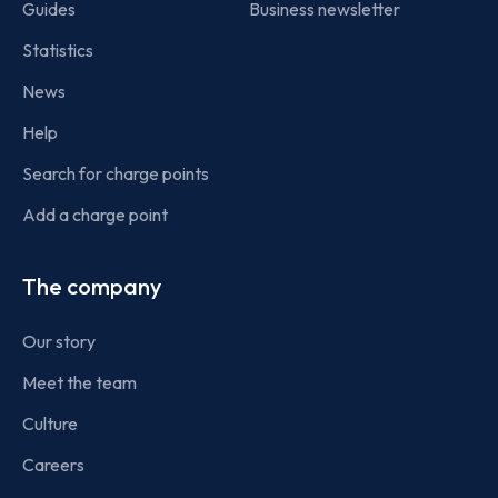
Guides
Business newsletter
Statistics
News
Help
Search for charge points
Add a charge point
The company
Our story
Meet the team
Culture
Careers