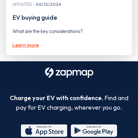
UPDATED
06/12/2024
EV buying guide
What are the key considerations?
Learn more
Charge your EV with confidence.
Find and
pay for EV charging, wherever you go.