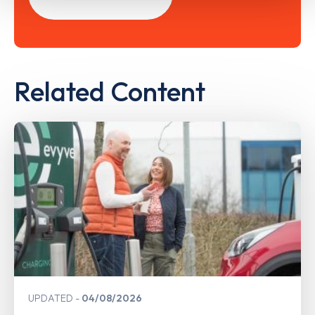
Related Content
UPDATED
04/08/2026