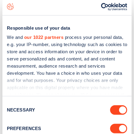
Grimshaw Lane
charge point including seeing live status
data, is to
download the app
or view on the
web map
.
Responsible use of your data
We and
our 1022 partners
process your personal data,
e.g. your IP-number, using technology such as cookies to
store and access information on your device in order to
serve personalized ads and content, ad and content
measurement, audience research and services
development. You have a choice in who uses your data
and for what purposes. Your privacy choices are only
applicable on this digital property where you have made
your choices. You can change or withdraw your consent
any time from the Cookie Declaration or by clicking on
Consent
Sign up for the Zapmap
the Privacy trigger icon.
NECESSARY
Selection
newsletter
If you allow, we would also like to:
PREFERENCES
Collect information about your geographical
Stay up-to-date with the latest EV guides, stats,