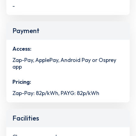
-
Payment
Access:
Zap-Pay, ApplePay, Android Pay or Osprey
app
Pricing:
Zap-Pay: 82p/kWh, PAYG: 82p/kWh
Facilities