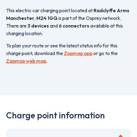
This electric car charging point located at
Radclyffe Arms
Manchester
,
M24 1GQ
is part of the Osprey network.
There are
3 devices
and
6 connectors
available at this
charging location.
To plan your route or see the latest status info for this
charge point, download the
Zapmap app
or go to the
Zapmap web map
.
Charge point information