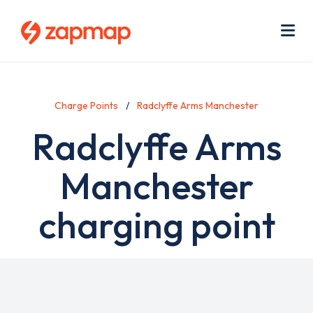
Skip
Use
to
acc
main
men
Me
content
Charge Points
Radclyffe Arms Manchester
Radclyffe Arms
Manchester
charging point