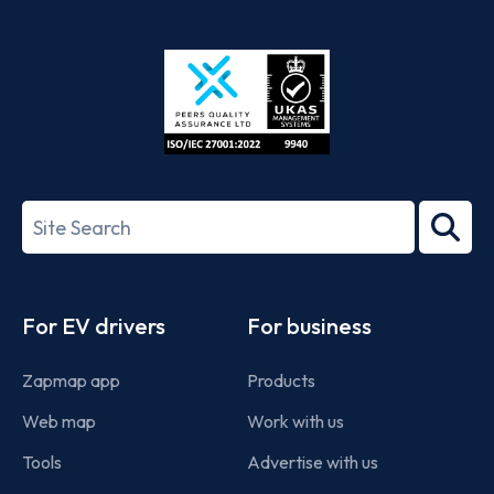
App
Google
Store
Play
ISO/IEC
27001-
Search
2022
term
Footer
For EV drivers
For business
Zapmap app
Products
Web map
Work with us
Tools
Advertise with us