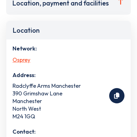
Location, payment and facilities
Location
Network:
Osprey
Address:
Radclyffe Arms Manchester
390 Grimshaw Lane
Manchester
North West
M24 1GQ
Contact: