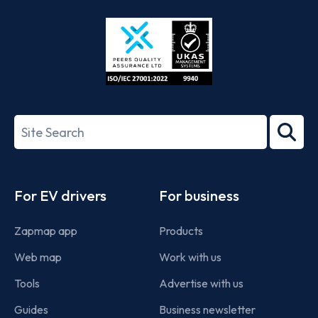
Store
Play
ISO/IEC
27001-
Search
2022
term
Footer
For EV drivers
For business
Zapmap app
Products
Web map
Work with us
Tools
Advertise with us
Guides
Business newsletter