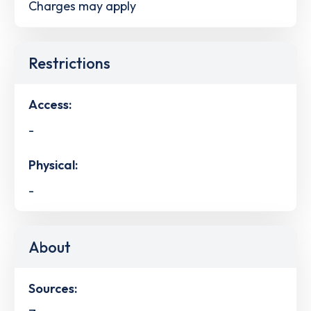
Charges may apply
Restrictions
Access:
-
Physical:
-
About
Sources: