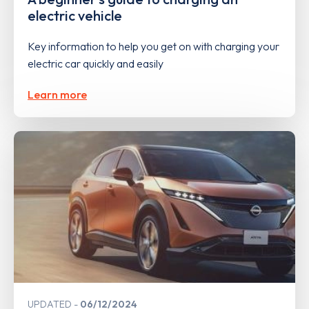
electric vehicle
Key information to help you get on with charging your
electric car quickly and easily
Learn more
UPDATED
06/12/2024