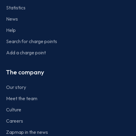
Statistics
News
Help
Search for charge points
Add a charge point
The company
Our story
Meet the team
Culture
Careers
Zapmap in the news