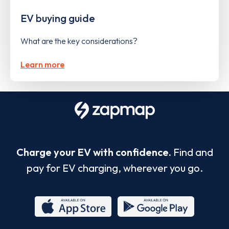
EV buying guide
What are the key considerations?
Learn more
Charge your EV with confidence.
Find and
pay for EV charging, wherever you go.
App
Google