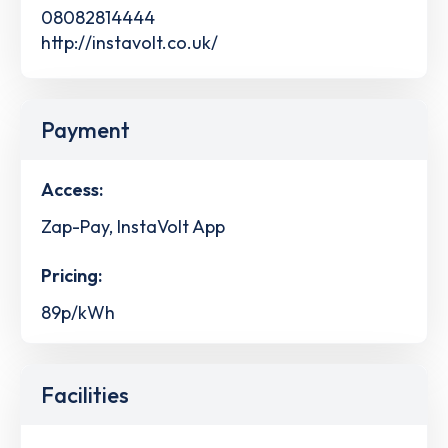
08082814444
http://instavolt.co.uk/
Payment
Access:
Zap-Pay, InstaVolt App
Pricing:
89p/kWh
Facilities