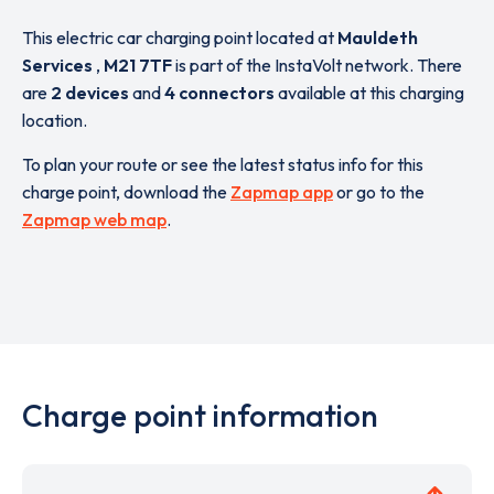
This electric car charging point located at
Mauldeth
Services
,
M21 7TF
is part of the InstaVolt network. There
are
2 devices
and
4 connectors
available at this charging
location.
To plan your route or see the latest status info for this
charge point, download the
Zapmap app
or go to the
Zapmap web map
.
Charge point information