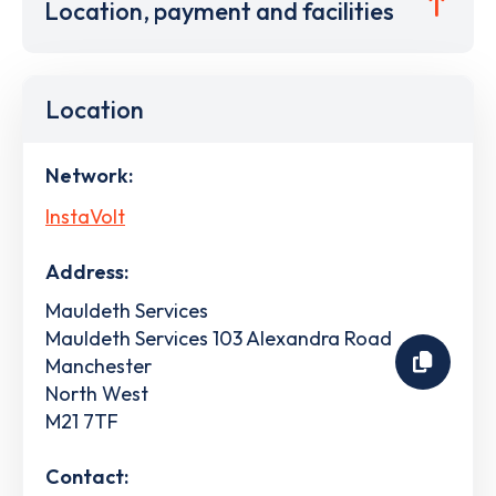
Location, payment and facilities
Location
Network:
InstaVolt
Address:
Mauldeth Services
Mauldeth Services 103 Alexandra Road
Manchester
North West
M21 7TF
Contact: