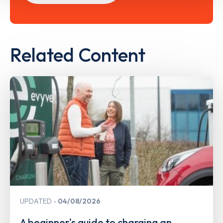
Related Content
UPDATED
04/08/2026
A beginner's guide to charging an