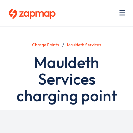
Skip
Use
to
acc
main
men
Me
content
Charge Points
Mauldeth Services
Mauldeth
Services
charging point