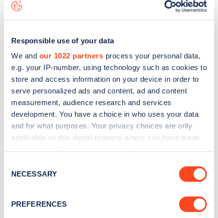
view on the
web map
.
Responsible use of your data
We and
our 1022 partners
process your personal data,
e.g. your IP-number, using technology such as cookies to
store and access information on your device in order to
serve personalized ads and content, ad and content
measurement, audience research and services
development. You have a choice in who uses your data
and for what purposes. Your privacy choices are only
applicable on this digital property where you have made
your choices. You can change or withdraw your consent
Sign up for the Zapmap
any time from the Cookie Declaration or by clicking on
Consent
the Privacy trigger icon.
NECESSARY
Selection
newsletter
If you allow, we would also like to:
PREFERENCES
Stay up-to-date with the latest EV guides, stats,
Collect information about your geographical