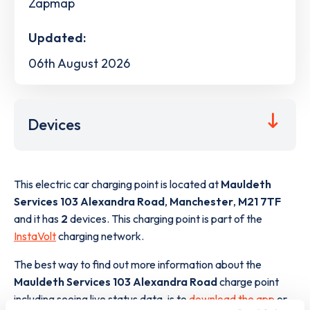
Zapmap
Updated:
06th August 2026
Devices
This electric car charging point is located at
Mauldeth
Services 103 Alexandra Road
,
Manchester
,
M21 7TF
and it has
2
devices. This charging point is part of the
InstaVolt
charging network.
The best way to find out more information about the
Mauldeth Services 103 Alexandra Road
charge point
including seeing live status data, is to
download the app
or