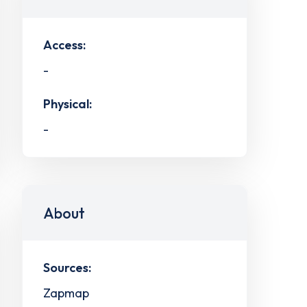
Access:
-
Physical:
-
About
Sources:
Zapmap