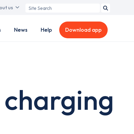
Search
out us
term
s
News
Help
Download app
 charging