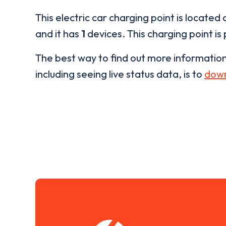
This electric car charging point is located 
and it has
1
devices. This charging point is
The best way to find out more informatio
including seeing live status data, is to
down