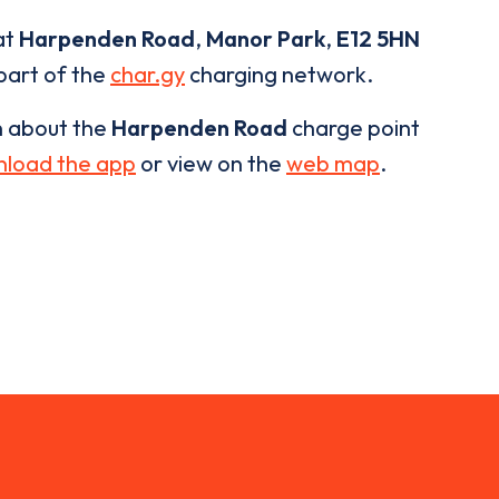
at
Harpenden Road
,
Manor Park
,
E12 5HN
 part of the
char.gy
charging network.
n about the
Harpenden Road
charge point
load the app
or view on the
web map
.