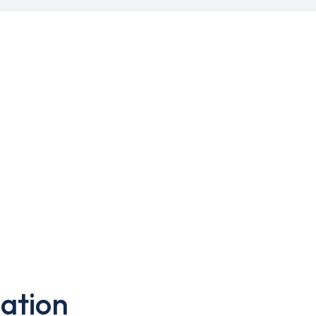
ation