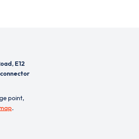
Road
,
E12
 connector
rge point,
 map
.