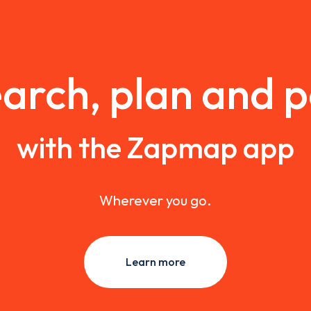
arch, plan and 
with the Zapmap app
Wherever you go.
Learn more