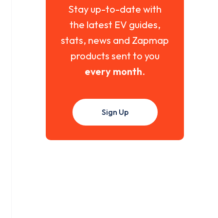
Stay up-to-date with
the latest EV guides,
stats, news and Zapmap
products sent to you
every month
.
Sign Up