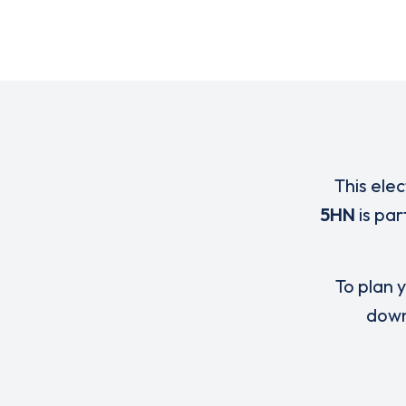
This elec
5HN
is par
To plan y
down