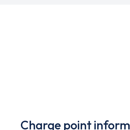
Charge point inform