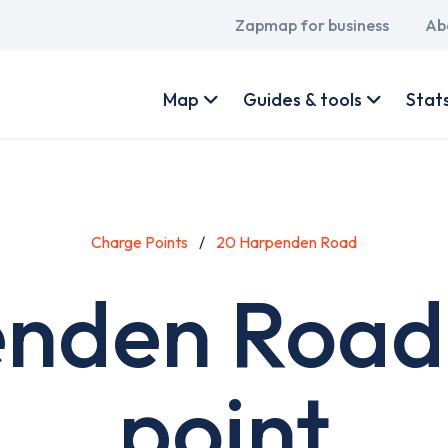
Main
Zapmap for business
Ab
navigation
User
account
Map
Guides & tools
Stat
menu
Charge Points
20 Harpenden Road
nden Road
point