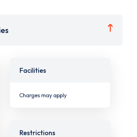
ies
Facilities
Charges may apply
Restrictions