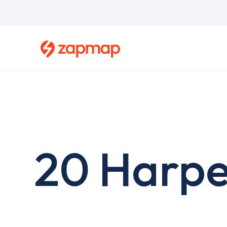
Skip
to
main
content
20 Harpe