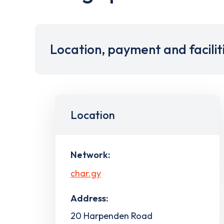
Location, payment and facilit
Location
Network:
char.gy
Address:
20 Harpenden Road