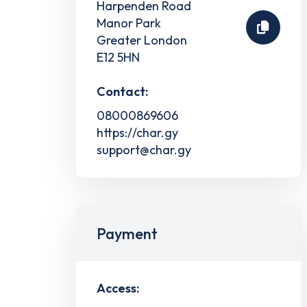
Harpenden Road
Manor Park
Greater London
E12 5HN
Contact:
08000869606
https://char.gy
support@char.gy
Payment
Access: