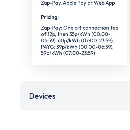
Zap-Pay, Apple Pay or Web App
Pricing:
Zap-Pay: One off connection fee
of 12p, then 55p/kWh (00:00-
06:59), 60p/kWh (07:00-23:59),
PAYG: 39p/kWh (00:00-06:59),
59p/kWh (07:00-23:59)
Devices