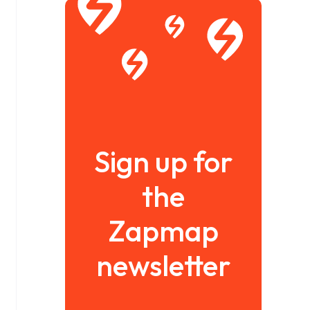
Sign up for
the
Zapmap
newsletter