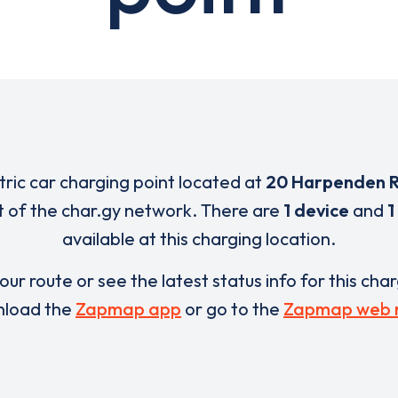
tric car charging point located at
20 Harpenden 
t of the char.gy network. There are
1 device
and
1
available at this charging location.
our route or see the latest status info for this cha
load the
Zapmap app
or go to the
Zapmap web