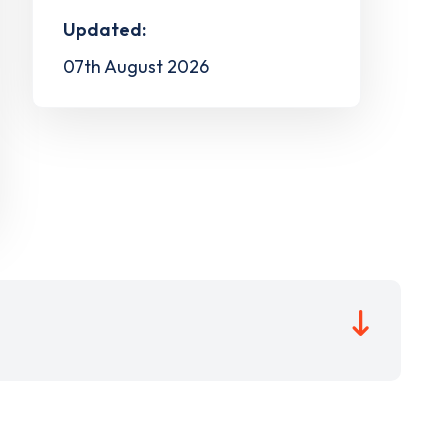
Updated:
07th August 2026