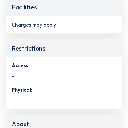
Facilities
Charges may apply
Restrictions
Access:
-
Physical:
-
About