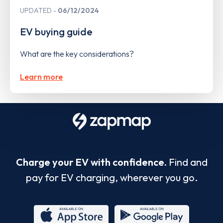
UPDATED
06/12/2024
EV buying guide
What are the key considerations?
Learn more
Charge your EV with confidence.
Find and
pay for EV charging, wherever you go.