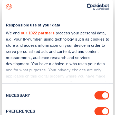
Benwick Road
charge point including seeing live status
data, is to
download the app
or view on the
web map
.
Responsible use of your data
We and
our 1022 partners
process your personal data,
e.g. your IP-number, using technology such as cookies to
store and access information on your device in order to
serve personalized ads and content, ad and content
measurement, audience research and services
development. You have a choice in who uses your data
and for what purposes. Your privacy choices are only
applicable on this digital property where you have made
your choices. You can change or withdraw your consent
any time from the Cookie Declaration or by clicking on
Consent
Sign up for the Zapmap
the Privacy trigger icon.
NECESSARY
Selection
newsletter
If you allow, we would also like to:
PREFERENCES
Collect information about your geographical