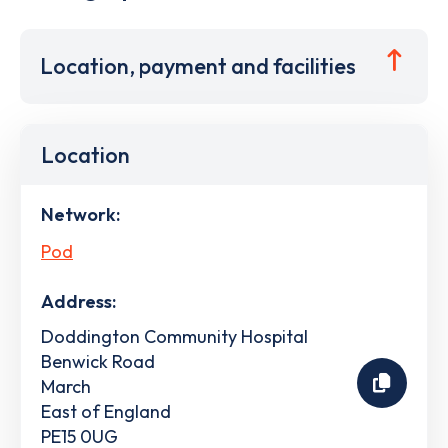
Location, payment and facilities
Location
Network:
Pod
Address:
Doddington Community Hospital
Benwick Road
March
East of England
PE15 0UG