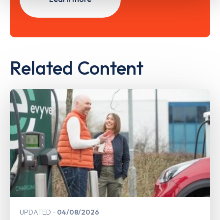
Related Content
UPDATED
04/08/2026