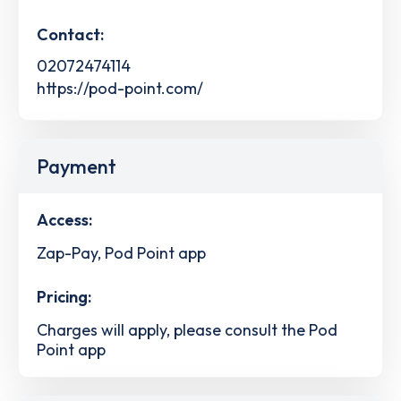
Contact:
02072474114
https://pod-point.com/
Payment
Access:
Zap-Pay, Pod Point app
Pricing:
Charges will apply, please consult the Pod
Point app