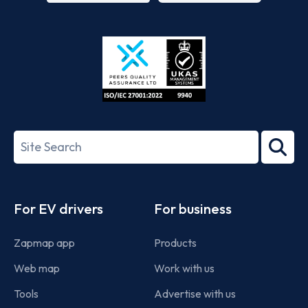
App
Google
Store
Play
ISO/IEC
27001-
Search
2022
term
Footer
For EV drivers
For business
Zapmap app
Products
Web map
Work with us
Tools
Advertise with us