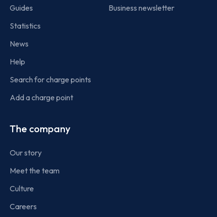
Guides
Business newsletter
Statistics
News
Help
Search for charge points
Add a charge point
The company
Our story
Meet the team
Culture
Careers