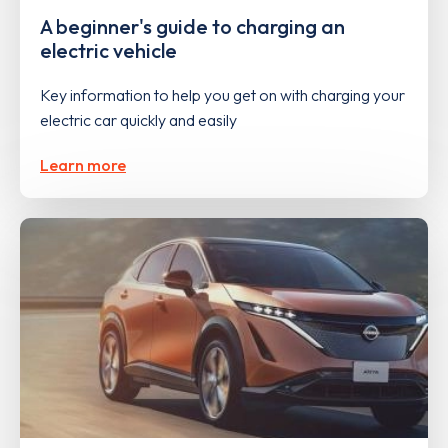
A beginner's guide to charging an
electric vehicle
Key information to help you get on with charging your
electric car quickly and easily
Learn more