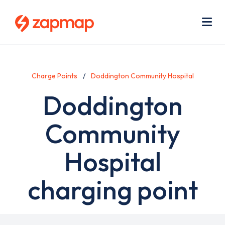
Skip
Use
to
acc
main
men
Me
content
Charge Points
Doddington Community Hospital
Doddington
Community
Hospital
charging point