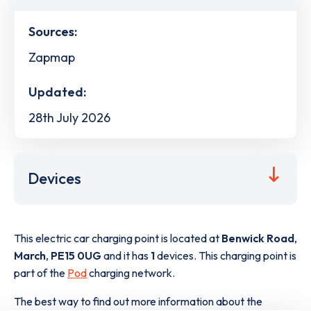
Sources:
Zapmap
Updated:
28th July 2026
Devices
This electric car charging point is located at
Benwick Road
,
March
,
PE15 0UG
and it has
1
devices. This charging point is
part of the
Pod
charging network.
The best way to find out more information about the