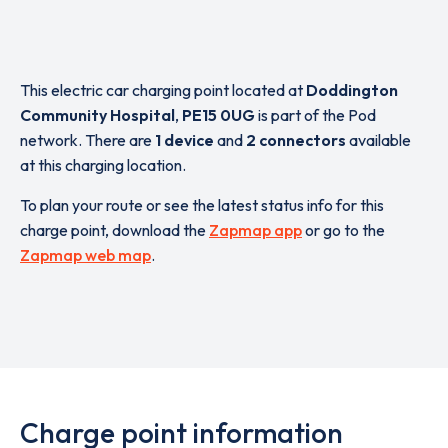
This electric car charging point located at
Doddington
Community Hospital
,
PE15 0UG
is part of the Pod
network. There are
1 device
and
2 connectors
available
at this charging location.
To plan your route or see the latest status info for this
charge point, download the
Zapmap app
or go to the
Zapmap web map
.
Charge point information