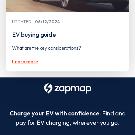
UPDATED
06/12/2024
EV buying guide
What are the key considerations?
Learn more
Charge your EV with confidence.
Find and
pay for EV charging, wherever you go.