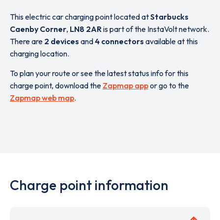
This electric car charging point located at
Starbucks
Caenby Corner
,
LN8 2AR
is part of the InstaVolt network.
There are
2 devices
and
4 connectors
available at this
charging location.
To plan your route or see the latest status info for this
charge point, download the
Zapmap app
or go to the
Zapmap web map
.
Charge point information