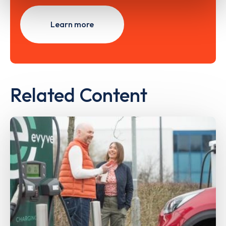
Learn more
Related Content