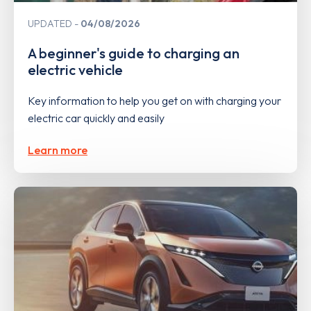
UPDATED
04/08/2026
A beginner's guide to charging an
electric vehicle
Key information to help you get on with charging your
electric car quickly and easily
Learn more