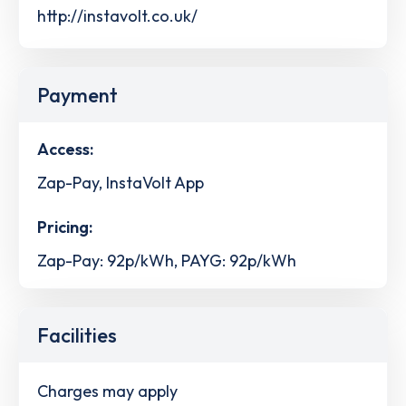
http://instavolt.co.uk/
Payment
Access:
Zap-Pay, InstaVolt App
Pricing:
Zap-Pay: 92p/kWh, PAYG: 92p/kWh
Facilities
Charges may apply