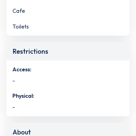
Cafe
Toilets
Restrictions
Access:
-
Physical:
-
About