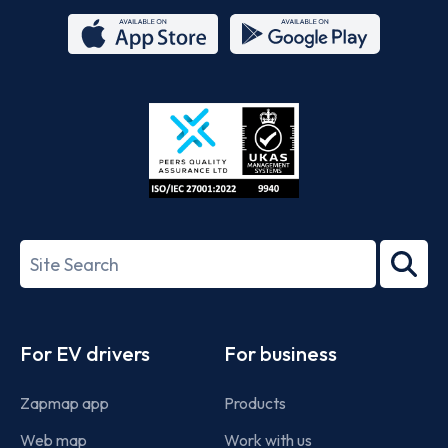
App
Google
Store
Play
ISO/IEC
27001-
Search
2022
term
Footer
For EV drivers
For business
Zapmap app
Products
Web map
Work with us