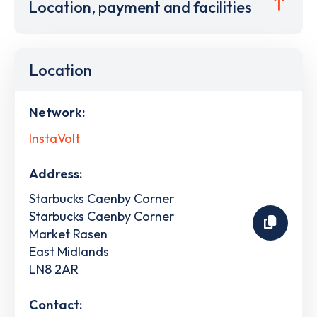
Location, payment and facilities
Location
Network:
InstaVolt
Address:
Starbucks Caenby Corner
Starbucks Caenby Corner
Market Rasen
East Midlands
LN8 2AR
Contact: