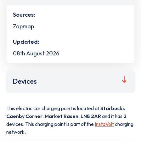
Sources:
Zapmap
Updated:
08th August 2026
Devices
This electric car charging point is located at
Starbucks
Caenby Corner
,
Market Rasen
,
LN8 2AR
and it has
2
devices. This charging point is part of the
InstaVolt
charging
network.