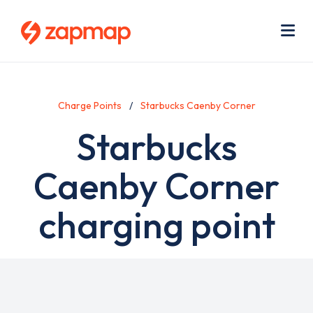
Skip
Use
to
acc
main
men
Me
content
Charge Points
Starbucks Caenby Corner
Starbucks
Caenby Corner
charging point