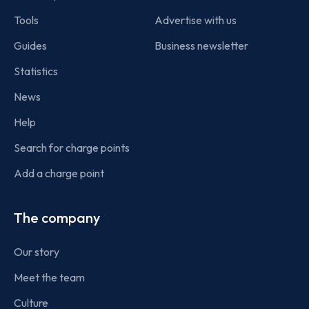
Tools
Advertise with us
Guides
Business newsletter
Statistics
News
Help
Search for charge points
Add a charge point
The company
Our story
Meet the team
Culture