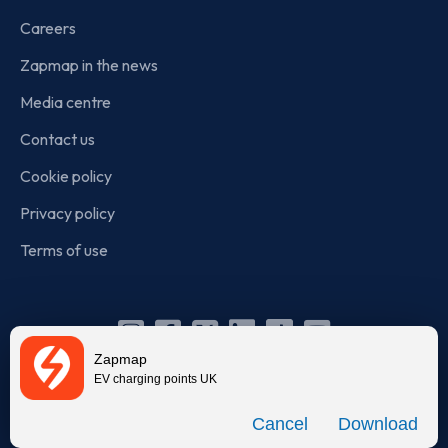
Careers
Zapmap in the news
Media centre
Contact us
Cookie policy
Privacy policy
Terms of use
Instagram
Facebook
X
Linkedin
TikTok
YouTube
Zapmap
(Twitter)
EV charging points UK
© Zapmap 2020-2026
. All rights reserved. Zapmap Limited is
Download
incorporated in England and Wales (company number: 05960749).