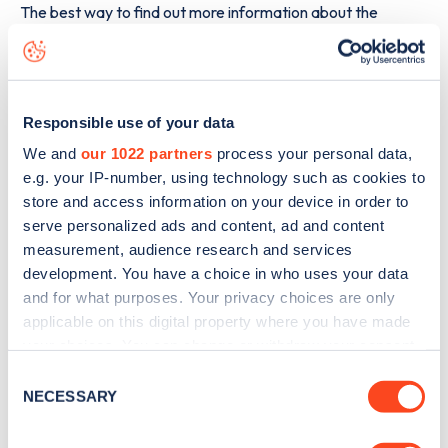
The best way to find out more information about the
Starbucks Caenby Corner
charge point including seeing
live status data, is to
download the app
or view on the
web
map
.
Responsible use of your data
We and
our 1022 partners
process your personal data,
e.g. your IP-number, using technology such as cookies to
store and access information on your device in order to
serve personalized ads and content, ad and content
measurement, audience research and services
development. You have a choice in who uses your data
and for what purposes. Your privacy choices are only
applicable on this digital property where you have made
your choices. You can change or withdraw your consent
any time from the Cookie Declaration or by clicking on
Consent
the Privacy trigger icon.
NECESSARY
Selection
Sign up for the Zapmap
If you allow, we would also like to: