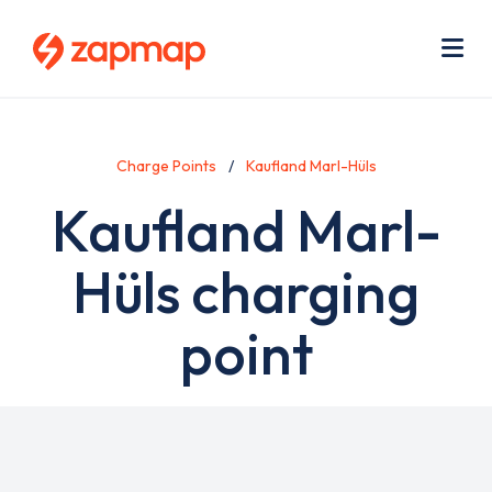
Skip
Use
to
acc
main
men
Me
content
Charge Points
Kaufland Marl-Hüls
Kaufland Marl-
Hüls charging
point