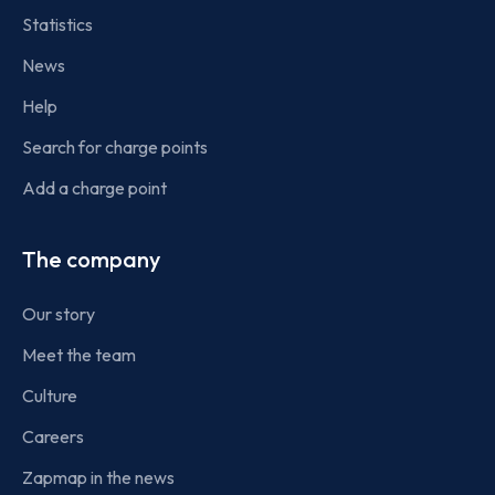
Statistics
News
Help
Search for charge points
Add a charge point
The company
Our story
Meet the team
Culture
Careers
Zapmap in the news