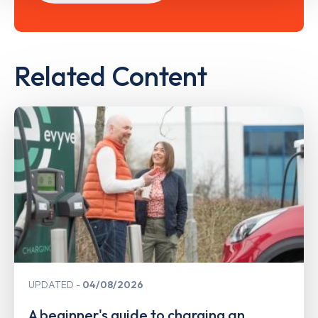
Related Content
UPDATED
04/08/2026
A beginner's guide to charging an