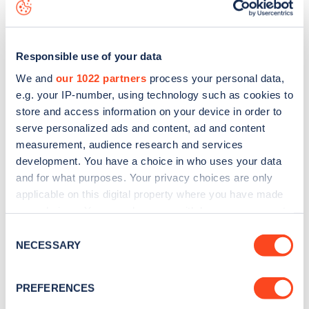
data, is to
download the app
or view on the
web map
.
Responsible use of your data
We and
our 1022 partners
process your personal data,
e.g. your IP-number, using technology such as cookies to
store and access information on your device in order to
serve personalized ads and content, ad and content
measurement, audience research and services
development. You have a choice in who uses your data
and for what purposes. Your privacy choices are only
applicable on this digital property where you have made
your choices. You can change or withdraw your consent
Sign up for the Zapmap
any time from the Cookie Declaration or by clicking on
Consent
the Privacy trigger icon.
NECESSARY
newsletter
Selection
If you allow, we would also like to:
PREFERENCES
Stay up-to-date with the latest EV guides, stats,
Collect information about your geographical