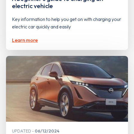
electric vehicle
Key information to help you get on with charging your
electric car quickly and easily
Learn more
UPDATED
06/12/2024