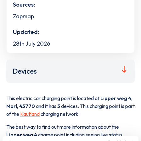
Sources:
Zapmap
Updated:
28th July 2026
Devices
This electric car charging point is located at
Lipper weg 4
,
Marl
,
45770
and it has
3
devices. This charging point is part
of the
Kaufland
charging network.
The best way to find out more information about the
Lipper weg 4
charge point including seeing live status