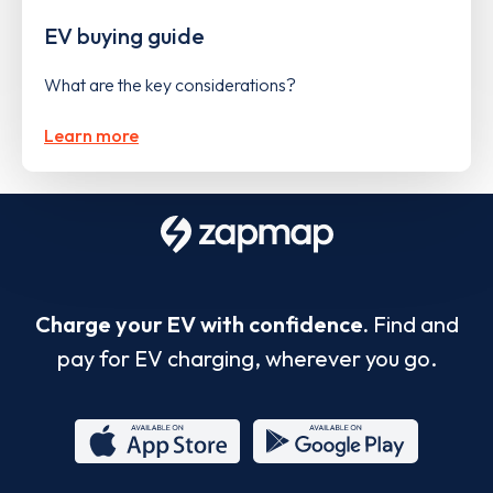
EV buying guide
What are the key considerations?
Learn more
Charge your EV with confidence.
Find and
pay for EV charging, wherever you go.
App
Google