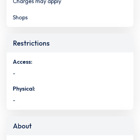
Charges may apply
Shops
Restrictions
Access:
-
Physical:
-
About