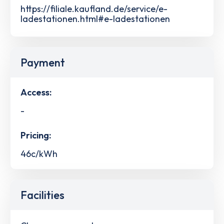
https://filiale.kaufland.de/service/e-
ladestationen.html#e-ladestationen
Payment
Access:
-
Pricing:
46c/kWh
Facilities