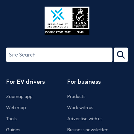
Store
Play
ISO/IEC
27001-
Search
2022
term
Footer
For EV drivers
For business
Zapmap app
Products
Web map
Work with us
Tools
Advertise with us
Guides
Business newsletter