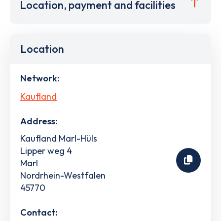
Location, payment and facilities
Location
Network:
Kaufland
Address:
Kaufland Marl-Hüls
Lipper weg 4
Marl
Nordrhein-Westfalen
45770
Contact: