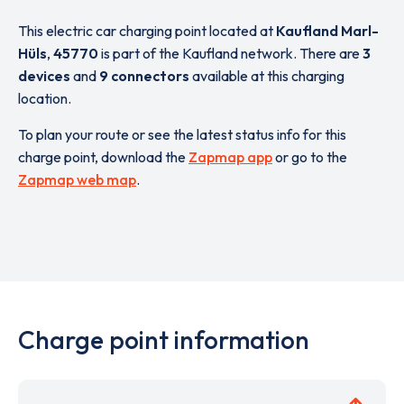
This electric car charging point located at
Kaufland Marl-
Hüls
,
45770
is part of the Kaufland network. There are
3
devices
and
9 connectors
available at this charging
location.
To plan your route or see the latest status info for this
charge point, download the
Zapmap app
or go to the
Zapmap web map
.
Charge point information