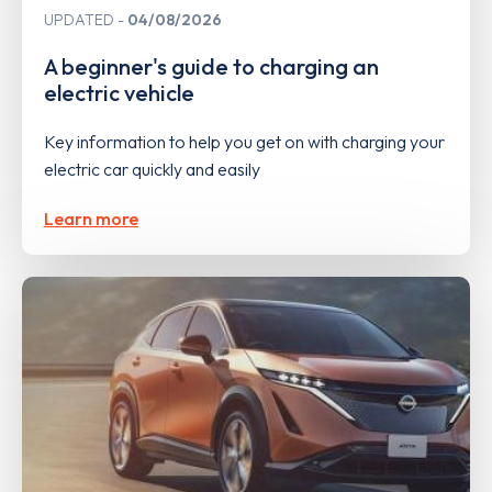
UPDATED
04/08/2026
A beginner's guide to charging an
electric vehicle
Key information to help you get on with charging your
electric car quickly and easily
Learn more