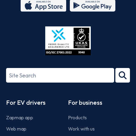
App
Google
Store
Play
ISO/IEC
27001-
Search
2022
term
Footer
For EV drivers
For business
Zapmap app
Products
Web map
Work with us