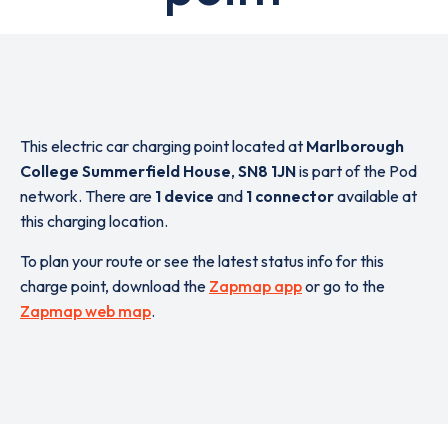
This electric car charging point located at
Marlborough
College Summerfield House
,
SN8 1JN
is part of the Pod
network. There are
1 device
and
1 connector
available at
this charging location.
To plan your route or see the latest status info for this
charge point, download the
Zapmap app
or go to the
Zapmap web map
.