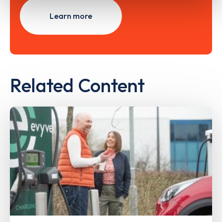
Learn more
Related Content