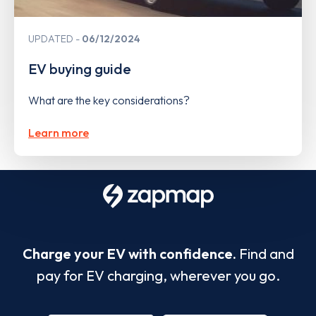
UPDATED
06/12/2024
EV buying guide
What are the key considerations?
Learn more
Charge your EV with confidence.
Find and
pay for EV charging, wherever you go.