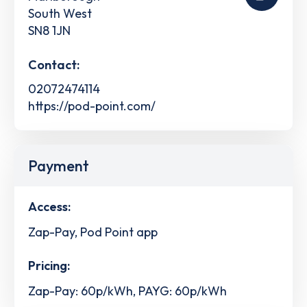
South West
SN8 1JN
Contact:
02072474114
https://pod-point.com/
Payment
Access:
Zap-Pay, Pod Point app
Pricing:
Zap-Pay: 60p/kWh, PAYG: 60p/kWh