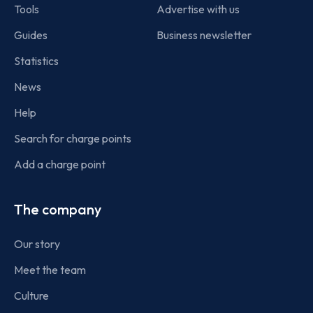
Tools
Advertise with us
Guides
Business newsletter
Statistics
News
Help
Search for charge points
Add a charge point
The company
Our story
Meet the team
Culture