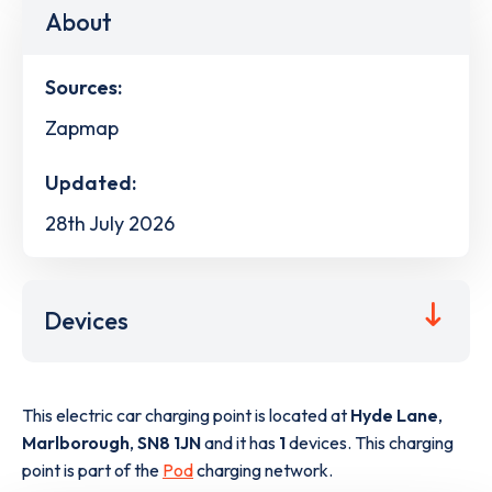
About
Sources:
Zapmap
Updated:
28th July 2026
Devices
This electric car charging point is located at
Hyde Lane
,
Marlborough
,
SN8 1JN
and it has
1
devices. This charging
point is part of the
Pod
charging network.