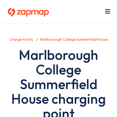
Skip
Use
to
acc
main
men
Me
content
Charge Points
Marlborough College Summerfield House
Marlborough
College
Summerfield
House charging
point