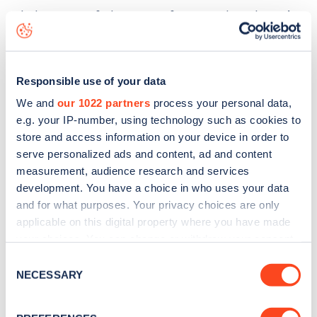
The best way to find out more information about the
Hyde
Lane
charge point including seeing live status data, is to
download the app
or view on the
web map
.
Responsible use of your data
We and
our 1022 partners
process your personal data,
e.g. your IP-number, using technology such as cookies to
store and access information on your device in order to
serve personalized ads and content, ad and content
measurement, audience research and services
development. You have a choice in who uses your data
and for what purposes. Your privacy choices are only
applicable on this digital property where you have made
your choices. You can change or withdraw your consent
any time from the Cookie Declaration or by clicking on
Consent
the Privacy trigger icon.
NECESSARY
Sign up for the Zapmap
Selection
newsletter
If you allow, we would also like to: