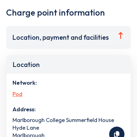
Charge point information
Location, payment and facilities
Location
Network:
Pod
Address:
Marlborough College Summerfield House
Hyde Lane
Marlborough