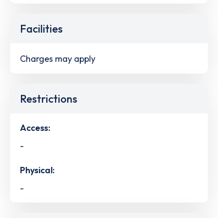
Facilities
Charges may apply
Restrictions
Access:
-
Physical:
-