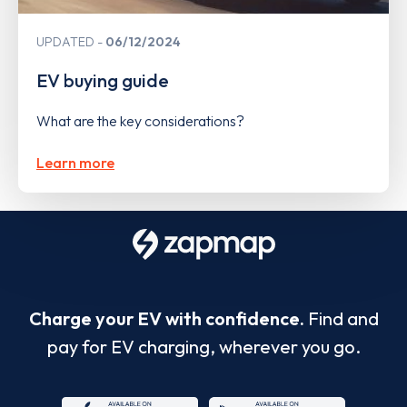
UPDATED
06/12/2024
EV buying guide
What are the key considerations?
Learn more
Charge your EV with confidence.
Find and
pay for EV charging, wherever you go.