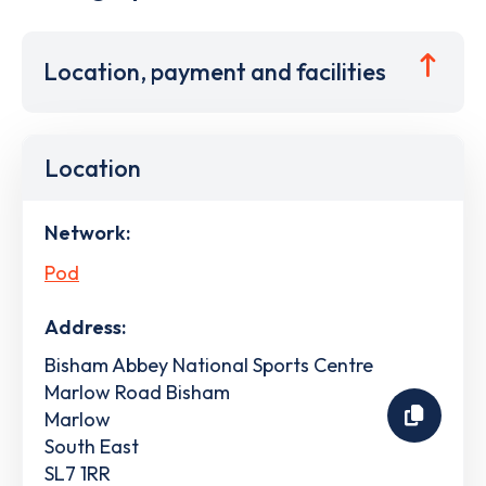
Location, payment and facilities
Location
Network:
Pod
Address:
Bisham Abbey National Sports Centre
Marlow Road Bisham
Marlow
South East
SL7 1RR