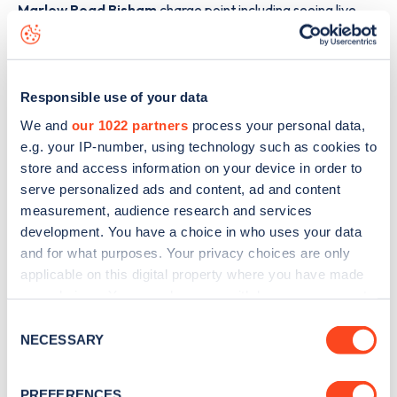
Marlow Road Bisham
charge point including seeing live
status data, is to
download the app
or view on the
web
map
.
Responsible use of your data
We and
our 1022 partners
process your personal data,
e.g. your IP-number, using technology such as cookies to
store and access information on your device in order to
serve personalized ads and content, ad and content
measurement, audience research and services
development. You have a choice in who uses your data
and for what purposes. Your privacy choices are only
applicable on this digital property where you have made
your choices. You can change or withdraw your consent
any time from the Cookie Declaration or by clicking on
Consent
the Privacy trigger icon.
Sign up for the Zapmap
NECESSARY
Selection
newsletter
If you allow, we would also like to:
PREFERENCES