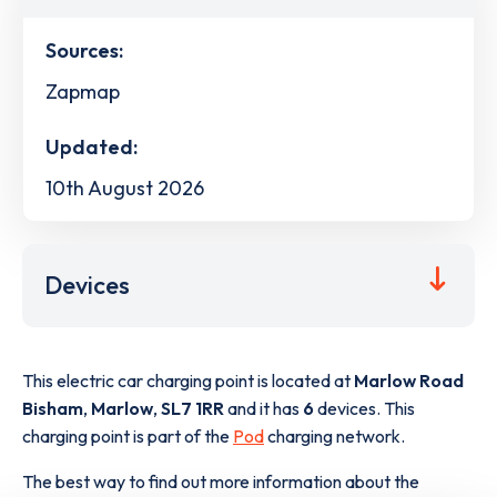
Sources:
Zapmap
Updated:
10th August 2026
Devices
This electric car charging point is located at
Marlow Road
Bisham
,
Marlow
,
SL7 1RR
and it has
6
devices. This
charging point is part of the
Pod
charging network.
The best way to find out more information about the