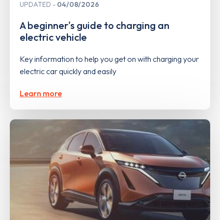
UPDATED
04/08/2026
A beginner's guide to charging an
electric vehicle
Key information to help you get on with charging your
electric car quickly and easily
Learn more