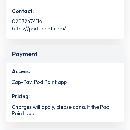
Contact:
02072474114
https://pod-point.com/
Payment
Access:
Zap-Pay, Pod Point app
Pricing:
Charges will apply, please consult the Pod
Point app