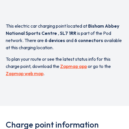
This electric car charging point located at
Bisham Abbey
National Sports Centre
,
SL7 1RR
is part of the Pod
network. There are
6 devices
and
6 connectors
available
at this charging location.
To plan your route or see the latest status info for this
charge point, download the
Zapmap app
or go to the
Zapmap web map
.
Charge point information