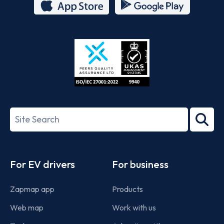
App
Google
Store
Play
ISO/IEC
27001-
Search
2022
term
Footer
For EV drivers
For business
Zapmap app
Products
Web map
Work with us