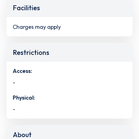
Facilities
Charges may apply
Restrictions
Access:
-
Physical:
-
About