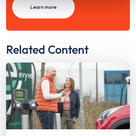
Learn more
Related Content