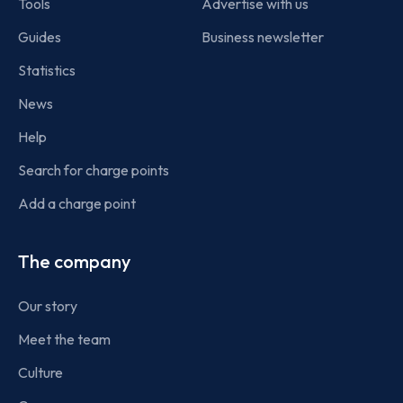
Tools
Advertise with us
Guides
Business newsletter
Statistics
News
Help
Search for charge points
Add a charge point
The company
Our story
Meet the team
Culture