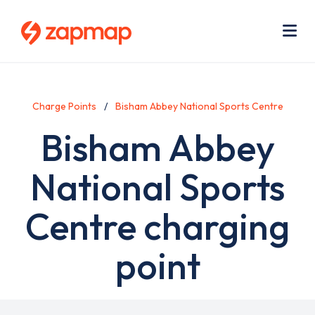
Skip
Use
to
acc
main
men
Me
content
Charge Points
Bisham Abbey National Sports Centre
Bisham Abbey
National Sports
Centre charging
point