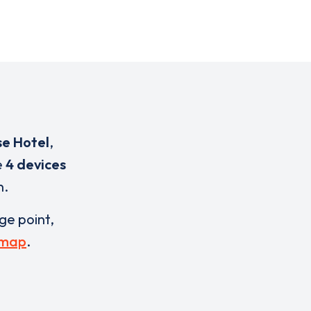
se Hotel
,
e
4 devices
n.
rge point,
 map
.