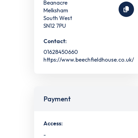
Beanacre
Melksham
South West
SN12 7PU
Contact:
01628450660
https://www.beechfieldhouse.co.uk/
Payment
Access:
-