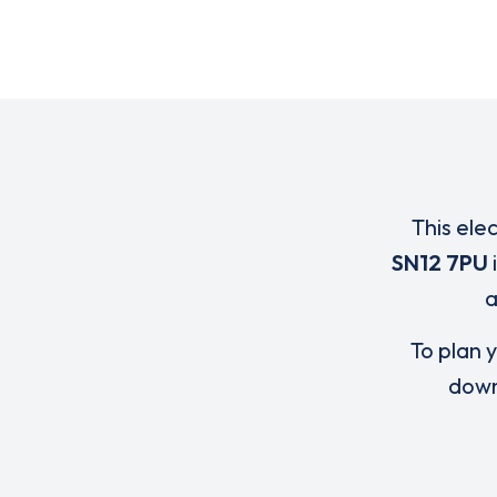
This ele
SN12 7PU
To plan y
down