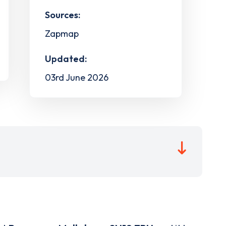
Sources:
Zapmap
Updated:
03rd June 2026