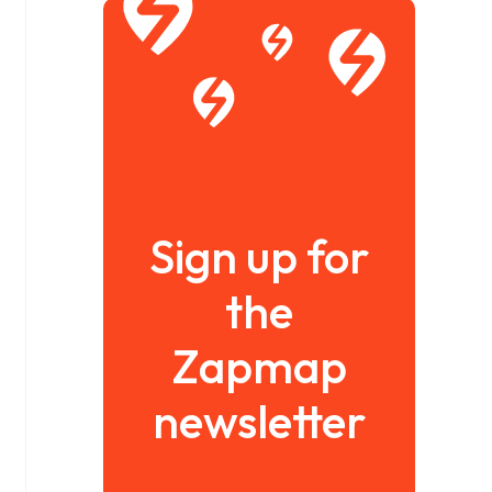
Sign up for
the
Zapmap
newsletter