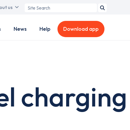
Search
out us
term
s
News
Help
Download app
el charging