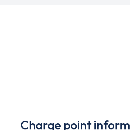
Charge point inform