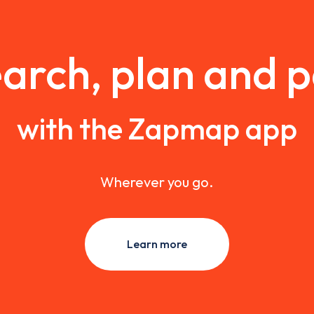
arch, plan and 
with the Zapmap app
Wherever you go.
Learn more