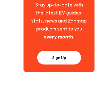
Stay up-to-date with
the latest EV guides,
stats, news and Zapmap
products sent to you
every month
.
Sign Up