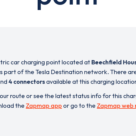
ctric car charging point located at
Beechfield Hou
is part of the Tesla Destination network. There ar
and
4 connectors
available at this charging locatio
our route or see the latest status info for this cha
load the
Zapmap app
or go to the
Zapmap web