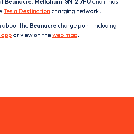
at
Beanacre
,
Melksham
,
SN12 7PU
and it has
he
Tesla Destination
charging network.
n about the
Beanacre
charge point including
 app
or view on the
web map
.