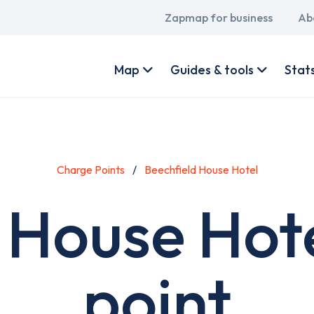
Main
Zapmap for business
Ab
navigation
User
account
Map
Guides & tools
Stat
menu
Charge Points
Beechfield House Hotel
 House Hot
point