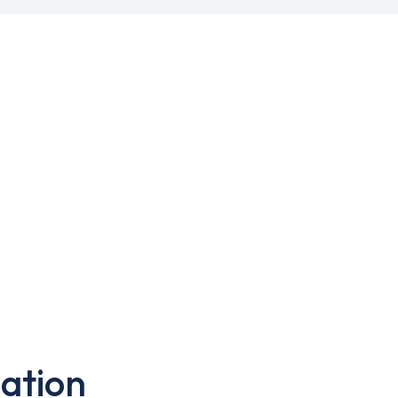
ation