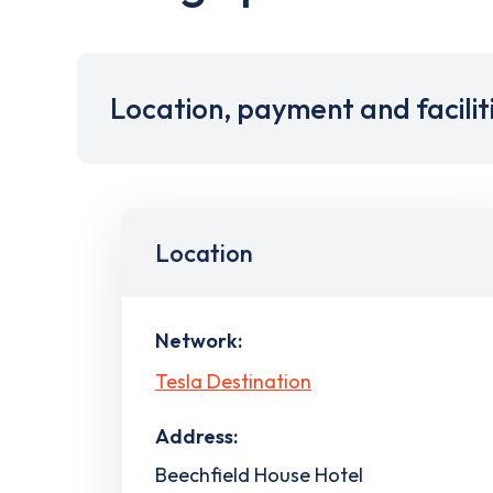
Location, payment and facilit
Location
Network:
Tesla Destination
Address:
Beechfield House Hotel