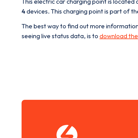
This electric car charging point is located 
4
devices. This charging point is part of t
The best way to find out more informatio
seeing live status data, is to
download the