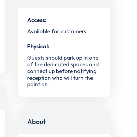
Access:
Available for customers.
Physical:
Guests should park up in one
of the dedicated spaces and
connect up before notifying
reception who will turn the
point on.
About