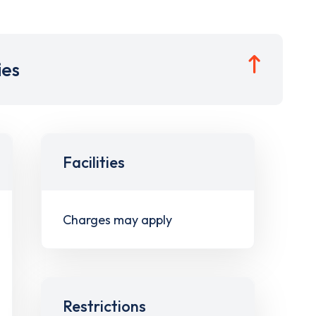
ies
Facilities
Charges may apply
Restrictions