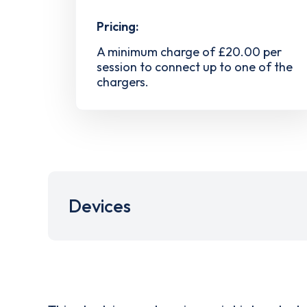
Pricing:
A minimum charge of £20.00 per
session to connect up to one of the
chargers.
Devices