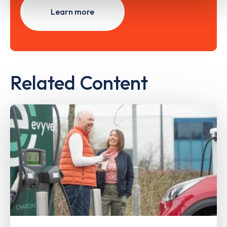
Learn more
Related Content