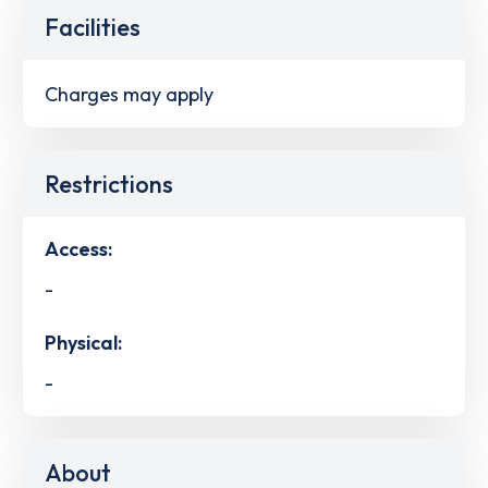
Facilities
Charges may apply
Restrictions
Access:
-
Physical:
-
About