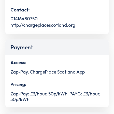
Contact:
01416480750
http://chargeplacescotland.org
Payment
Access:
Zap-Pay, ChargePlace Scotland App
Pricing:
Zap-Pay: £3/hour, 50p/kWh, PAYG: £3/hour,
50p/kWh