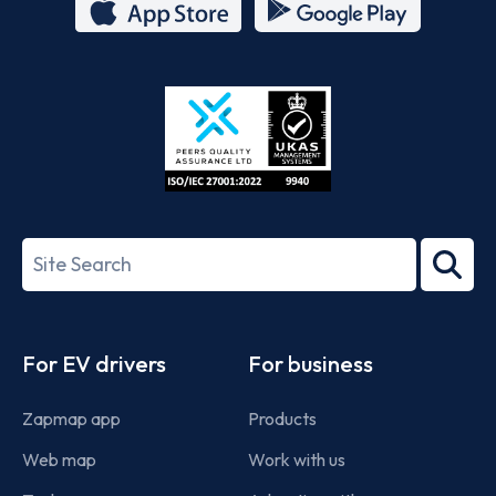
App
Google
Store
Play
ISO/IEC
27001-
Search
2022
term
Footer
For EV drivers
For business
Zapmap app
Products
Web map
Work with us