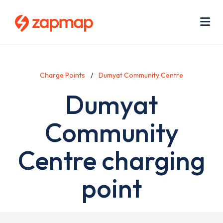
Skip
Use
to
acc
main
men
Me
content
Charge Points
Dumyat Community Centre
Dumyat
Community
Centre charging
point