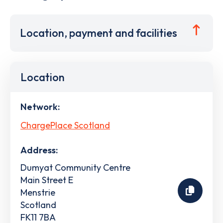
Location, payment and facilities
Location
Network:
ChargePlace Scotland
Address:
Dumyat Community Centre
Main Street E
Menstrie
Scotland
FK11 7BA