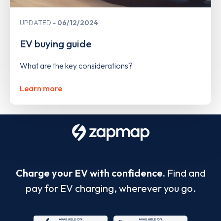
UPDATED
06/12/2024
EV buying guide
What are the key considerations?
Learn more
Charge your EV with confidence.
Find and
pay for EV charging, wherever you go.