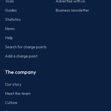
Tools
Advertise with us
Guides
Business newsletter
Statistics
News
Help
Search for charge points
Add a charge point
The company
Our story
Meet the team
Culture