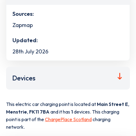
Sources:
Zapmap
Updated:
28th July 2026
Devices
This electric car charging point is located at
Main Street E
,
Menstrie
,
FK11 7BA
and it has
1
devices. This charging
point is part of the
ChargePlace Scotland
charging
network.