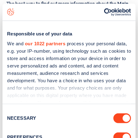
The best way to find out more information about the
Main
Street E
charge point including seeing live status data, is to
download the app
or view on the
web map
.
Responsible use of your data
We and
our 1022 partners
process your personal data,
e.g. your IP-number, using technology such as cookies to
store and access information on your device in order to
serve personalized ads and content, ad and content
measurement, audience research and services
development. You have a choice in who uses your data
and for what purposes. Your privacy choices are only
applicable on this digital property where you have made
your choices. You can change or withdraw your consent
any time from the Cookie Declaration or by clicking on
Consent
the Privacy trigger icon.
Sign up for the Zapmap
NECESSARY
Selection
newsletter
If you allow, we would also like to:
PREFERENCES