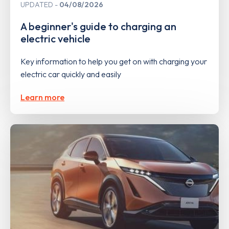
UPDATED
04/08/2026
A beginner's guide to charging an
electric vehicle
Key information to help you get on with charging your
electric car quickly and easily
Learn more