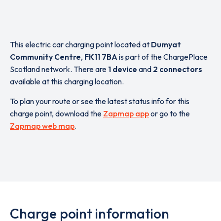
This electric car charging point located at
Dumyat
Community Centre
,
FK11 7BA
is part of the ChargePlace
Scotland network. There are
1 device
and
2 connectors
available at this charging location.
To plan your route or see the latest status info for this
charge point, download the
Zapmap app
or go to the
Zapmap web map
.
Charge point information