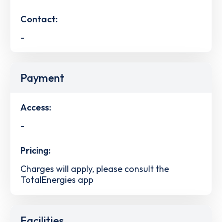
Contact:
-
Payment
Access:
-
Pricing:
Charges will apply, please consult the
TotalEnergies app
Facilities