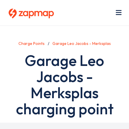
Skip
Use
to
acc
main
men
Me
content
Charge Points
Garage Leo Jacobs - Merksplas
Garage Leo
Jacobs -
Merksplas
charging point