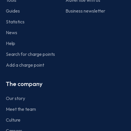
Tools
Advertise with us
Guides
Business newsletter
Statistics
News
Help
Search for charge points
Add a charge point
The company
Our story
Meet the team
Culture
Careers