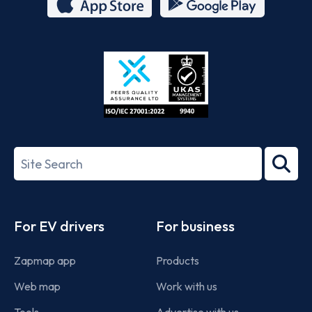
App
Google
Store
Play
ISO/IEC
27001-
Search
2022
term
Footer
For EV drivers
For business
Zapmap app
Products
Web map
Work with us