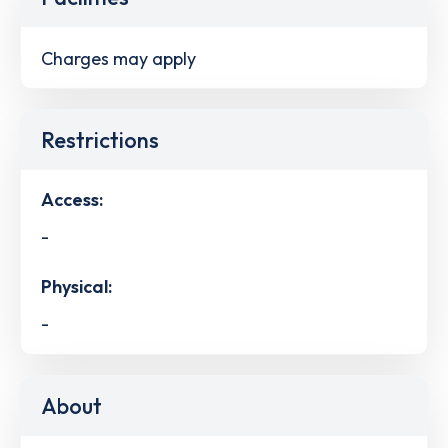
Charges may apply
Restrictions
Access:
-
Physical:
-
About