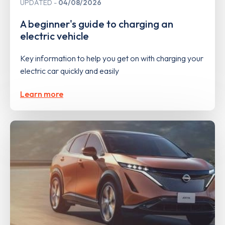
UPDATED
04/08/2026
A beginner's guide to charging an
electric vehicle
Key information to help you get on with charging your
electric car quickly and easily
Learn more