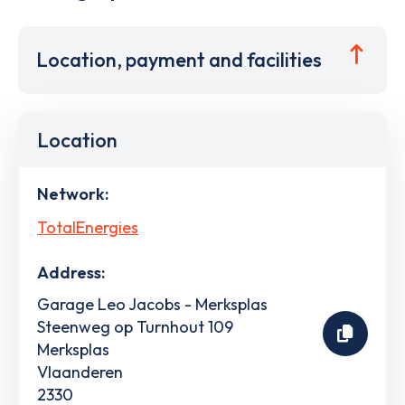
Location, payment and facilities
Location
Network:
TotalEnergies
Address:
Garage Leo Jacobs - Merksplas
Steenweg op Turnhout 109
Merksplas
Vlaanderen
2330