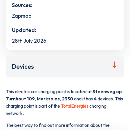
Sources:
Zapmap
Updated:
28th July 2026
Devices
This electric car charging point is located at
Steenweg op
Turnhout 109
,
Merksplas
,
2330
and it has
4
devices. This
charging point is part of the
TotalEnergies
charging
network.
The best way to find out more information about the