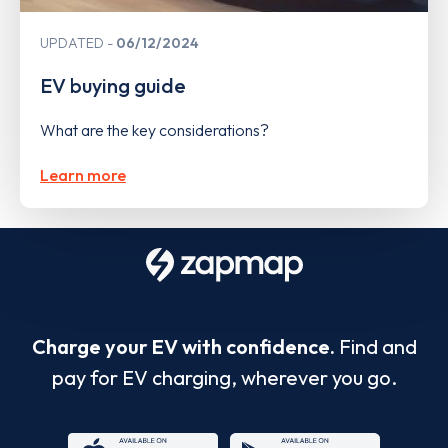
UPDATED
06/12/2024
EV buying guide
What are the key considerations?
Learn more
Charge your EV with confidence.
Find and
pay for EV charging, wherever you go.