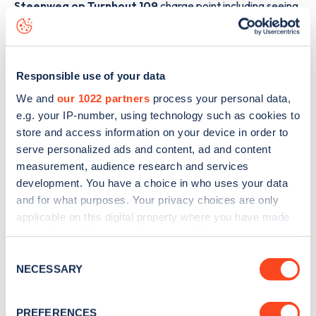
Steenweg op Turnhout 109
charge point including seeing
live status data, is to
download the app
or view on the
web
map
.
Responsible use of your data
We and
our 1022 partners
process your personal data,
e.g. your IP-number, using technology such as cookies to
store and access information on your device in order to
serve personalized ads and content, ad and content
measurement, audience research and services
development. You have a choice in who uses your data
and for what purposes. Your privacy choices are only
applicable on this digital property where you have made
your choices. You can change or withdraw your consent
any time from the Cookie Declaration or by clicking on
Consent
Sign up for the Zapmap
the Privacy trigger icon.
NECESSARY
Selection
newsletter
If you allow, we would also like to:
PREFERENCES