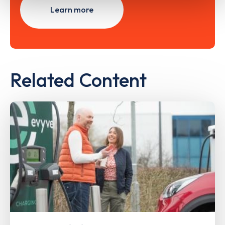
Learn more
Related Content