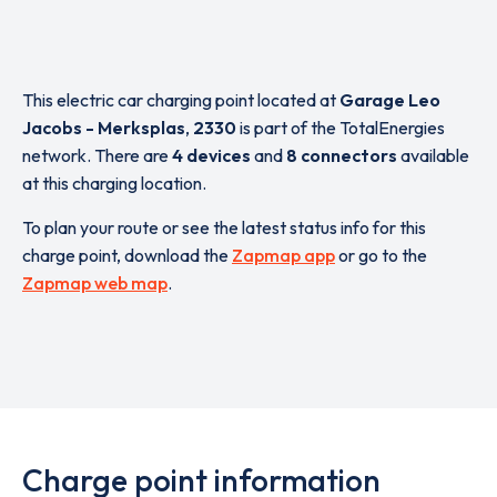
This electric car charging point located at
Garage Leo
Jacobs - Merksplas
,
2330
is part of the TotalEnergies
network. There are
4 devices
and
8 connectors
available
at this charging location.
To plan your route or see the latest status info for this
charge point, download the
Zapmap app
or go to the
Zapmap web map
.
Charge point information