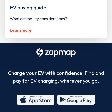
EV buying guide
What are the key considerations?
Learn more
Charge your EV with confidence.
Find and
pay for EV charging, wherever you go.
App
Google