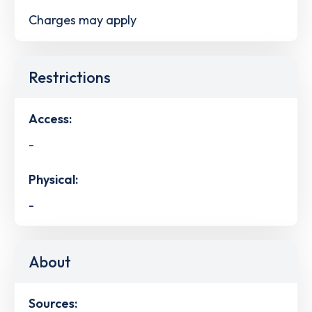
Charges may apply
Restrictions
Access:
-
Physical:
-
About
Sources: