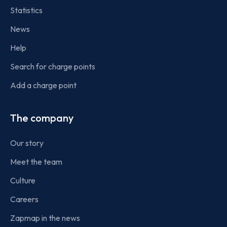
Statistics
News
Help
Search for charge points
Add a charge point
The company
Our story
Meet the team
Culture
Careers
Zapmap in the news