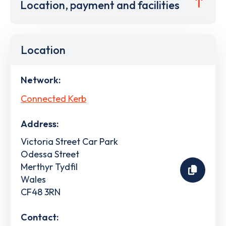
Location, payment and facilities
Location
Network:
Connected Kerb
Address:
Victoria Street Car Park
Odessa Street
Merthyr Tydfil
Wales
CF48 3RN
Contact: