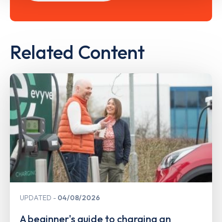
Related Content
UPDATED
04/08/2026
A beginner's guide to charging an