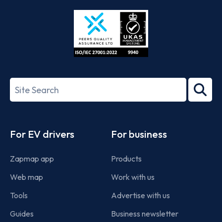
Store
Play
ISO/IEC
27001-
Search
2022
term
Footer
For EV drivers
For business
Zapmap app
Products
Web map
Work with us
Tools
Advertise with us
Guides
Business newsletter