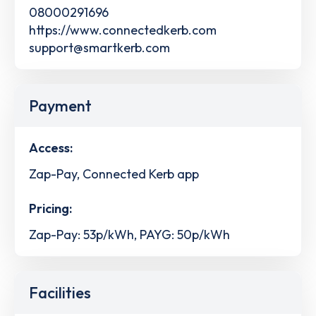
08000291696
https://www.connectedkerb.com
support@smartkerb.com
Payment
Access:
Zap-Pay, Connected Kerb app
Pricing:
Zap-Pay: 53p/kWh, PAYG: 50p/kWh
Facilities