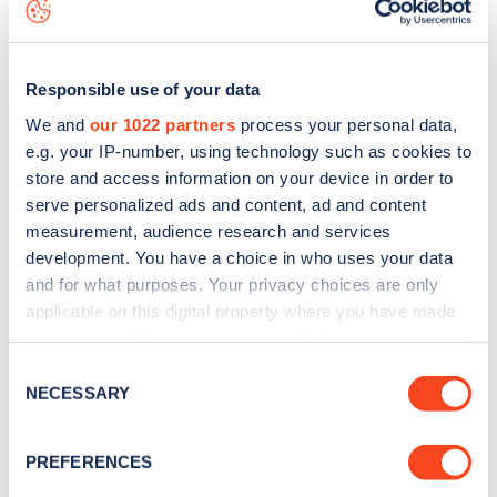
data, is to
download the app
or view on the
web map
.
Responsible use of your data
We and
our 1022 partners
process your personal data,
e.g. your IP-number, using technology such as cookies to
store and access information on your device in order to
serve personalized ads and content, ad and content
measurement, audience research and services
development. You have a choice in who uses your data
and for what purposes. Your privacy choices are only
applicable on this digital property where you have made
your choices. You can change or withdraw your consent
Sign up for the Zapmap
any time from the Cookie Declaration or by clicking on
Consent
the Privacy trigger icon.
NECESSARY
newsletter
Selection
If you allow, we would also like to:
PREFERENCES
Stay up-to-date with the latest EV guides, stats,
Collect information about your geographical
news and Zapmap products sent to you
every