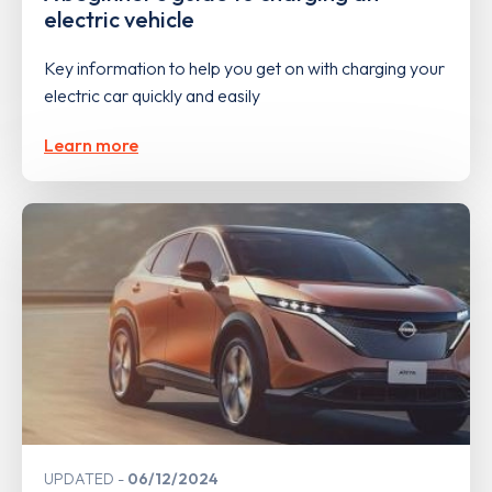
electric vehicle
Key information to help you get on with charging your
electric car quickly and easily
Learn more
UPDATED
06/12/2024