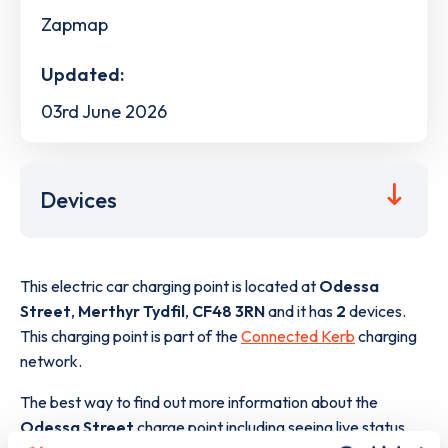
Zapmap
Updated:
03rd June 2026
Devices
This electric car charging point is located at
Odessa
Street
,
Merthyr Tydfil
,
CF48 3RN
and it has
2
devices.
This charging point is part of the
Connected Kerb
charging
network.
The best way to find out more information about the
Odessa Street
charge point including seeing live status