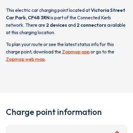
This electric car charging point located at
Victoria Street
Car Park
,
CF48 3RN
is part of the Connected Kerb
network. There are
2 devices
and
2 connectors
available
at this charging location.
To plan your route or see the latest status info for this
charge point, download the
Zapmap app
or go to the
Zapmap web map
.
Charge point information