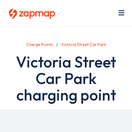
Skip
Use
to
acc
main
men
Me
content
Charge Points
Victoria Street Car Park
Victoria Street
Car Park
charging point