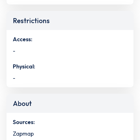
Restrictions
Access:
-
Physical:
-
About
Sources:
Zapmap