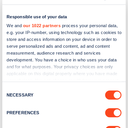
Responsible use of your data
We and
our 1022 partners
process your personal data,
e.g. your IP-number, using technology such as cookies to
store and access information on your device in order to
serve personalized ads and content, ad and content
measurement, audience research and services
development. You have a choice in who uses your data
and for what purposes. Your privacy choices are only
applicable on this digital property where you have made
Sign up for the Zapmap
your choices. You can change or withdraw your consent
any time from the Cookie Declaration or by clicking on
newsletter
Consent
the Privacy trigger icon.
NECESSARY
Selection
Stay up-to-date with the latest EV guides, stats,
If you allow, we would also like to:
PREFERENCES
news and Zapmap products sent to you
every
Collect information about your geographical
month
.
location which can be accurate to within several