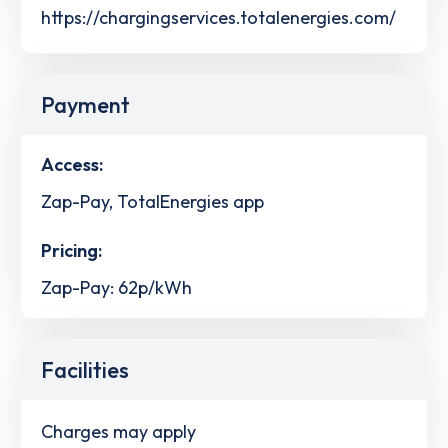
https://chargingservices.totalenergies.com/
Payment
Access:
Zap-Pay, TotalEnergies app
Pricing:
Zap-Pay: 62p/kWh
Facilities
Charges may apply