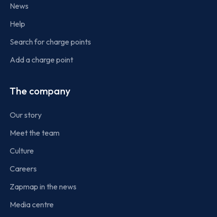
News
Help
Search for charge points
Add a charge point
The company
Our story
Meet the team
Culture
Careers
Zapmap in the news
Media centre