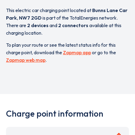
This electric car charging point located at
Bunns Lane Car
Park
,
NW7 2GD
is part of the TotalEnergies network.
There are
2 devices
and
2 connectors
available at this
charging location.
To plan your route or see the latest status info for this
charge point, download the
Zapmap app
or go to the
Zapmap web map
.
Charge point information