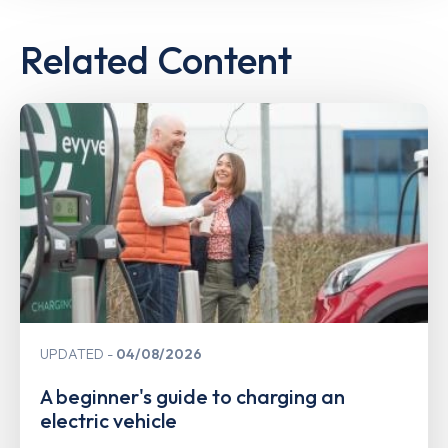
Related Content
UPDATED
04/08/2026
A beginner's guide to charging an
electric vehicle