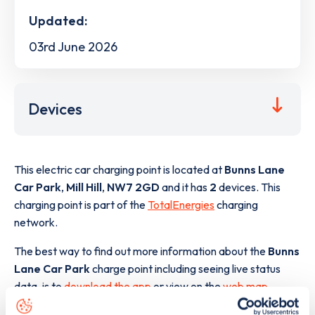
Updated:
03rd June 2026
Devices
This electric car charging point is located at
Bunns Lane
Car Park
,
Mill Hill
,
NW7 2GD
and it has
2
devices. This
charging point is part of the
TotalEnergies
charging
network.
The best way to find out more information about the
Bunns
Lane Car Park
charge point including seeing live status
data, is to
download the app
or view on the
web map
.