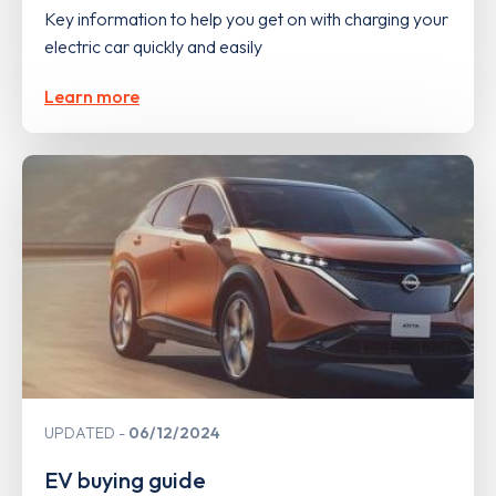
Key information to help you get on with charging your
electric car quickly and easily
Learn more
UPDATED
06/12/2024
EV buying guide