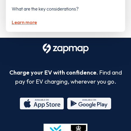
What are the key considerations?
Learn more
Charge your EV with confidence.
Find and
pay for EV charging, wherever you go.
App
Google
Store
Play