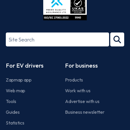
ISO/IEC
27001-
Search
2022
term
Footer
For EV drivers
For business
Zapmap app
Products
Web map
Work with us
Tools
Advertise with us
Guides
Business newsletter
Statistics