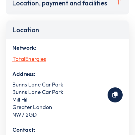
Location, payment and facilities
Location
Network:
TotalEnergies
Address:
Bunns Lane Car Park
Bunns Lane Car Park
Mill Hill
Greater London
NW7 2GD
Contact: