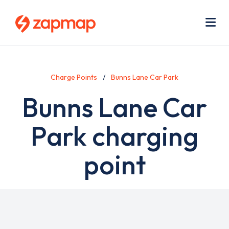
Skip
Use
to
acc
main
men
Me
content
Charge Points
Bunns Lane Car Park
Bunns Lane Car
Park charging
point