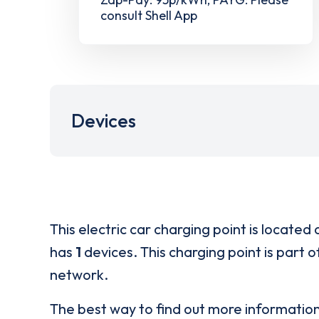
consult Shell App
Devices
This electric car charging point is located 
has
1
devices. This charging point is part 
network.
The best way to find out more informatio