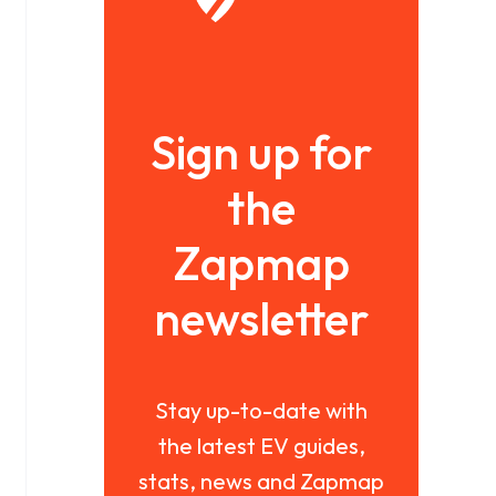
Sign up for
the
Zapmap
newsletter
Stay up-to-date with
the latest EV guides,
stats, news and Zapmap