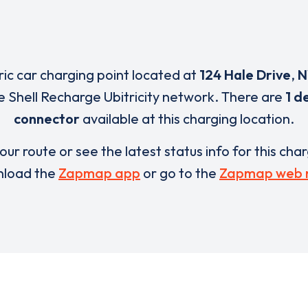
ric car charging point located at
124 Hale Drive
,
N
e Shell Recharge Ubitricity network. There are
1 d
connector
available at this charging location.
our route or see the latest status info for this cha
load the
Zapmap app
or go to the
Zapmap web