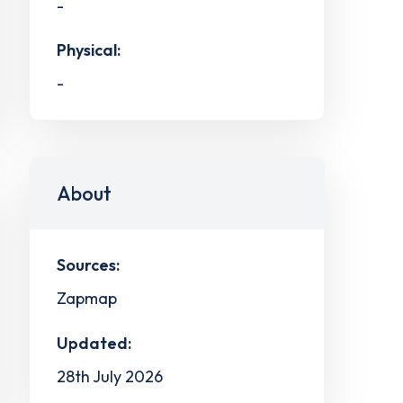
-
Physical:
-
About
Sources:
Zapmap
Updated:
28th July 2026