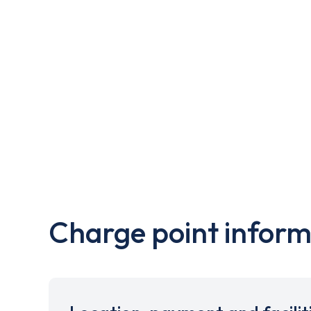
Charge point inform