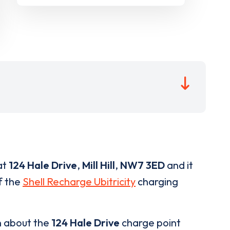
at
124 Hale Drive
,
Mill Hill
,
NW7 3ED
and it
of the
Shell Recharge Ubitricity
charging
n about the
124 Hale Drive
charge point