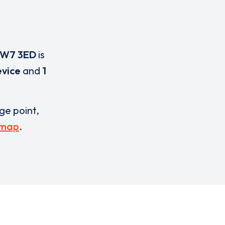
W7 3ED
is
evice
and
1
rge point,
 map
.