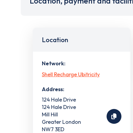
Location, payment and facilit
Location
Network:
Shell Recharge Ubitricity
Address:
124 Hale Drive
124 Hale Drive
Mill Hill
Greater London
NW7 3ED