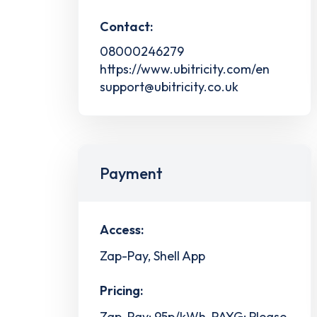
Contact:
08000246279
https://www.ubitricity.com/en
support@ubitricity.co.uk
Payment
Access:
Zap-Pay, Shell App
Pricing:
Zap-Pay: 95p/kWh, PAYG: Please