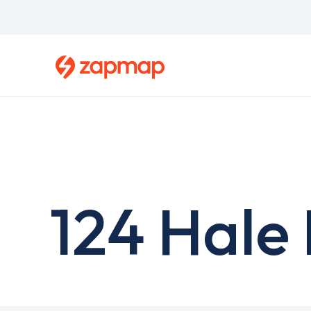
Skip
to
main
content
124 Hale 