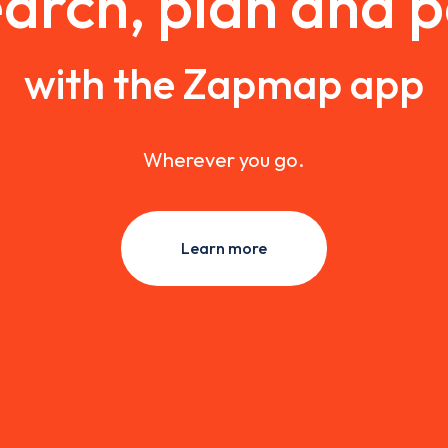
arch, plan and 
with the Zapmap app
Wherever you go.
Learn more