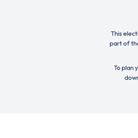
This elect
part of th
To plan y
down