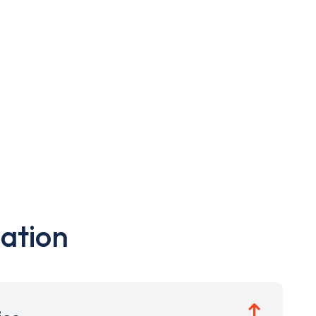
ation