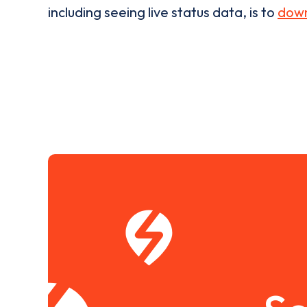
including seeing live status data, is to
down