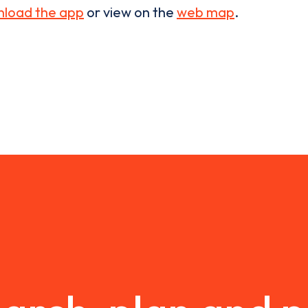
load the app
or view on the
web map
.