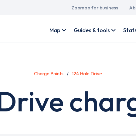
Main
Zapmap for business
Ab
navigation
User
account
Map
Guides & tools
Stat
menu
Charge Points
124 Hale Drive
Drive char