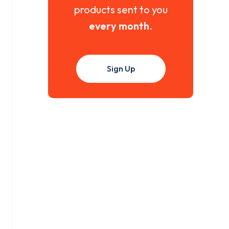
products sent to you
every month
.
Sign Up