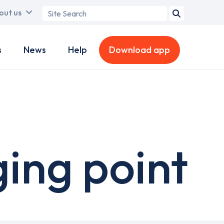
Search
out us
term
s
News
Help
Download app
ging point