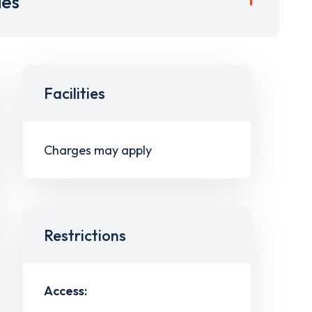
ies
Facilities
Charges may apply
Restrictions
Access: