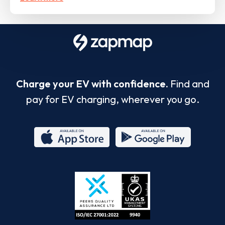
Charge your EV with confidence.
Find and
pay for EV charging, wherever you go.
App
Google
Store
Play