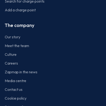
Search for charge points
Add a charge point
The company
Our story
Meet the team
Culture
Careers
Zapmap in the news
Media centre
Contact us
Cookie policy