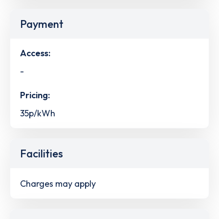
Payment
Access:
-
Pricing:
35p/kWh
Facilities
Charges may apply