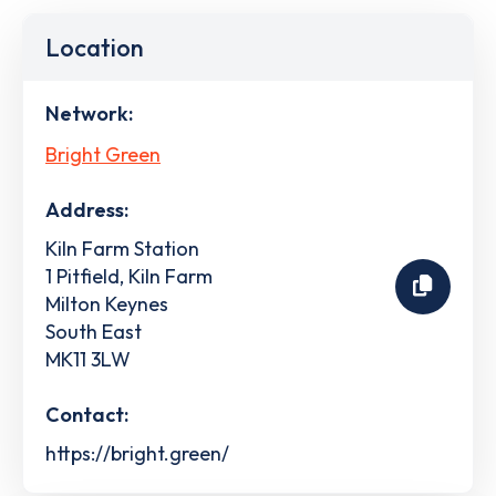
Location
Network:
Bright Green
Address:
Kiln Farm Station
1 Pitfield, Kiln Farm
Milton Keynes
South East
MK11 3LW
Contact:
https://bright.green/