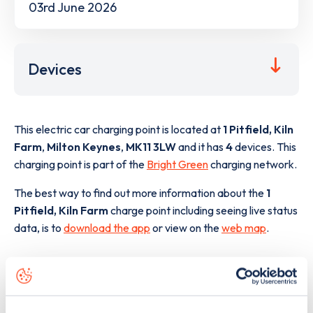
03rd June 2026
Devices
This electric car charging point is located at
1 Pitfield, Kiln
Farm
,
Milton Keynes
,
MK11 3LW
and it has
4
devices. This
charging point is part of the
Bright Green
charging network.
The best way to find out more information about the
1
Pitfield, Kiln Farm
charge point including seeing live status
data, is to
download the app
or view on the
web map
.