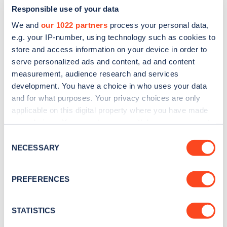
Responsible use of your data
We and
our 1022 partners
process your personal data,
e.g. your IP-number, using technology such as cookies to
store and access information on your device in order to
serve personalized ads and content, ad and content
measurement, audience research and services
development. You have a choice in who uses your data
and for what purposes. Your privacy choices are only
Sign up for the Zapmap
applicable on this digital property where you have made
newsletter
your choices. You can change or withdraw your consent
any time from the Cookie Declaration or by clicking on
Consent
the Privacy trigger icon.
NECESSARY
Stay up-to-date with the latest EV guides, stats,
Selection
news and Zapmap products sent to you
every
If you allow, we would also like to:
month
.
PREFERENCES
Collect information about your geographical
location which can be accurate to within several
meters
STATISTICS
Sign Up
Identify your device by actively scanning it for