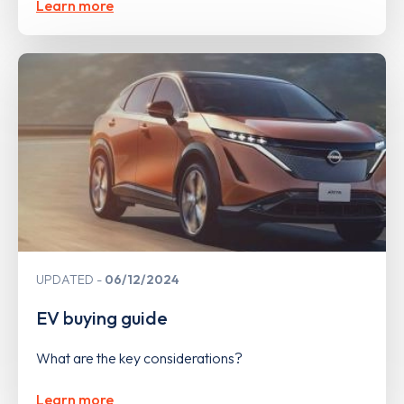
Learn more
UPDATED
06/12/2024
EV buying guide
What are the key considerations?
Learn more