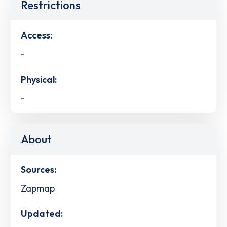
Restrictions
Access:
-
Physical:
-
About
Sources:
Zapmap
Updated: