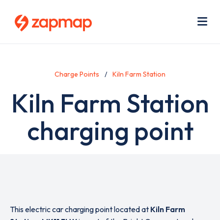
Skip
Use
to
acc
main
men
Me
content
Charge Points
Kiln Farm Station
Kiln Farm Station
charging point
This electric car charging point located at
Kiln Farm