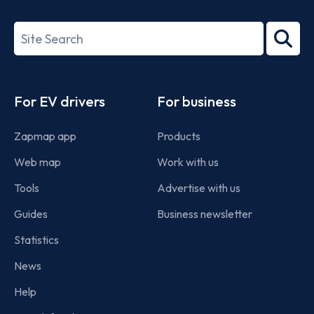
ISO/IEC
27001-
Search
2022
term
Footer
For EV drivers
For business
Zapmap app
Products
Web map
Work with us
Tools
Advertise with us
Guides
Business newsletter
Statistics
News
Help