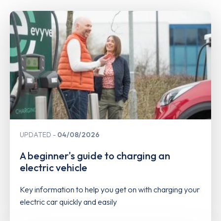
UPDATED
04/08/2026
A beginner's guide to charging an
electric vehicle
Key information to help you get on with charging your
electric car quickly and easily