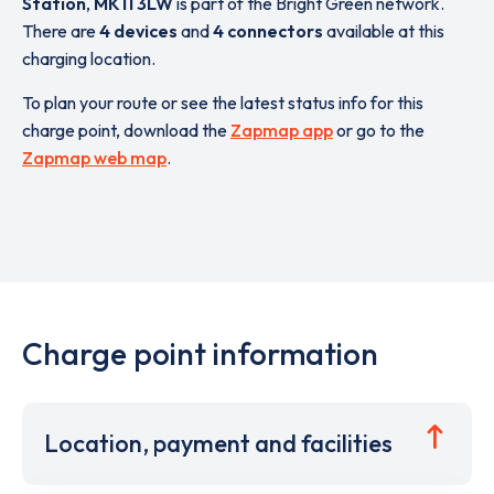
Station
,
MK11 3LW
is part of the Bright Green network.
There are
4 devices
and
4 connectors
available at this
charging location.
To plan your route or see the latest status info for this
charge point, download the
Zapmap app
or go to the
Zapmap web map
.
Charge point information
Location, payment and facilities