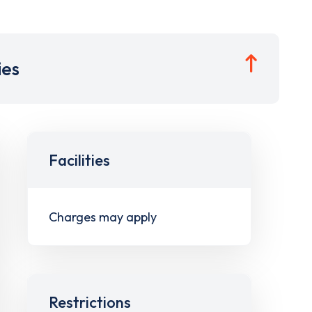
ies
Facilities
Charges may apply
Restrictions