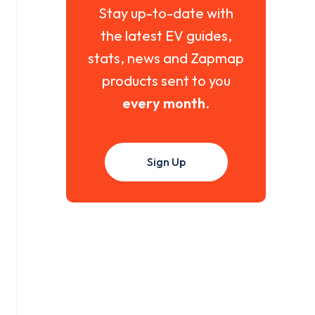
Stay up-to-date with
the latest EV guides,
stats, news and Zapmap
products sent to you
every month
.
Sign Up