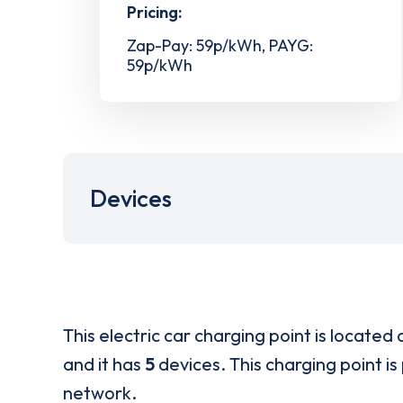
Pricing:
Zap-Pay: 59p/kWh, PAYG:
59p/kWh
Devices
This electric car charging point is located 
and it has
5
devices. This charging point is
network.