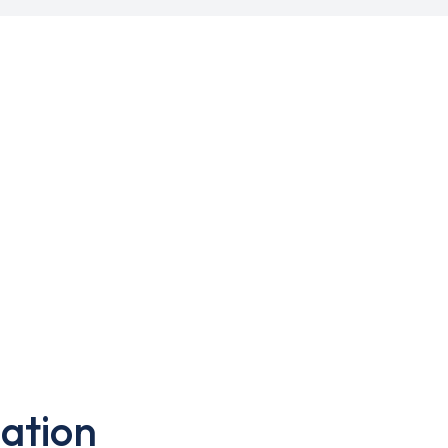
ation