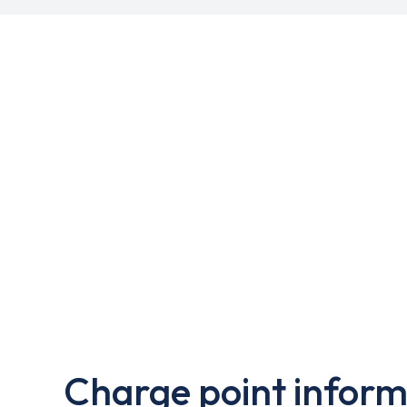
Charge point inform