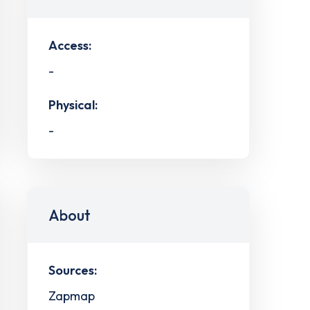
Access:
-
Physical:
-
About
Sources:
Zapmap