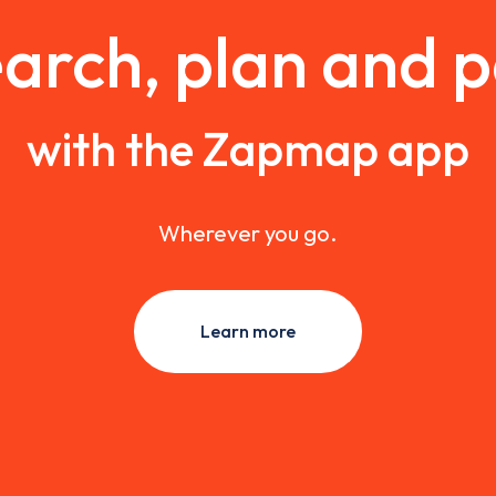
arch, plan and 
with the Zapmap app
Wherever you go.
Learn more