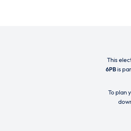
This elec
6PB
is pa
To plan y
down