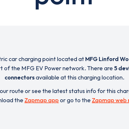
tric car charging point located at
MFG Linford W
rt of the MFG EV Power network. There are
5 dev
connectors
available at this charging location.
our route or see the latest status info for this cha
load the
Zapmap app
or go to the
Zapmap web