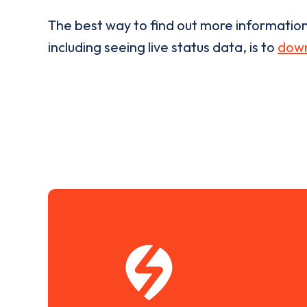
The best way to find out more informatio
including seeing live status data, is to
down