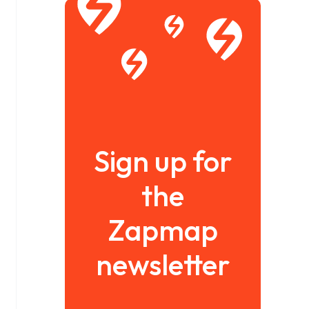
Sign up for
the
Zapmap
newsletter