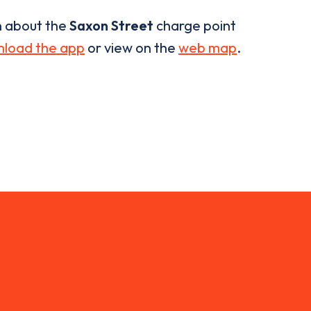
n about the
Saxon Street
charge point
load the app
or view on the
web map
.