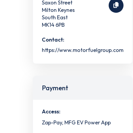
Saxon Street
Milton Keynes
South East
MK14 6PB
Contact:
https://www.motorfuelgroup.com
Payment
Access:
Zap-Pay, MFG EV Power App