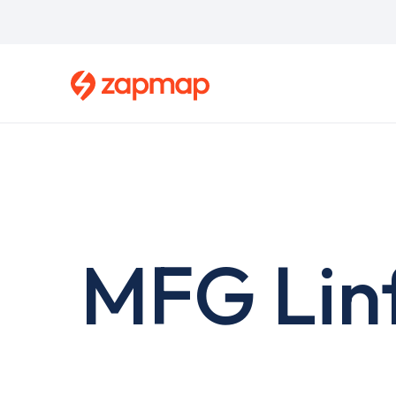
Skip
to
main
content
MFG Lin