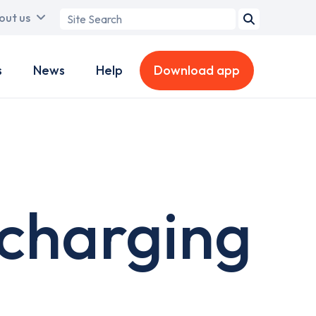
Search
out us
term
s
News
Help
Download app
charging