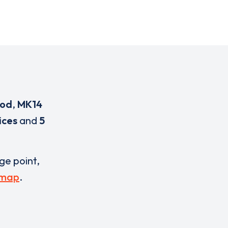
ood
,
MK14
ices
and
5
rge point,
 map
.