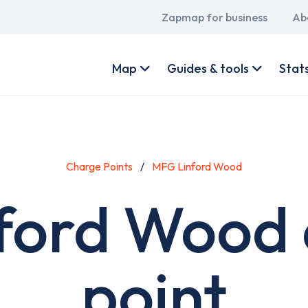
Main
Zapmap for business
Ab
navigation
User
account
Map
Guides & tools
Stat
menu
Charge Points
MFG Linford Wood
ford Wood 
point