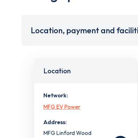
Location, payment and facilit
Location
Network:
MFG EV Power
Address:
MFG Linford Wood