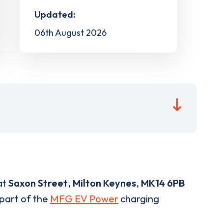
Updated:
06th August 2026
at
Saxon Street
,
Milton Keynes
,
MK14 6PB
 part of the
MFG EV Power
charging