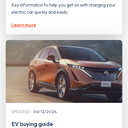
Key information to help you get on with charging your
electric car quickly and easily
Learn more
UPDATED
06/12/2024
EV buying guide