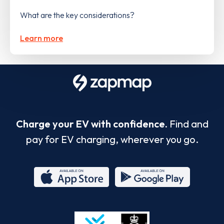
What are the key considerations?
Learn more
Charge your EV with confidence.
Find and
pay for EV charging, wherever you go.
App
Google
Store
Play