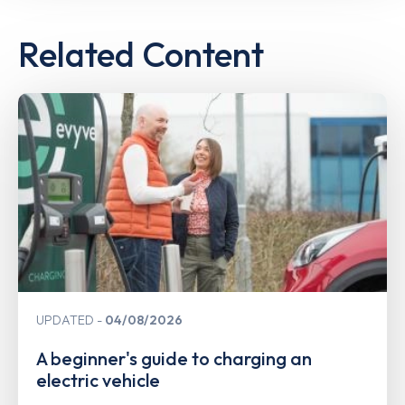
Related Content
UPDATED
04/08/2026
A beginner's guide to charging an
electric vehicle