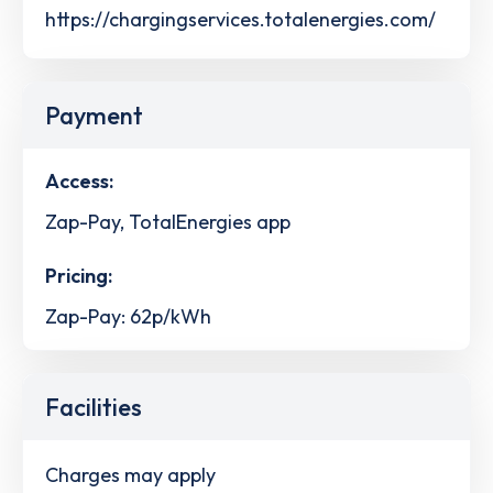
https://chargingservices.totalenergies.com/
Payment
Access:
Zap-Pay, TotalEnergies app
Pricing:
Zap-Pay: 62p/kWh
Facilities
Charges may apply