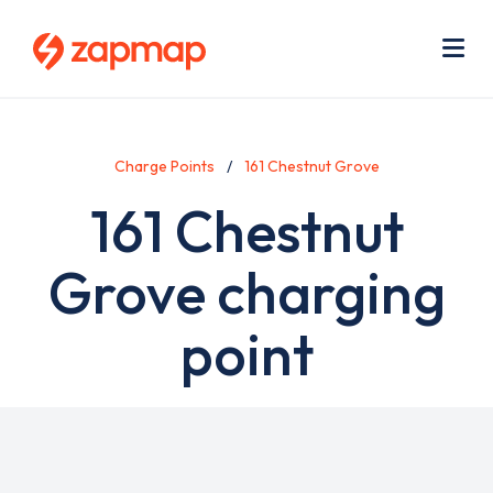
Skip
Use
to
acc
main
men
Me
content
Charge Points
161 Chestnut Grove
161 Chestnut
Grove charging
point