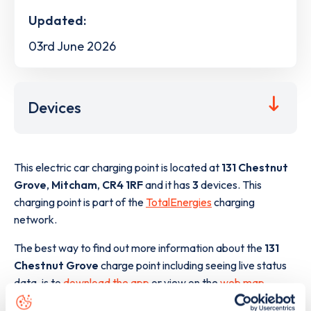
Updated:
03rd June 2026
Devices
This electric car charging point is located at
131 Chestnut
Grove
,
Mitcham
,
CR4 1RF
and it has
3
devices. This
charging point is part of the
TotalEnergies
charging
network.
The best way to find out more information about the
131
Chestnut Grove
charge point including seeing live status
data, is to
download the app
or view on the
web map
.