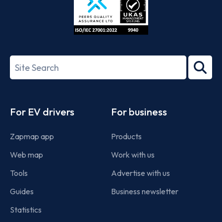
ISO/IEC
27001-
Search
2022
term
Footer
For EV drivers
For business
Zapmap app
Products
Web map
Work with us
Tools
Advertise with us
Guides
Business newsletter
Statistics