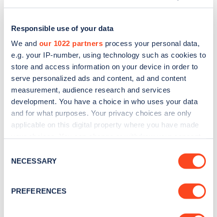
Responsible use of your data
We and
our 1022 partners
process your personal data,
e.g. your IP-number, using technology such as cookies to
store and access information on your device in order to
serve personalized ads and content, ad and content
measurement, audience research and services
development. You have a choice in who uses your data
and for what purposes. Your privacy choices are only
applicable on this digital property where you have made
Sign up for the Zapmap
your choices. You can change or withdraw your consent
any time from the Cookie Declaration or by clicking on
newsletter
Consent
the Privacy trigger icon.
NECESSARY
Selection
Stay up-to-date with the latest EV guides, stats,
If you allow, we would also like to:
PREFERENCES
news and Zapmap products sent to you
every
Collect information about your geographical
month
.
location which can be accurate to within several