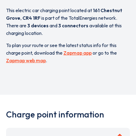
This electric car charging point located at
161 Chestnut
Grove
,
CR4 1RF
is part of the TotalEnergies network.
There are
3 devices
and
3 connectors
available at this
charging location.
To plan your route or see the latest status info for this
charge point, download the
Zapmap app
or go to the
Zapmap web map
.
Charge point information