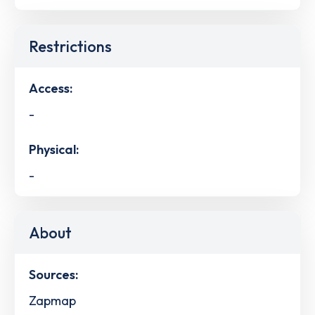
Restrictions
Access:
-
Physical:
-
About
Sources:
Zapmap