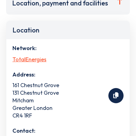
Location, payment and facilities
Location
Network:
TotalEnergies
Address:
161 Chestnut Grove
131 Chestnut Grove
Mitcham
Greater London
CR4 1RF
Contact: