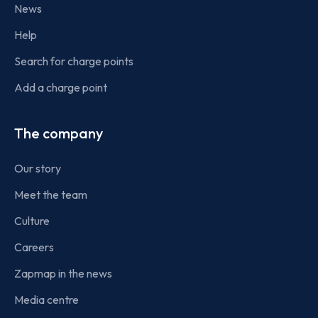
News
Help
Search for charge points
Add a charge point
The company
Our story
Meet the team
Culture
Careers
Zapmap in the news
Media centre