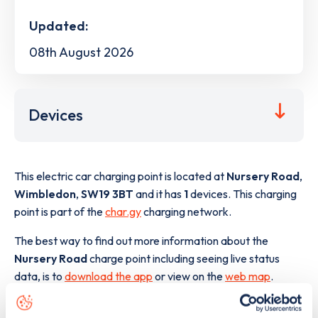
Updated:
08th August 2026
Devices
This electric car charging point is located at
Nursery Road
,
Wimbledon
,
SW19 3BT
and it has
1
devices. This charging
point is part of the
char.gy
charging network.
The best way to find out more information about the
Nursery Road
charge point including seeing live status
data, is to
download the app
or view on the
web map
.