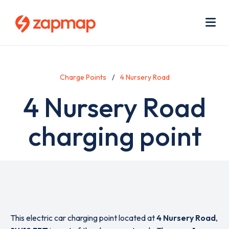
Skip
Use
to
acc
main
men
Me
content
Charge Points
4 Nursery Road
4 Nursery Road
charging point
This electric car charging point located at
4 Nursery Road
,