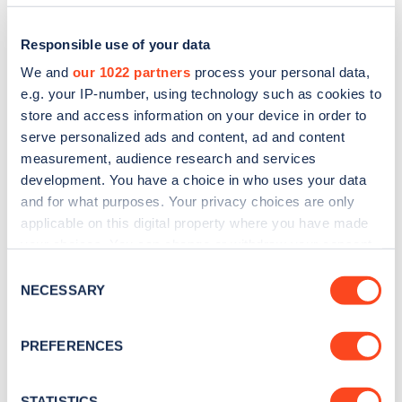
Responsible use of your data
We and
our 1022 partners
process your personal data,
e.g. your IP-number, using technology such as cookies to
store and access information on your device in order to
serve personalized ads and content, ad and content
measurement, audience research and services
development. You have a choice in who uses your data
and for what purposes. Your privacy choices are only
applicable on this digital property where you have made
Sign up for the Zapmap
your choices. You can change or withdraw your consent
newsletter
any time from the Cookie Declaration or by clicking on
Consent
the Privacy trigger icon.
NECESSARY
Selection
Stay up-to-date with the latest EV guides, stats,
If you allow, we would also like to:
news and Zapmap products sent to you
every
PREFERENCES
Collect information about your geographical
month
.
location which can be accurate to within several
meters
STATISTICS