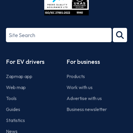
ISO/IEC
27001-
Search
2022
term
Footer
For EV drivers
For business
Zapmap app
Products
Web map
Work with us
Tools
Advertise with us
Guides
Business newsletter
Statistics
News