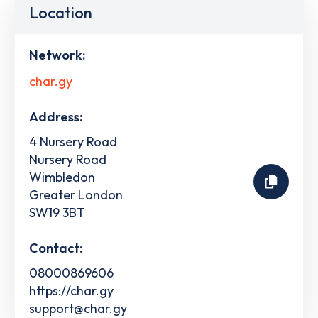
Location
Network:
char.gy
Address:
4 Nursery Road
Nursery Road
Wimbledon
Greater London
SW19 3BT
Contact:
08000869606
https://char.gy
support@char.gy