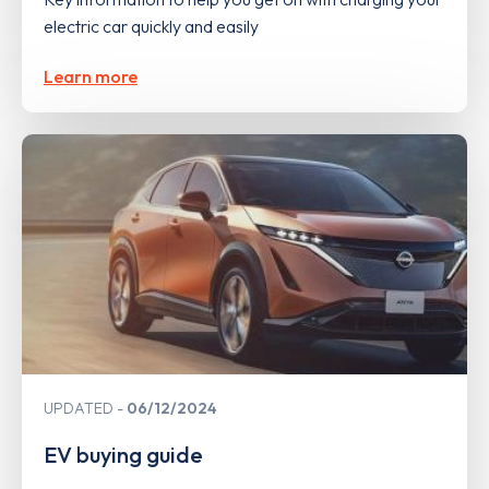
electric car quickly and easily
Learn more
UPDATED
06/12/2024
EV buying guide