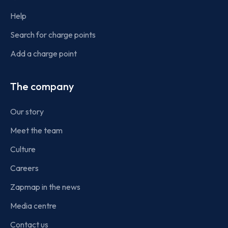
Help
Search for charge points
Add a charge point
The company
Our story
Meet the team
Culture
Careers
Zapmap in the news
Media centre
Contact us