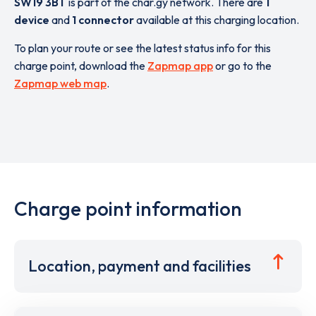
SW19 3BT
is part of the char.gy network. There are
1
device
and
1 connector
available at this charging location.
To plan your route or see the latest status info for this
charge point, download the
Zapmap app
or go to the
Zapmap web map
.
Charge point information
Location, payment and facilities