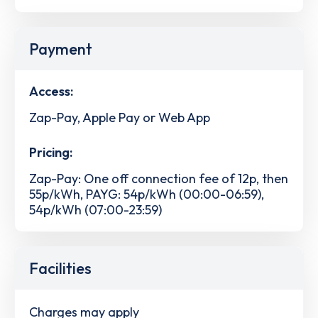
Payment
Access:
Zap-Pay, Apple Pay or Web App
Pricing:
Zap-Pay: One off connection fee of 12p, then
55p/kWh, PAYG: 54p/kWh (00:00-06:59),
54p/kWh (07:00-23:59)
Facilities
Charges may apply