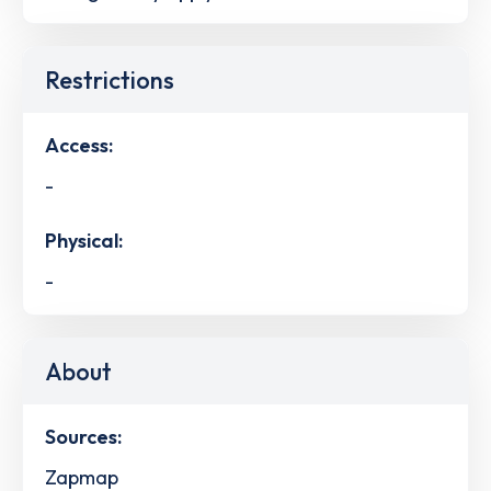
Restrictions
Access:
-
Physical:
-
About
Sources:
Zapmap