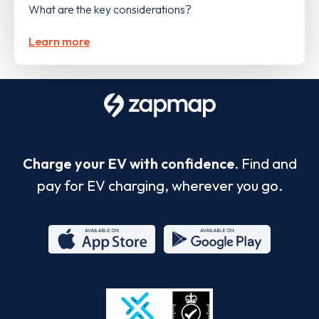
What are the key considerations?
Learn more
Charge your EV with confidence.
Find and
pay for EV charging, wherever you go.
App
Google
Store
Play