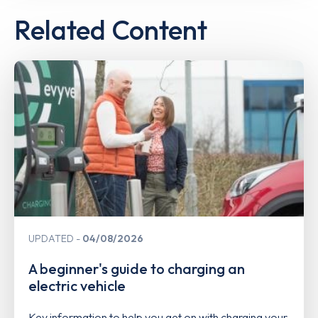
Related Content
UPDATED
04/08/2026
A beginner's guide to charging an
electric vehicle
Key information to help you get on with charging your