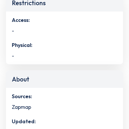
Restrictions
Access:
-
Physical:
-
About
Sources:
Zapmap
Updated: