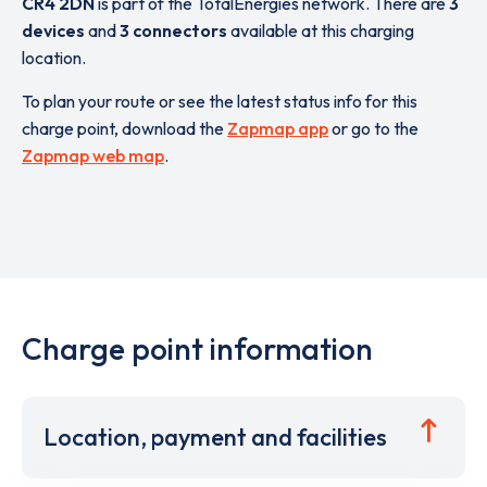
CR4 2DN
is part of the TotalEnergies network. There are
3
devices
and
3 connectors
available at this charging
location.
To plan your route or see the latest status info for this
charge point, download the
Zapmap app
or go to the
Zapmap web map
.
Charge point information
Location, payment and facilities