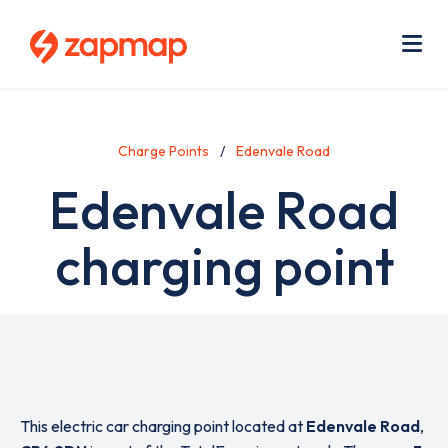
Skip
Use
to
acc
main
men
Me
content
Charge Points
Edenvale Road
Edenvale Road
charging point
This electric car charging point located at
Edenvale Road
,