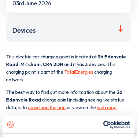
03rd June 2026
Devices
This electric car charging point is located at
36 Edenvale
Road
,
Mitcham
,
CR4 2DN
and it has
3
devices. This
charging point is part of the
TotalEnergies
charging
network.
The best way to find out more information about the
36
Edenvale Road
charge point including seeing live status
data, is to
download the app
or view on the
web map
.