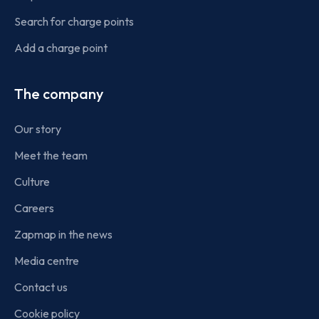
Search for charge points
Add a charge point
The company
Our story
Meet the team
Culture
Careers
Zapmap in the news
Media centre
Contact us
Cookie policy