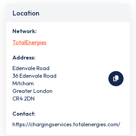
Location
Network:
TotalEnergies
Address:
Edenvale Road
36 Edenvale Road
Mitcham
Greater London
CR4 2DN
Contact:
https://chargingservices.totalenergies.com/