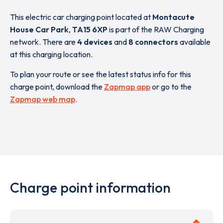
This electric car charging point located at
Montacute
House Car Park
,
TA15 6XP
is part of the RAW Charging
network. There are
4 devices
and
8 connectors
available
at this charging location.
To plan your route or see the latest status info for this
charge point, download the
Zapmap app
or go to the
Zapmap web map
.
Charge point information