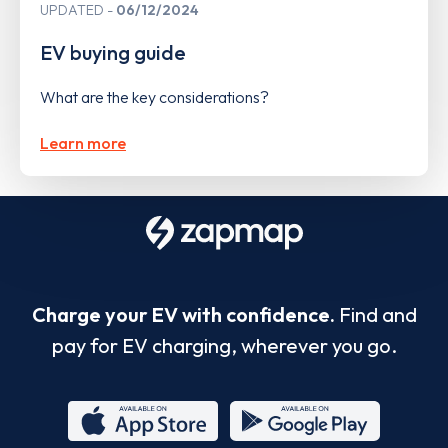
UPDATED
06/12/2024
EV buying guide
What are the key considerations?
Learn more
Charge your EV with confidence.
Find and
pay for EV charging, wherever you go.