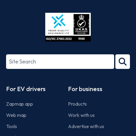
App
Google
Store
Play
ISO/IEC
27001-
Search
2022
term
Footer
For EV drivers
For business
Zapmap app
Products
Web map
Work with us
Tools
Advertise with us