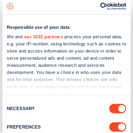
National Trust
charge point including seeing live status
data, is to
download the app
or view on the
web map
.
Responsible use of your data
We and
our 1022 partners
process your personal data,
e.g. your IP-number, using technology such as cookies to
store and access information on your device in order to
serve personalized ads and content, ad and content
measurement, audience research and services
development. You have a choice in who uses your data
and for what purposes. Your privacy choices are only
applicable on this digital property where you have made
your choices. You can change or withdraw your consent
any time from the Cookie Declaration or by clicking on
Sign up for the Zapmap
Consent
the Privacy trigger icon.
NECESSARY
Selection
newsletter
If you allow, we would also like to:
PREFERENCES
Collect information about your geographical
Stay up-to-date with the latest EV guides, stats,