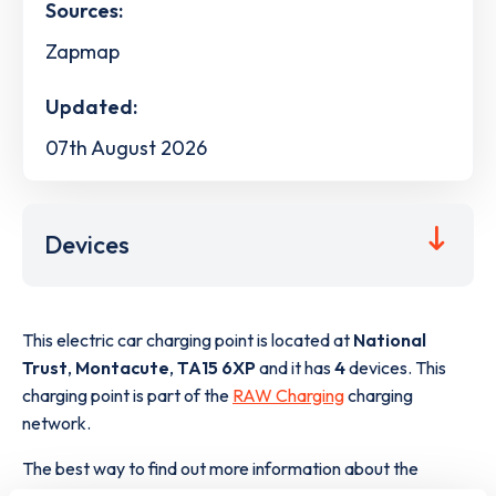
Sources:
Zapmap
Updated:
07th August 2026
Devices
This electric car charging point is located at
National
Trust
,
Montacute
,
TA15 6XP
and it has
4
devices. This
charging point is part of the
RAW Charging
charging
network.
The best way to find out more information about the