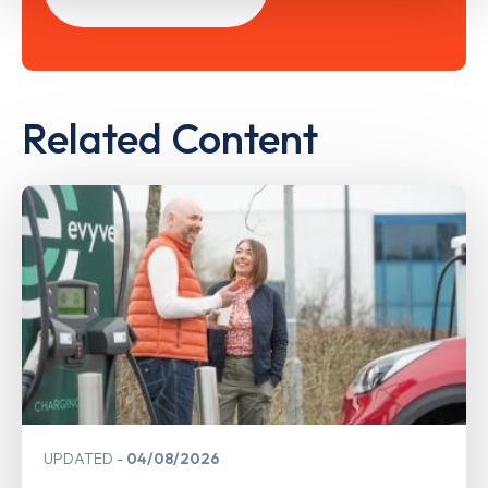
Related Content
UPDATED
04/08/2026