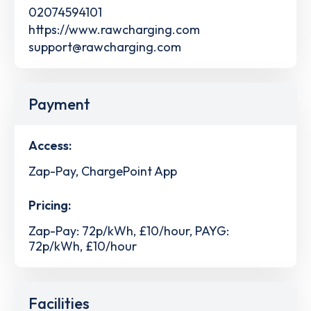
02074594101
https://www.rawcharging.com
support@rawcharging.com
Payment
Access:
Zap-Pay, ChargePoint App
Pricing:
Zap-Pay: 72p/kWh, £10/hour, PAYG:
72p/kWh, £10/hour
Facilities