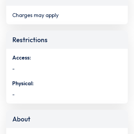
Charges may apply
Restrictions
Access:
-
Physical:
-
About