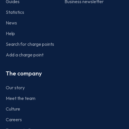
Guides
Business newsletter
Statistics
News
Help
Search for charge points
Add a charge point
The company
Our story
Meet the team
Culture
Careers