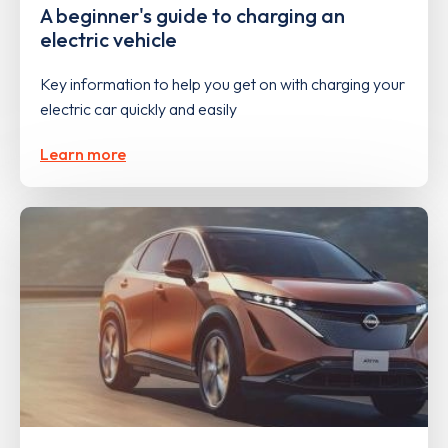
A beginner's guide to charging an
electric vehicle
Key information to help you get on with charging your
electric car quickly and easily
Learn more