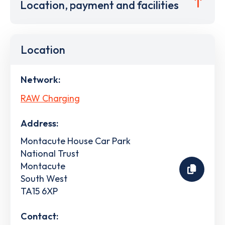
Location, payment and facilities
Location
Network:
RAW Charging
Address:
Montacute House Car Park
National Trust
Montacute
South West
TA15 6XP
Contact: