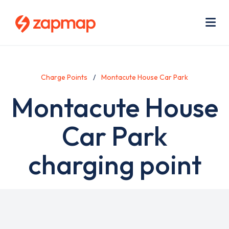
Skip
Use
to
acc
main
men
Me
content
Charge Points
Montacute House Car Park
Montacute House
Car Park
charging point