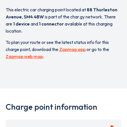
This electric car charging point located at
88 Thurleston
Avenue
,
SM4 4BW
is part of the char.gy network. There
are
1 device
and
1 connector
available at this charging
location.
To plan your route or see the latest status info for this
charge point, download the
Zapmap app
or go to the
Zapmap web map
.
Charge point information