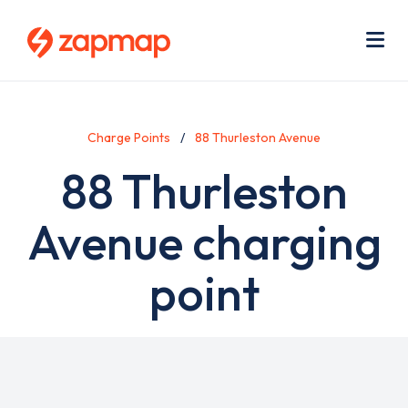
Skip
Use
to
acc
main
men
Me
content
Charge Points
88 Thurleston Avenue
88 Thurleston
Avenue charging
point