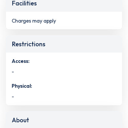
Facilities
Charges may apply
Restrictions
Access:
-
Physical:
-
About