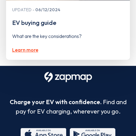
UPDATED
06/12/2024
EV buying guide
What are the key considerations?
Learn more
Charge your EV with confidence.
Find and
pay for EV charging, wherever you go.