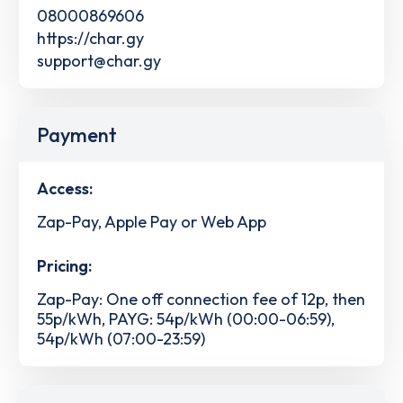
08000869606
https://char.gy
support@char.gy
Payment
Access:
Zap-Pay, Apple Pay or Web App
Pricing:
Zap-Pay: One off connection fee of 12p, then
55p/kWh, PAYG: 54p/kWh (00:00-06:59),
54p/kWh (07:00-23:59)