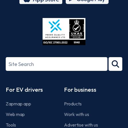
App
Google
Store
Play
ISO/IEC
27001-
Search
2022
term
Footer
For EV drivers
For business
Zapmap app
Products
Web map
Work with us
Tools
Advertise with us