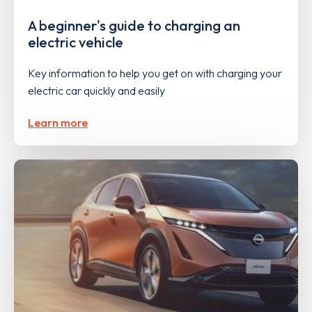
A beginner's guide to charging an
electric vehicle
Key information to help you get on with charging your
electric car quickly and easily
Learn more