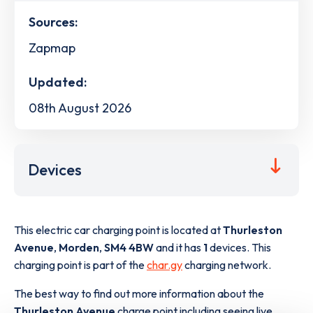
Sources:
Zapmap
Updated:
08th August 2026
Devices
This electric car charging point is located at
Thurleston
Avenue
,
Morden
,
SM4 4BW
and it has
1
devices. This
charging point is part of the
char.gy
charging network.
The best way to find out more information about the
Thurleston Avenue
charge point including seeing live