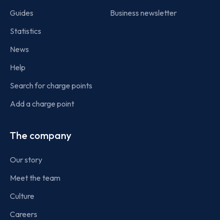
Guides
Business newsletter
Statistics
News
Help
Search for charge points
Add a charge point
The company
Our story
Meet the team
Culture
Careers