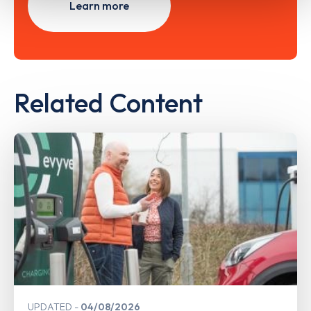
Learn more
Related Content
UPDATED
04/08/2026