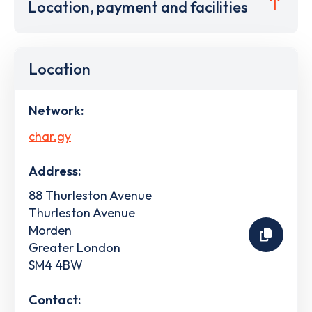
Location, payment and facilities
Location
Network:
char.gy
Address:
88 Thurleston Avenue
Thurleston Avenue
Morden
Greater London
SM4 4BW
Contact: