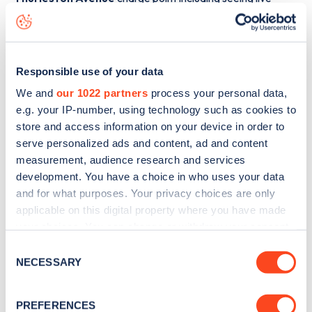
status data, is to
download the app
or view on the
web
map
.
Responsible use of your data
We and
our 1022 partners
process your personal data,
e.g. your IP-number, using technology such as cookies to
store and access information on your device in order to
serve personalized ads and content, ad and content
measurement, audience research and services
development. You have a choice in who uses your data
and for what purposes. Your privacy choices are only
applicable on this digital property where you have made
your choices. You can change or withdraw your consent
any time from the Cookie Declaration or by clicking on
Consent
Sign up for the Zapmap
the Privacy trigger icon.
NECESSARY
Selection
newsletter
If you allow, we would also like to:
PREFERENCES