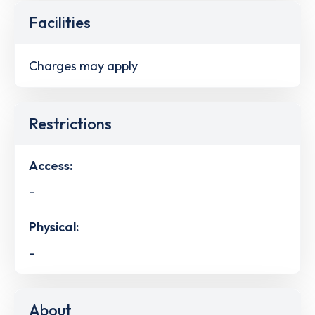
Facilities
Charges may apply
Restrictions
Access:
-
Physical:
-
About