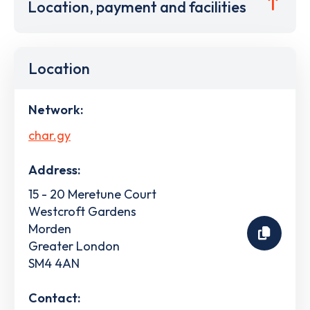
Location, payment and facilities
Location
Network:
char.gy
Address:
15 - 20 Meretune Court
Westcroft Gardens
Morden
Greater London
SM4 4AN
Contact: