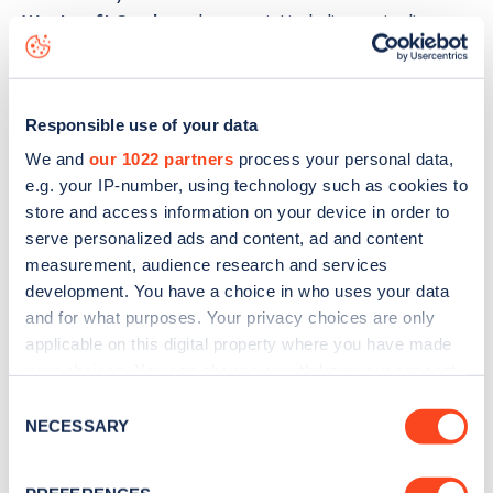
Westcroft Gardens
charge point including seeing live
status data, is to
download the app
or view on the
web
map
.
Responsible use of your data
We and
our 1022 partners
process your personal data,
e.g. your IP-number, using technology such as cookies to
store and access information on your device in order to
serve personalized ads and content, ad and content
measurement, audience research and services
development. You have a choice in who uses your data
and for what purposes. Your privacy choices are only
applicable on this digital property where you have made
your choices. You can change or withdraw your consent
any time from the Cookie Declaration or by clicking on
Consent
the Privacy trigger icon.
NECESSARY
Sign up for the Zapmap
Selection
newsletter
If you allow, we would also like to: