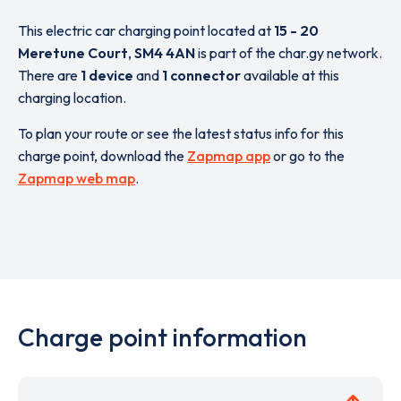
This electric car charging point located at
15 - 20
Meretune Court
,
SM4 4AN
is part of the char.gy network.
There are
1 device
and
1 connector
available at this
charging location.
To plan your route or see the latest status info for this
charge point, download the
Zapmap app
or go to the
Zapmap web map
.
Charge point information