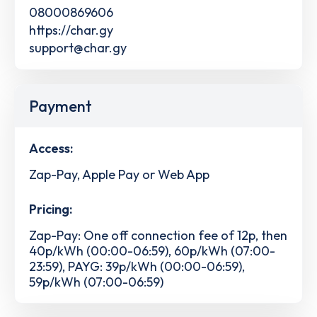
08000869606
https://char.gy
support@char.gy
Payment
Access:
Zap-Pay, Apple Pay or Web App
Pricing:
Zap-Pay: One off connection fee of 12p, then
40p/kWh (00:00-06:59), 60p/kWh (07:00-
23:59), PAYG: 39p/kWh (00:00-06:59),
59p/kWh (07:00-06:59)