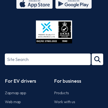
App
Google
Store
Play
ISO/IEC
27001-
Search
2022
term
Footer
For EV drivers
For business
Zapmap app
Products
Web map
Work with us