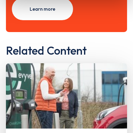
Learn more
Related Content