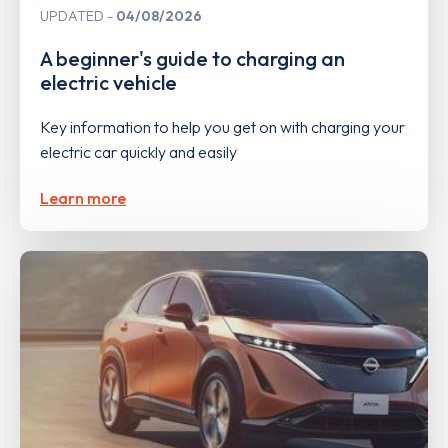
UPDATED
04/08/2026
A beginner's guide to charging an
electric vehicle
Key information to help you get on with charging your
electric car quickly and easily
Learn more