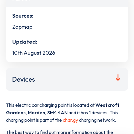
Sources:
Zapmap
Updated:
10th August 2026
Devices
This electric car charging point is located at
Westcroft
Gardens
,
Morden
,
SM4 4AN
and it has
1
devices. This
charging point is part of the
char.gy
charging network.
The best way to find out more information about the