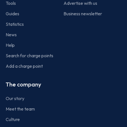
Tools
Advertise with us
Guides
Business newsletter
Statistics
News
Help
Search for charge points
Add a charge point
The company
Our story
Meet the team
Culture