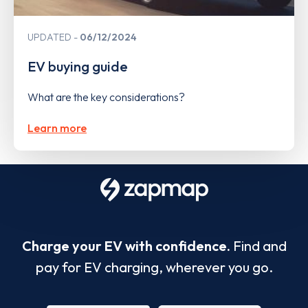
UPDATED
06/12/2024
EV buying guide
What are the key considerations?
Learn more
Charge your EV with confidence.
Find and
pay for EV charging, wherever you go.