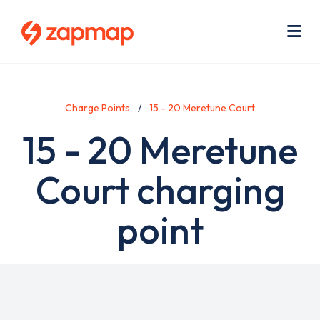
Skip
Use
to
acc
main
men
Me
content
Charge Points
15 - 20 Meretune Court
15 - 20 Meretune
Court charging
point