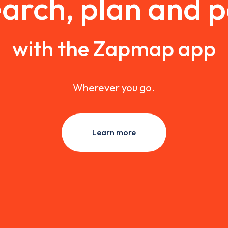
arch, plan and 
with the Zapmap app
Wherever you go.
Learn more