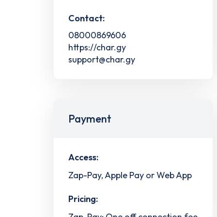
Contact:
08000869606
https://char.gy
support@char.gy
Payment
Access:
Zap-Pay, Apple Pay or Web App
Pricing:
Zap-Pay: One off connection fee