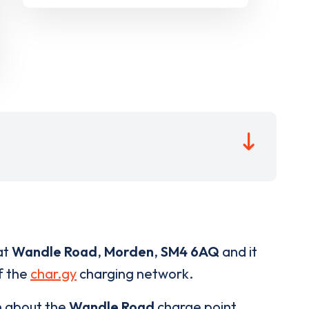
at
Wandle Road
,
Morden
,
SM4 6AQ
and it
of the
char.gy
charging network.
n about the
Wandle Road
charge point