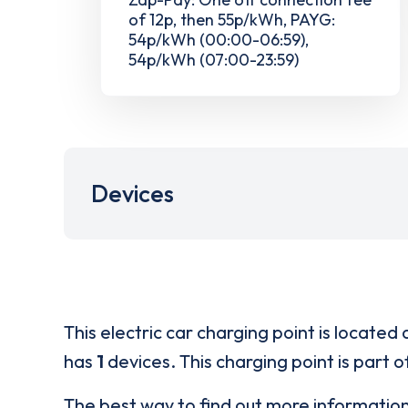
of 12p, then 55p/kWh, PAYG:
54p/kWh (00:00-06:59),
54p/kWh (07:00-23:59)
Devices
This electric car charging point is located 
has
1
devices. This charging point is part 
The best way to find out more informatio