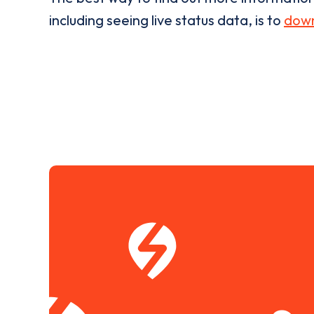
including seeing live status data, is to
down