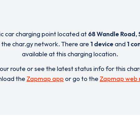
ric car charging point located at
68 Wandle Road
,
 the char.gy network. There are
1 device
and
1 co
available at this charging location.
our route or see the latest status info for this cha
load the
Zapmap app
or go to the
Zapmap web