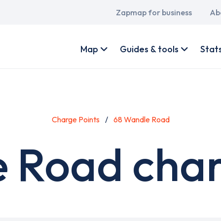
Main
Zapmap for business
Ab
navigation
User
account
Map
Guides & tools
Stat
menu
Charge Points
68 Wandle Road
 Road char