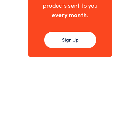
products sent to you
every month
.
Sign Up