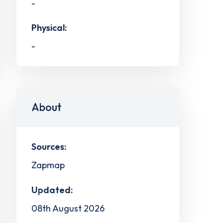
-
Physical:
-
About
Sources:
Zapmap
Updated:
08th August 2026