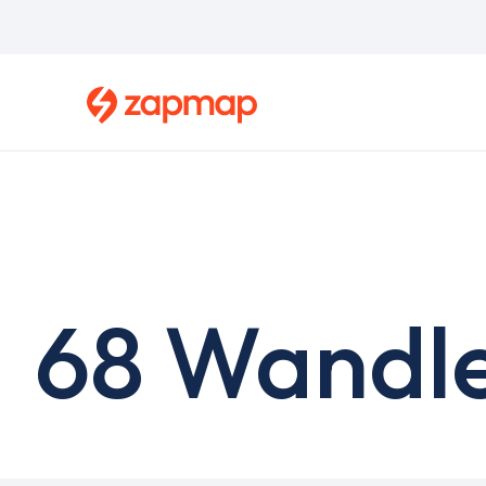
Skip
to
main
content
68 Wandle