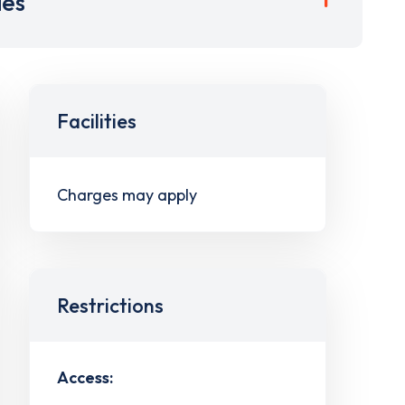
ies
Facilities
Charges may apply
Restrictions
Access: