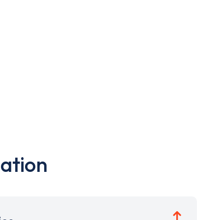
ation