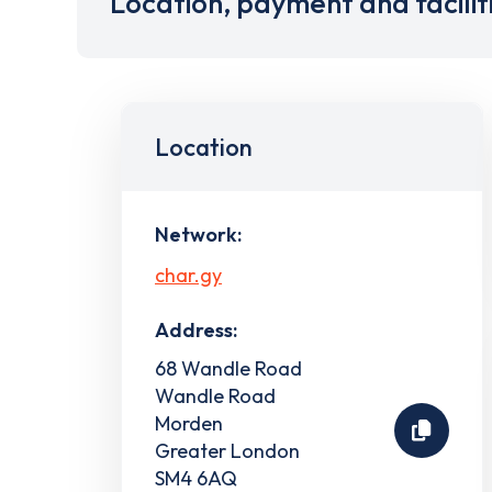
Location, payment and facilit
Location
Network:
char.gy
Address:
68 Wandle Road
Wandle Road
Morden
Greater London
SM4 6AQ