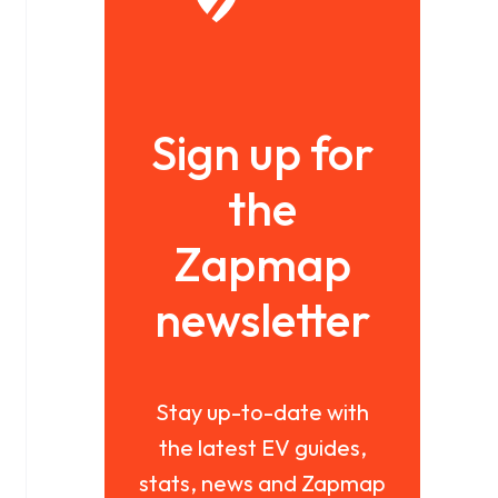
Sign up for
the
Zapmap
newsletter
Stay up-to-date with
the latest EV guides,
stats, news and Zapmap