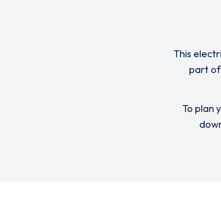
This elect
part of
To plan y
down