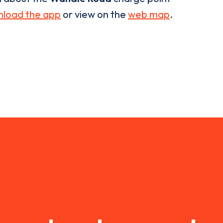
load the app
or view on the
web map
.