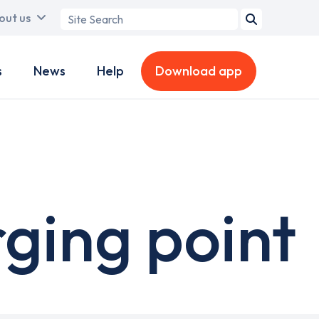
Search
out us
term
s
News
Help
Download app
ging point