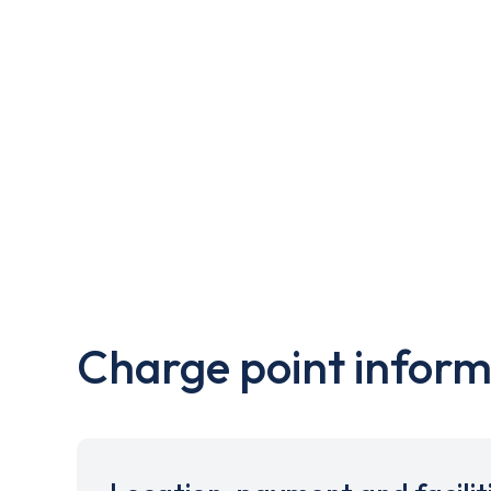
Charge point inform