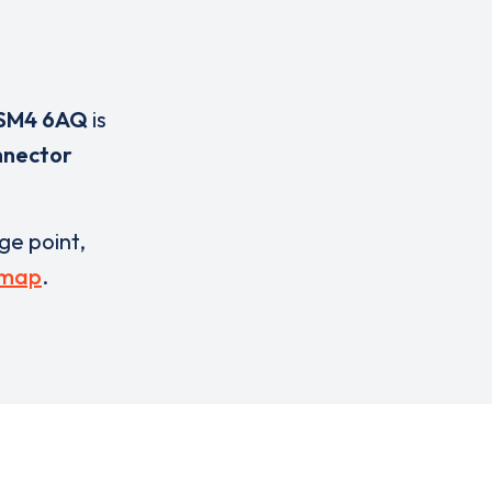
SM4 6AQ
is
nnector
rge point,
 map
.