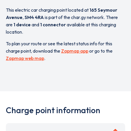
This electric car charging point located at
165 Seymour
Avenue
,
SM4 4RA
is part of the char.gy network. There
are
1 device
and
1 connector
available at this charging
location.
To plan your route or see the latest status info for this
charge point, download the
Zapmap app
or go to the
Zapmap web map
.
Charge point information