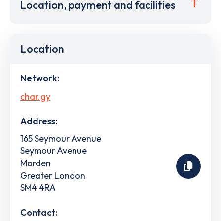
Location, payment and facilities
Location
Network:
char.gy
Address:
165 Seymour Avenue
Seymour Avenue
Morden
Greater London
SM4 4RA
Contact: