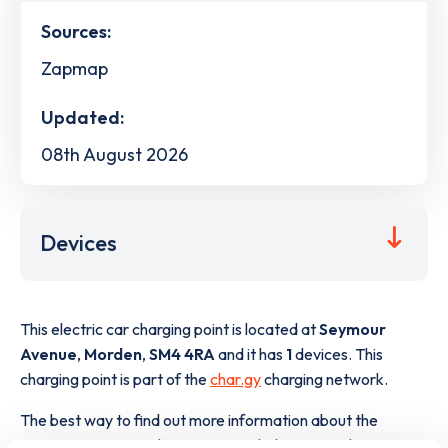
Sources:
Zapmap
Updated:
08th August 2026
Devices
This electric car charging point is located at
Seymour
Avenue
,
Morden
,
SM4 4RA
and it has
1
devices. This
charging point is part of the
char.gy
charging network.
The best way to find out more information about the
Seymour Avenue
charge point including seeing live status