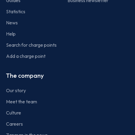
Guides
Business newsletter
Statistics
News
Help
Search for charge points
Add a charge point
The company
Our story
Meet the team
Culture
Careers