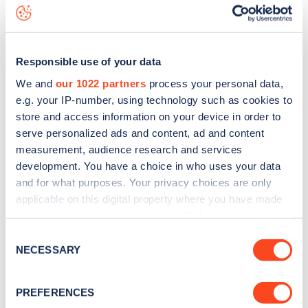
data, is to
download the app
or view on the
web map
.
Responsible use of your data
We and
our 1022 partners
process your personal data,
e.g. your IP-number, using technology such as cookies to
store and access information on your device in order to
serve personalized ads and content, ad and content
measurement, audience research and services
development. You have a choice in who uses your data
and for what purposes. Your privacy choices are only
applicable on this digital property where you have made
your choices. You can change or withdraw your consent
any time from the Cookie Declaration or by clicking on
Sign up for the Zapmap
Consent
the Privacy trigger icon.
NECESSARY
Selection
newsletter
If you allow, we would also like to:
PREFERENCES
Collect information about your geographical
Stay up-to-date with the latest EV guides, stats,