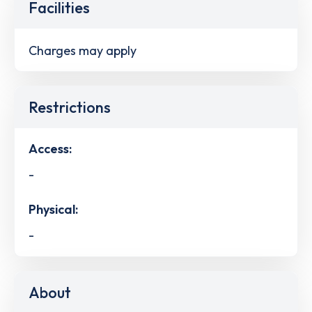
Facilities
Charges may apply
Restrictions
Access:
-
Physical:
-
About