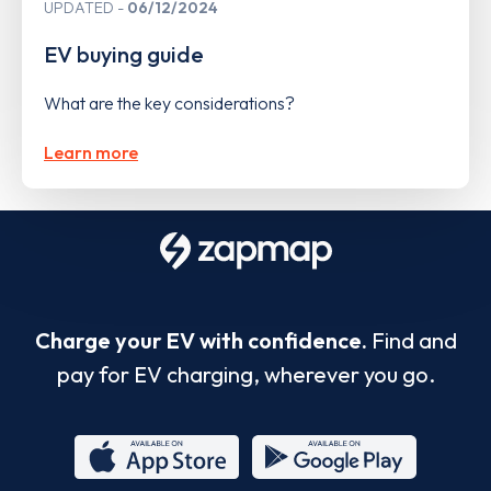
UPDATED
06/12/2024
EV buying guide
What are the key considerations?
Learn more
Charge your EV with confidence.
Find and
pay for EV charging, wherever you go.