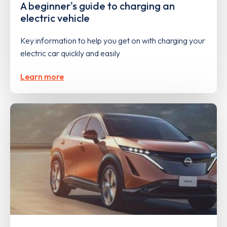
A beginner's guide to charging an
electric vehicle
Key information to help you get on with charging your
electric car quickly and easily
Learn more