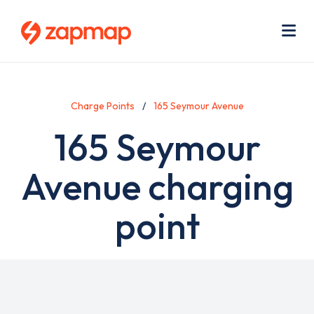
Skip
Use
to
acc
main
men
Me
content
Charge Points
165 Seymour Avenue
165 Seymour
Avenue charging
point