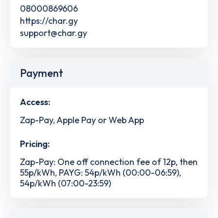
08000869606
https://char.gy
support@char.gy
Payment
Access:
Zap-Pay, Apple Pay or Web App
Pricing:
Zap-Pay: One off connection fee of 12p, then
55p/kWh, PAYG: 54p/kWh (00:00-06:59),
54p/kWh (07:00-23:59)