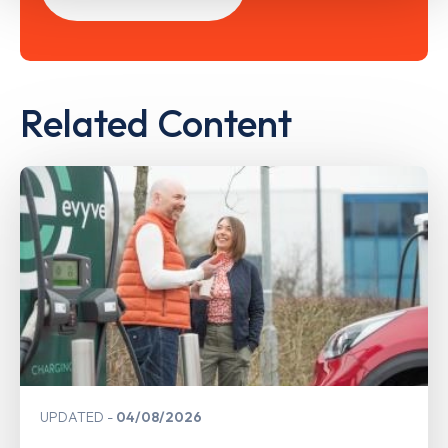
Related Content
UPDATED
04/08/2026