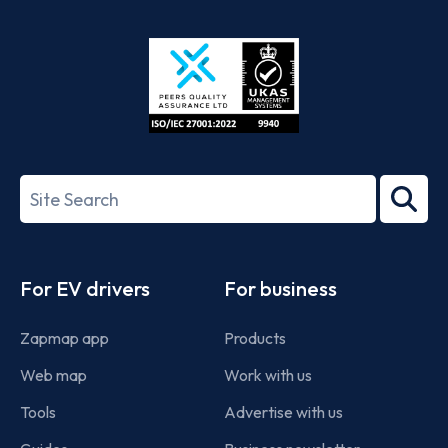
App
Google
Store
Play
ISO/IEC
27001-
Search
2022
term
Footer
For EV drivers
For business
Zapmap app
Products
Web map
Work with us
Tools
Advertise with us