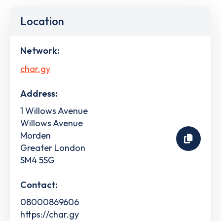
Location
Network:
char.gy
Address:
1 Willows Avenue
Willows Avenue
Morden
Greater London
SM4 5SG
Contact:
08000869606
https://char.gy