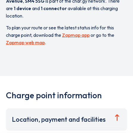
Avenue
,
SM4 5SG
is part of the char.gy network. There
are
1 device
and
1 connector
available at this charging
location.
To plan your route or see the latest status info for this
charge point, download the
Zapmap app
or go to the
Zapmap web map
.
Charge point information
Location, payment and facilities