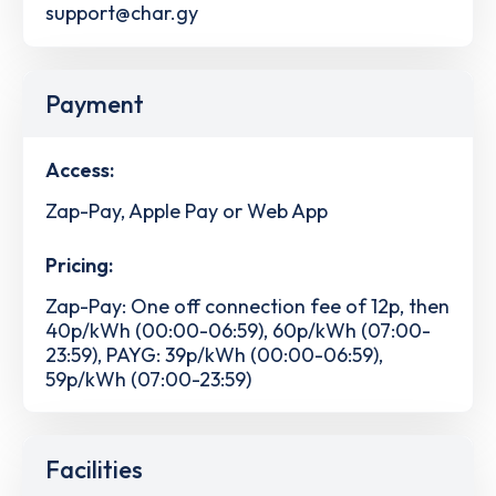
support@char.gy
Payment
Access:
Zap-Pay, Apple Pay or Web App
Pricing:
Zap-Pay: One off connection fee of 12p, then
40p/kWh (00:00-06:59), 60p/kWh (07:00-
23:59), PAYG: 39p/kWh (00:00-06:59),
59p/kWh (07:00-23:59)
Facilities