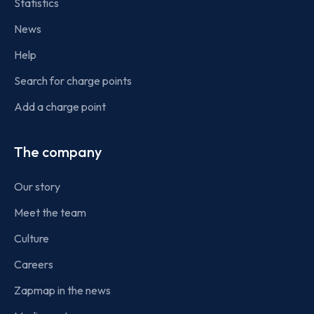
Statistics
News
Help
Search for charge points
Add a charge point
The company
Our story
Meet the team
Culture
Careers
Zapmap in the news