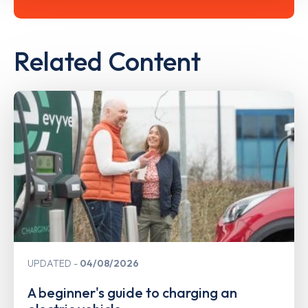
Related Content
UPDATED
04/08/2026
A beginner's guide to charging an