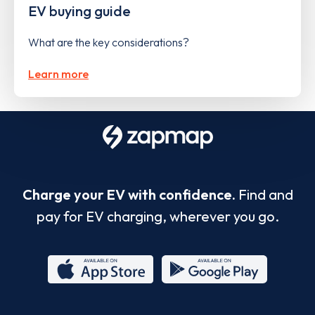
EV buying guide
What are the key considerations?
Learn more
Charge your EV with confidence.
Find and
pay for EV charging, wherever you go.
App
Google