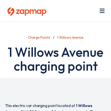
Skip
Use
to
acc
main
men
Me
content
Charge Points
1 Willows Avenue
1 Willows Avenue
charging point
This electric car charging point located at
1 Willows