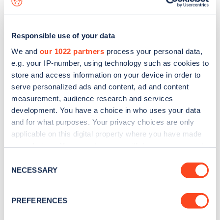
Responsible use of your data
We and
our 1022 partners
process your personal data,
e.g. your IP-number, using technology such as cookies to
store and access information on your device in order to
serve personalized ads and content, ad and content
measurement, audience research and services
development. You have a choice in who uses your data
and for what purposes. Your privacy choices are only
applicable on this digital property where you have made
your choices. You can change or withdraw your consent
Sign up for the Zapmap
any time from the Cookie Declaration or by clicking on
Consent
newsletter
the Privacy trigger icon.
NECESSARY
Selection
If you allow, we would also like to:
Stay up-to-date with the latest EV guides, stats,
PREFERENCES
Collect information about your geographical
news and Zapmap products sent to you
every
location which can be accurate to within several