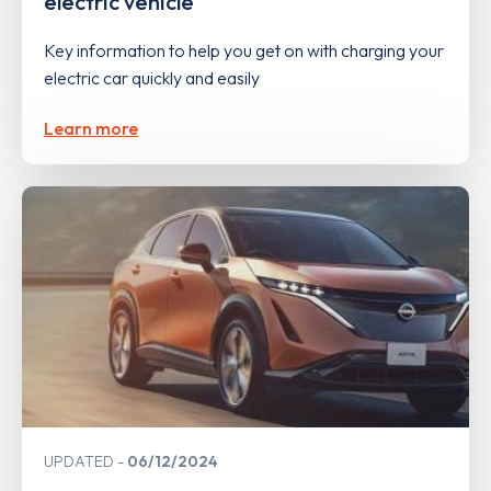
electric vehicle
Key information to help you get on with charging your
electric car quickly and easily
Learn more
UPDATED
06/12/2024