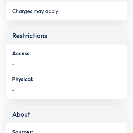
Charges may apply
Restrictions
Access:
-
Physical:
-
About
Sources: