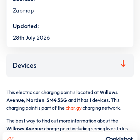
Zapmap
Updated:
28th July 2026
Devices
This electric car charging point is located at
Willows
Avenue
,
Morden
,
SM4 5SG
and it has
1
devices. This
charging point is part of the
char.gy
charging network.
The best way to find out more information about the
Willows Avenue
charge point including seeing live status
data, is to
download the app
or view on the
web map
.