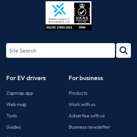
Store
Play
ISO/IEC
27001-
Search
2022
term
Footer
For EV drivers
For business
Zapmap app
Products
Web map
Work with us
Tools
Advertise with us
Guides
Business newsletter