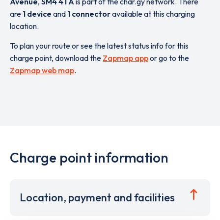
Avenue
,
SM4 4TA
is part of the char.gy network. There
are
1 device
and
1 connector
available at this charging
location.
To plan your route or see the latest status info for this
charge point, download the
Zapmap app
or go to the
Zapmap web map
.
Charge point information
Location, payment and facilities