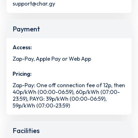
support@char.gy
Payment
Access:
Zap-Pay, Apple Pay or Web App
Pricing:
Zap-Pay: One off connection fee of 12p, then
40p/kWh (00:00-06:59), 60p/kWh (07:00-
23:59), PAYG: 39p/kWh (00:00-06:59),
59p/kWh (07:00-23:59)
Facilities