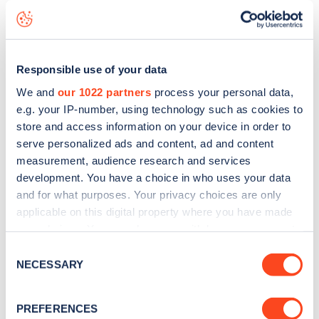
seeing live status data, is to
download the app
or view on
the
web map
.
Responsible use of your data
We and
our 1022 partners
process your personal data,
e.g. your IP-number, using technology such as cookies to
store and access information on your device in order to
serve personalized ads and content, ad and content
measurement, audience research and services
development. You have a choice in who uses your data
and for what purposes. Your privacy choices are only
applicable on this digital property where you have made
your choices. You can change or withdraw your consent
any time from the Cookie Declaration or by clicking on
Consent
Sign up for the Zapmap
the Privacy trigger icon.
NECESSARY
Selection
newsletter
If you allow, we would also like to:
PREFERENCES
Collect information about your geographical