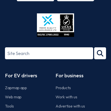
App
Google
Store
Play
ISO/IEC
27001-
Search
2022
term
Footer
For EV drivers
For business
Zapmap app
Products
Web map
Work with us
Tools
Advertise with us