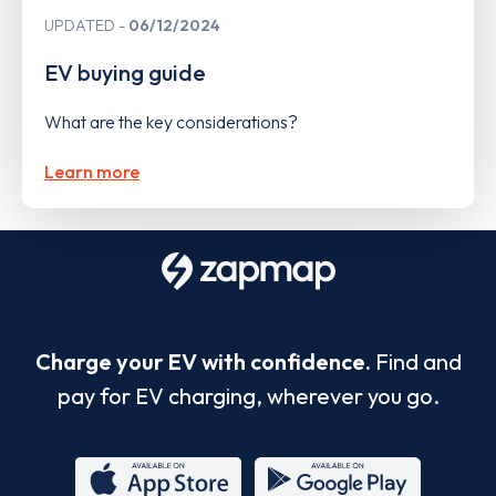
UPDATED
06/12/2024
EV buying guide
What are the key considerations?
Learn more
Charge your EV with confidence.
Find and
pay for EV charging, wherever you go.