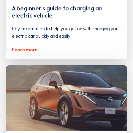
A beginner's guide to charging an
electric vehicle
Key information to help you get on with charging your
electric car quickly and easily
Learn more