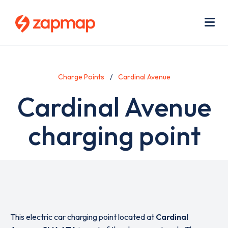
Skip
Use
to
acc
main
men
Me
content
Charge Points
Cardinal Avenue
Cardinal Avenue
charging point
This electric car charging point located at
Cardinal