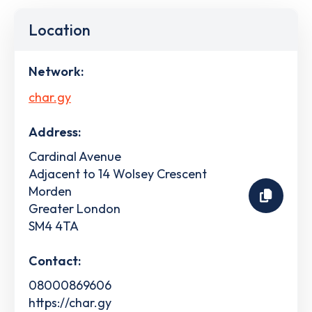
Location
Network:
char.gy
Address:
Cardinal Avenue
Adjacent to 14 Wolsey Crescent
Morden
Greater London
SM4 4TA
Contact:
08000869606
https://char.gy