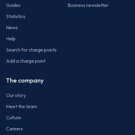
Guides
Business newsletter
Statistics
News
Help
Search for charge points
Add a charge point
The company
Our story
Meet the team
Culture
Careers