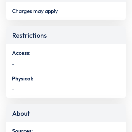
Charges may apply
Restrictions
Access:
-
Physical:
-
About
Sources: