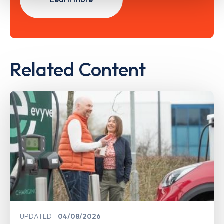
Related Content
UPDATED
04/08/2026