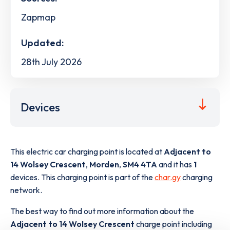
Zapmap
Updated:
28th July 2026
Devices
This electric car charging point is located at
Adjacent to
14 Wolsey Crescent
,
Morden
,
SM4 4TA
and it has
1
devices. This charging point is part of the
char.gy
charging
network.
The best way to find out more information about the
Adjacent to 14 Wolsey Crescent
charge point including