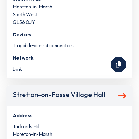
Moreton-in-Marsh
South West
GL56 0JY
Devices
1
rapid device -
3
connectors
Network
blink
Stretton-on-Fosse Village Hall
Address
Tankards Hill
Moreton-in-Marsh