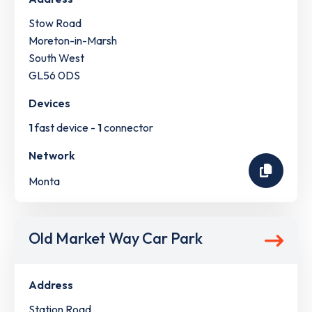
Stow Road
Moreton-in-Marsh
South West
GL56 0DS
Devices
1
fast device -
1
connector
Network
Monta
Old Market Way Car Park
Address
Station Road