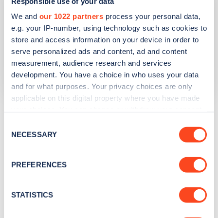
GL56 0LJ
Responsible use of your data
We and
our 1022 partners
process your personal data,
Devices
e.g. your IP-number, using technology such as cookies to
1
slow device -
1
connector
store and access information on your device in order to
serve personalized ads and content, ad and content
Network
measurement, audience research and services
Pod
development. You have a choice in who uses your data
and for what purposes. Your privacy choices are only
applicable on this digital property where you have made
your choices. You can change or withdraw your consent
The list above shows some of the charge points in
any time from the Cookie Declaration or by clicking on
Moreton-in-Marsh
. To see all charge points, download
Consent
the Privacy trigger icon.
NECESSARY
Selection
the
Zapmap app
or go to the
Zapmap web map
. Here you
will be able to find full details on all charge points in
If you allow, we would also like to:
Moreton-in-Marsh
.
PREFERENCES
Collect information about your geographical
location which can be accurate to within several
meters
STATISTICS
Identify your device by actively scanning it for
specific characteristics (fingerprinting)