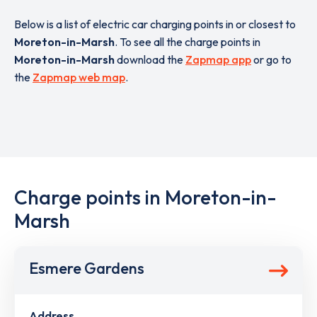
Below is a list of electric car charging points in or closest to
Moreton-in-Marsh
. To see all the charge points in
Moreton-in-Marsh
download the
Zapmap app
or go to
the
Zapmap web map
.
Charge points in Moreton-in-
Marsh
Esmere Gardens
Address