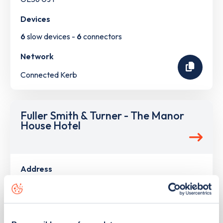
Devices
6
slow devices -
6
connectors
Network
Connected Kerb
Fuller Smith & Turner - The Manor
House Hotel
Address
High St Moreton-in-Marsh
Moreton-in-Marsh
South West