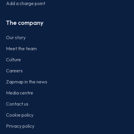
Add a charge point
The company
Our story
Meet the team
Culture
Careers
Zapmap in the news
Media centre
Contact us
Cookie policy
Privacy policy