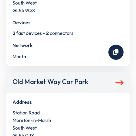
South West
GL56 9QX
Devices
2
fast devices -
2
connectors
Network
Monta
Old Market Way Car Park
Address
Station Road
Moreton-in-Marsh
South West
GL56 0JY