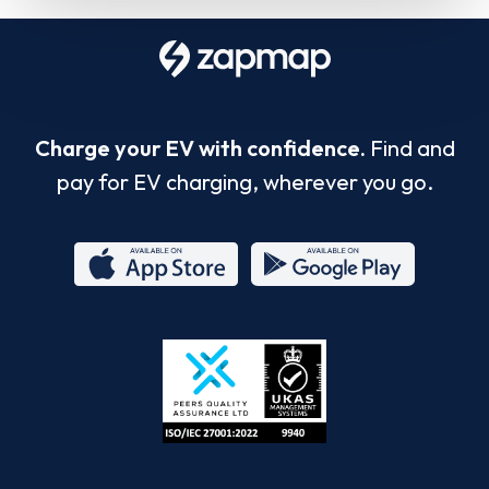
Charge your EV with confidence.
Find and
pay for EV charging, wherever you go.
App
Google
Store
Play
ISO/IEC