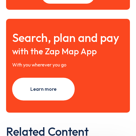
Search, plan and pay
with the Zap Map App
With you wherever you go
Learn more
Related Content