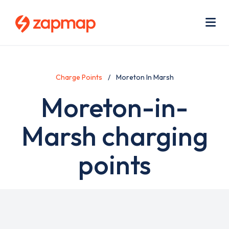
Skip
Use
to
acc
main
men
Me
content
Charge Points
Moreton In Marsh
Moreton-in-
Marsh charging
points