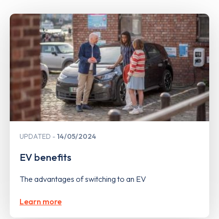
UPDATED
14/05/2024
EV benefits
The advantages of switching to an EV
Learn more