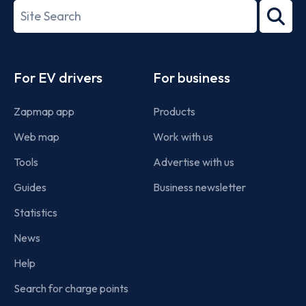
27001-
Search
2022
term
Footer
For EV drivers
For business
Zapmap app
Products
Web map
Work with us
Tools
Advertise with us
Guides
Business newsletter
Statistics
News
Help
Search for charge points