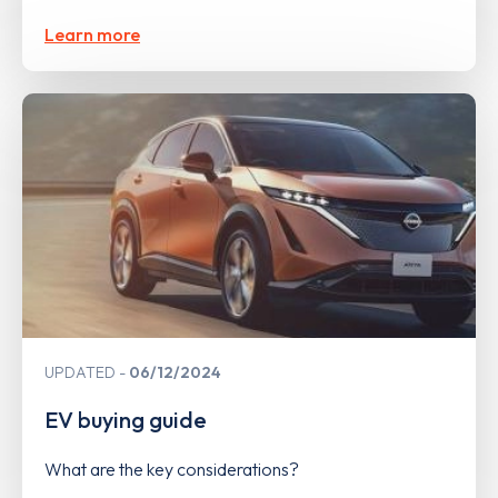
Learn more
UPDATED
06/12/2024
EV buying guide
What are the key considerations?