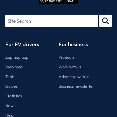
ISO/IEC
27001-
Search
2022
term
Footer
For EV drivers
For business
Zapmap app
Products
Web map
Work with us
Tools
Advertise with us
Guides
Business newsletter
Statistics
News
Help