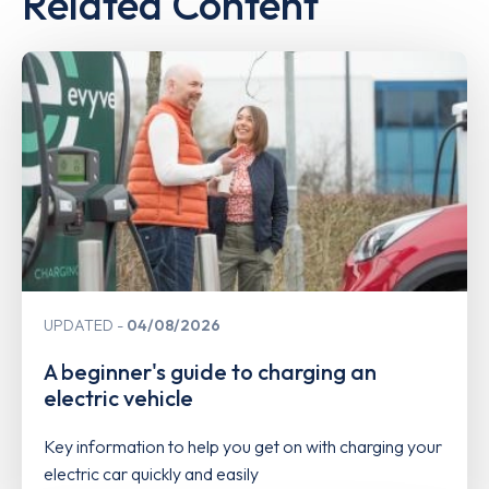
Related Content
UPDATED
04/08/2026
A beginner's guide to charging an
electric vehicle
Key information to help you get on with charging your
electric car quickly and easily