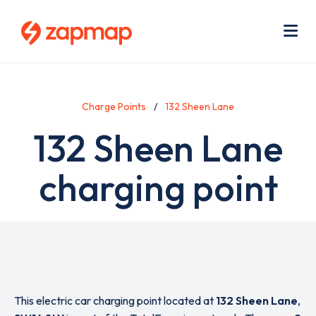
Skip
Use
to
acc
main
men
Me
content
Charge Points
132 Sheen Lane
132 Sheen Lane
charging point
This electric car charging point located at
132 Sheen Lane
,