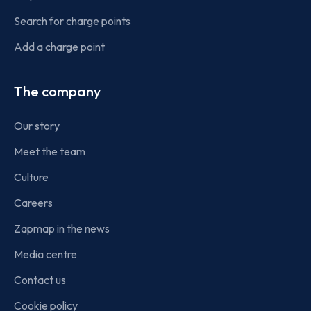
Search for charge points
Add a charge point
The company
Our story
Meet the team
Culture
Careers
Zapmap in the news
Media centre
Contact us
Cookie policy