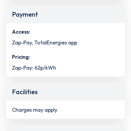
Payment
Access:
Zap-Pay, TotalEnergies app
Pricing:
Zap-Pay: 62p/kWh
Facilities
Charges may apply