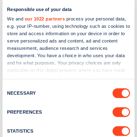
Responsible use of your data
We and
our 1022 partners
process your personal data,
e.g. your IP-number, using technology such as cookies to
store and access information on your device in order to
serve personalized ads and content, ad and content
measurement, audience research and services
development. You have a choice in who uses your data
and for what purposes. Your privacy choices are only
Sign up for the Zapmap
applicable on this digital property where you have made
your choices. You can change or withdraw your consent
newsletter
any time from the Cookie Declaration or by clicking on
Consent
the Privacy trigger icon.
NECESSARY
Selection
Stay up-to-date with the latest EV guides, stats,
news and Zapmap products sent to you
every
If you allow, we would also like to:
PREFERENCES
month
.
Collect information about your geographical
location which can be accurate to within several
meters
STATISTICS