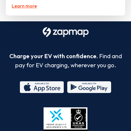
Learn more
Charge your EV with confidence.
Find and
pay for EV charging, wherever you go.
App
Google
Store
Play