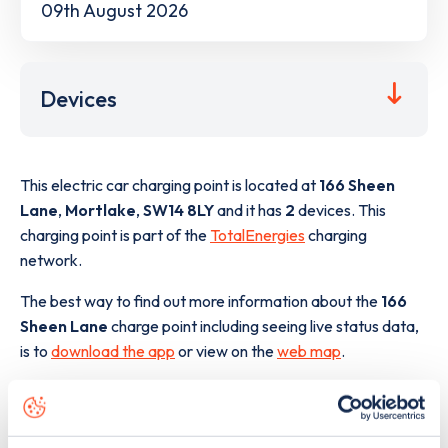
09th August 2026
Devices
This electric car charging point is located at
166 Sheen
Lane
,
Mortlake
,
SW14 8LY
and it has
2
devices. This
charging point is part of the
TotalEnergies
charging
network.
The best way to find out more information about the
166
Sheen Lane
charge point including seeing live status data,
is to
download the app
or view on the
web map
.