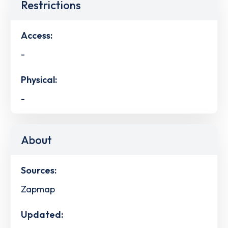
Restrictions
Access:
-
Physical:
-
About
Sources:
Zapmap
Updated: