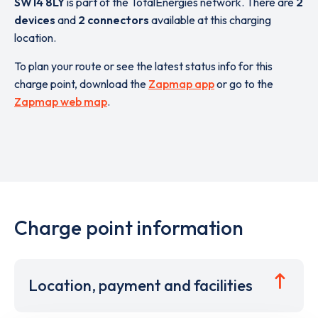
SW14 8LY
is part of the TotalEnergies network. There are
2
devices
and
2 connectors
available at this charging
location.
To plan your route or see the latest status info for this
charge point, download the
Zapmap app
or go to the
Zapmap web map
.
Charge point information
Location, payment and facilities