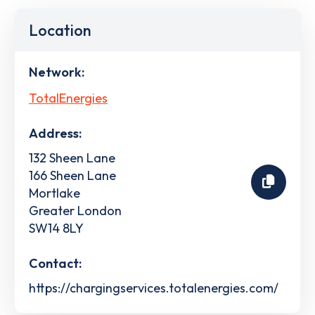
Location
Network:
TotalEnergies
Address:
132 Sheen Lane
166 Sheen Lane
Mortlake
Greater London
SW14 8LY
Contact:
https://chargingservices.totalenergies.com/