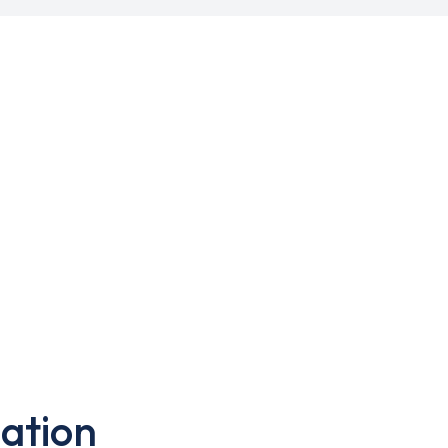
ation