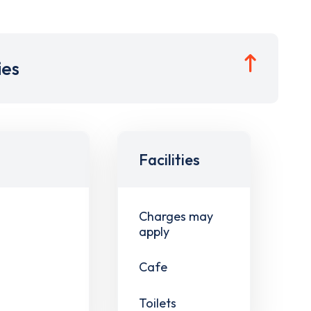
ies
Facilities
Charges may
apply
Cafe
Toilets