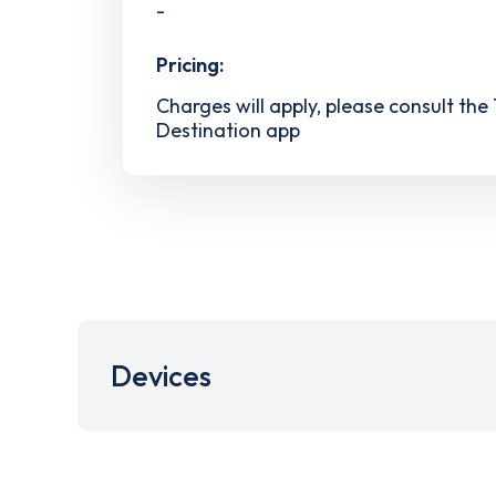
-
Pricing:
Charges will apply, please consult the
Destination app
Devices