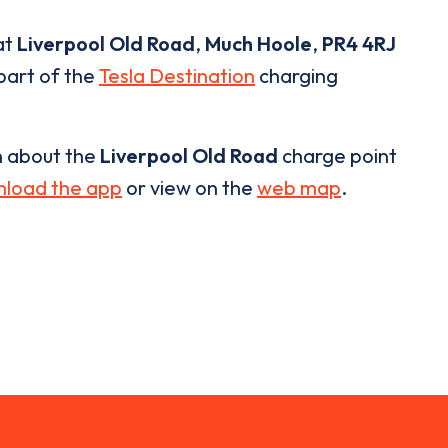
at
Liverpool Old Road
,
Much Hoole
,
PR4 4RJ
 part of the
Tesla Destination
charging
n about the
Liverpool Old Road
charge point
load the app
or view on the
web map
.