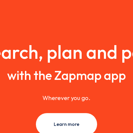
arch, plan and 
with the Zapmap app
Wherever you go.
Learn more