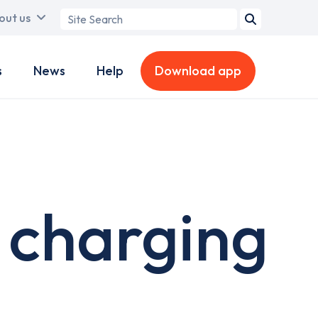
Search
out us
term
s
News
Help
Download app
 charging