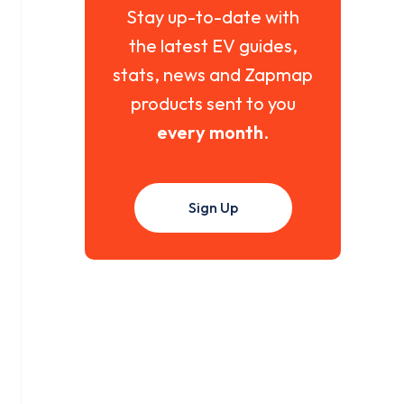
Stay up-to-date with
the latest EV guides,
stats, news and Zapmap
products sent to you
every month
.
Sign Up