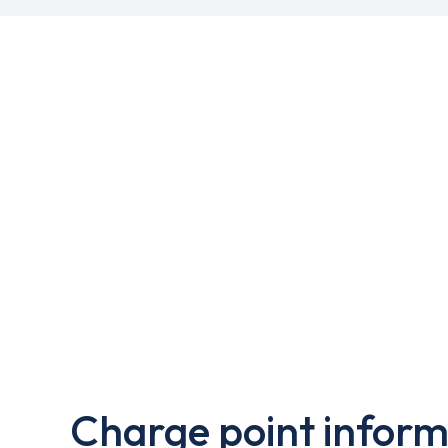
Charge point inform