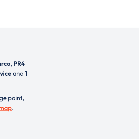
arco
,
PR4
vice
and
1
rge point,
 map
.