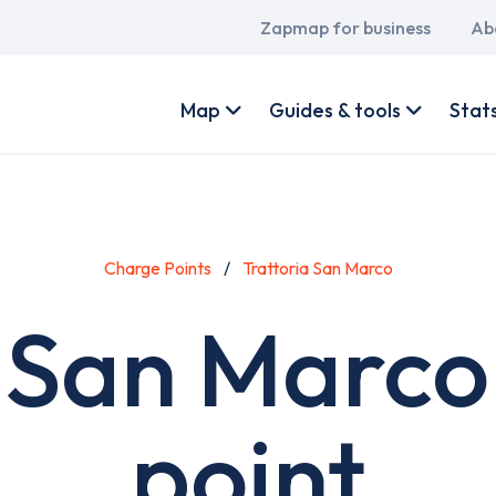
Main
Zapmap for business
Ab
navigation
User
account
Map
Guides & tools
Stat
menu
Charge Points
Trattoria San Marco
a San Marco
point