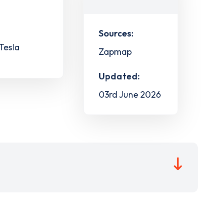
Sources:
 Tesla
Zapmap
Updated:
03rd June 2026