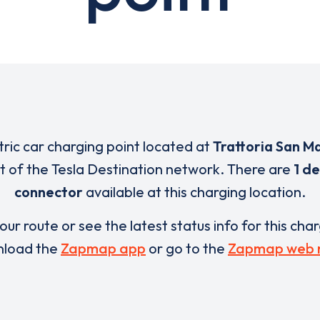
tric car charging point located at
Trattoria San M
rt of the Tesla Destination network. There are
1 de
connector
available at this charging location.
our route or see the latest status info for this cha
load the
Zapmap app
or go to the
Zapmap web