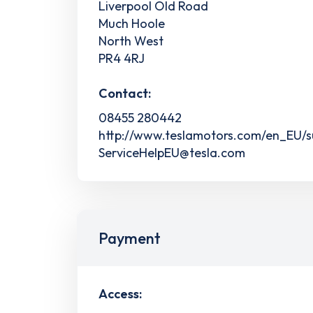
Liverpool Old Road
Much Hoole
North West
PR4 4RJ
Contact:
08455 280442
http://www.teslamotors.com/en_EU/s
ServiceHelpEU@tesla.com
Payment
Access: