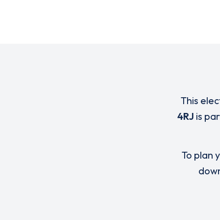
This elec
4RJ
is pa
To plan y
down