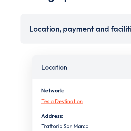
Location, payment and facilit
Location
Network:
Tesla Destination
Address:
Trattoria San Marco