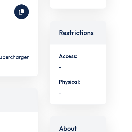
Restrictions
Access:
upercharger
-
Physical:
-
About