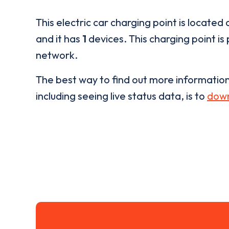
This electric car charging point is located 
and it has
1
devices. This charging point is
network.
The best way to find out more informatio
including seeing live status data, is to
down