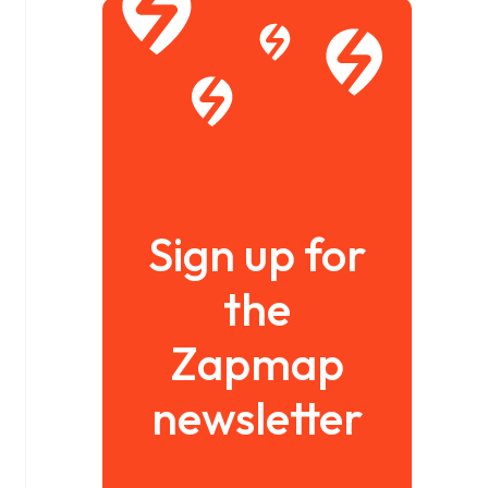
Sign up for
the
Zapmap
newsletter